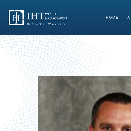
Skip
to
content
HOME
A