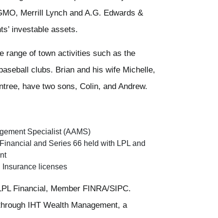
e GMO, Merrill Lynch and A.G. Edwards &
nts’ investable assets.
de range of town activities such as the
aseball clubs. Brian and his wife Michelle,
intree, have two sons, Colin, and Andrew.
gement Specialist (AAMS)
 Financial and Series 66 held with LPL and
nt
h Insurance licenses
h LPL Financial, Member FINRA/SIPC.
 through IHT Wealth Management, a