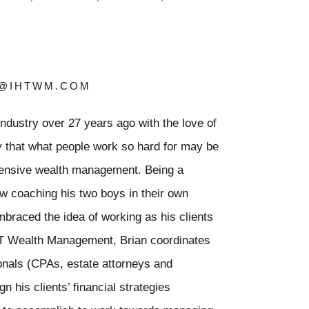
Y@IHTWM.COM
 industry over 27 years ago with the love of
ty that what people work so hard for may be
ensive wealth management. Being a
ow coaching his two boys in their own
embraced the idea of working as his clients
HT Wealth Management, Brian coordinates
ionals (CPAs, estate attorneys and
n his clients’ financial strategies