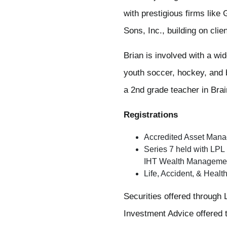
with prestigious firms lik
Sons, Inc., building on clie
Brian is involved with a wi
youth soccer, hockey, and b
a 2nd grade teacher in Bra
Registrations
Accredited Asset Mana
Series 7 held with LPL
IHT Wealth Manageme
Life, Accident, & Healt
Securities offered throug
Investment Advice offered