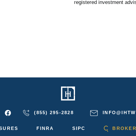
registered investment advis
(855) 295-2828
INFO@IHTW
SURES
FINRA
SIPC
BROKER