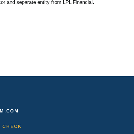
or and separate entity from LPL Financial.
M.COM
 CHECK