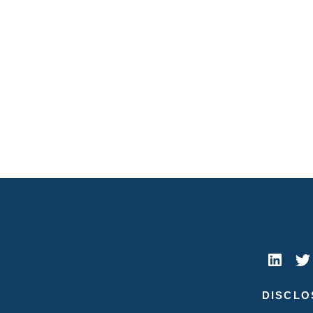
DISCLO