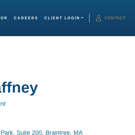
SOR
CAREERS
CLIENT LOGIN
CONTACT
ffney
nt
e Park, Suite 200, Braintree, MA