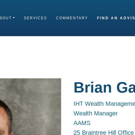
BOUT
SERVICES
COMMENTARY
FIND AN ADVI
Brian Ga
IHT Wealth Manageme
Wealth Manager
AAMS
25 Braintree Hill Offic