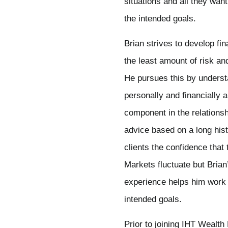
situations and all they wa
the intended goals.
Brian strives to develop fin
the least amount of risk an
He pursues this by understa
personally and financially 
component in the relationsh
advice based on a long histo
clients the confidence that
Markets fluctuate but Brian
experience helps him work t
intended goals.
Prior to joining IHT Wealt