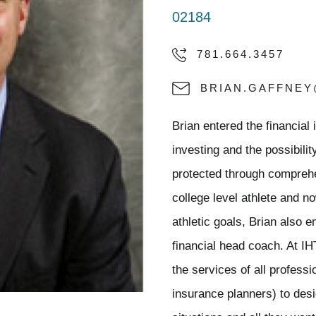
02184
781.664.3457
BRIAN.GAFFNE
Brian entered the financial
investing and the possibili
protected through compreh
college level athlete and n
athletic goals, Brian also 
financial head coach. At I
the services of all profess
insurance planners) to desig