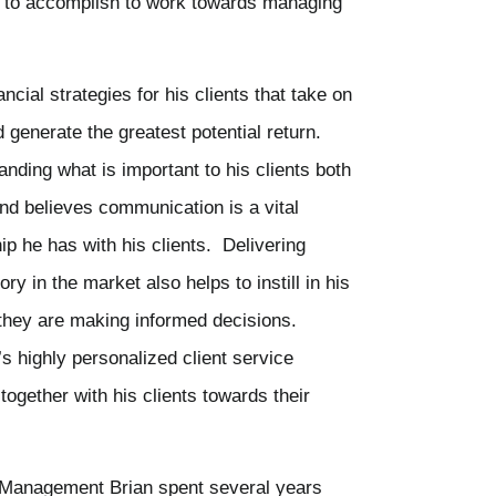
nt to accomplish to work towards managing
ancial strategies for his clients that take on
d generate the greatest potential return.
nding what is important to his clients both
and believes communication is a vital
ip he has with his clients. Delivering
ry in the market also helps to instill in his
 they are making informed decisions.
’s highly personalized client service
ogether with his clients towards their
h Management Brian spent several years