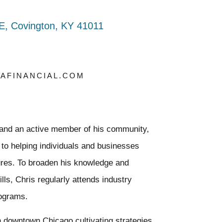
E, Covington, KY 41011
AFINANCIAL.COM
l and an active member of his community,
 to helping individuals and businesses
utures. To broaden his knowledge and
lls, Chris regularly attends industry
rograms.
n downtown Chicago cultivating strategies