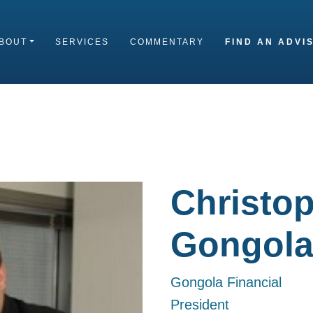
BOUT
SERVICES
COMMENTARY
FIND AN ADVI
Christop
Gongol
Gongola Financial
President