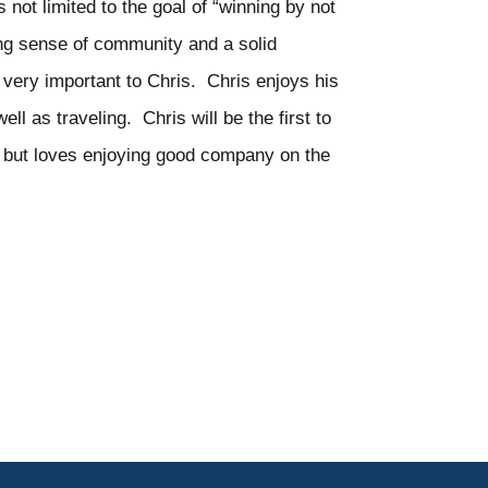
s not limited to the goal of “winning by not
ong sense of community and a solid
 very important to Chris. Chris enjoys his
l as traveling. Chris will be the first to
olf but loves enjoying good company on the