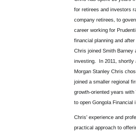
for retirees and investors 
company retirees, to gove
career working for Prudenti
financial planning and after
Chris joined Smith Barney 
investing. In 2011, shortl
Morgan Stanley Chris chose
joined a smaller regional f
growth-oriented years with
to open Gongola Financial 
Chris’ experience and profes
practical approach to offeri