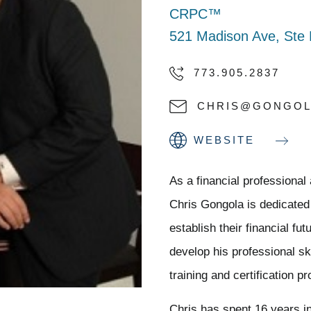
CRPC™
521 Madison Ave, Ste 
773.905.2837
CHRIS@GONGOL
WEBSITE
As a financial professiona
Chris Gongola is dedicated
establish their financial f
develop his professional ski
training and certification p
Chris has spent 16 years i