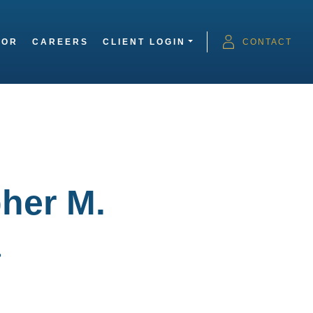
SOR
CAREERS
CLIENT LOGIN
CONTACT
her M.
a