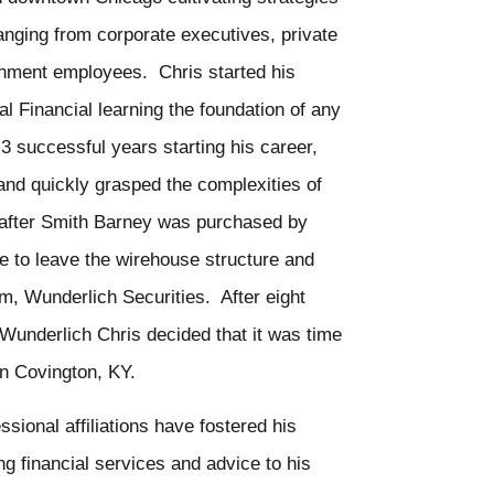
ranging from corporate executives, private
rnment employees. Chris started his
al Financial learning the foundation of any
 3 successful years starting his career,
and quickly grasped the complexities of
y after Smith Barney was purchased by
 to leave the wirehouse structure and
irm, Wunderlich Securities. After eight
 Wunderlich Chris decided that it was time
in Covington, KY.
sional affiliations have fostered his
ng financial services and advice to his