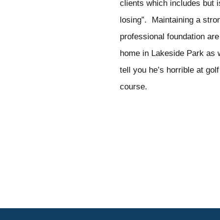
clients which includes but i
losing”. Maintaining a str
professional foundation are
home in Lakeside Park as wel
tell you he’s horrible at g
course.