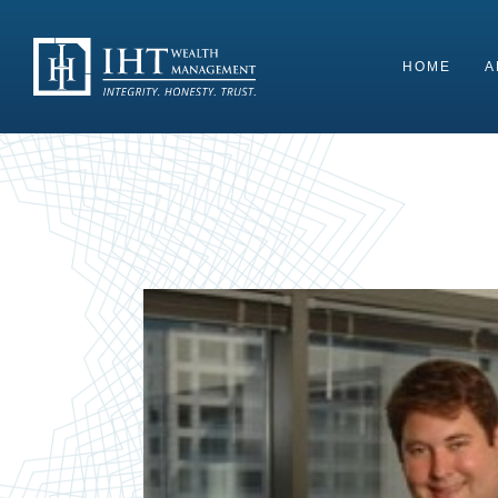
Skip
to
content
HOME
A