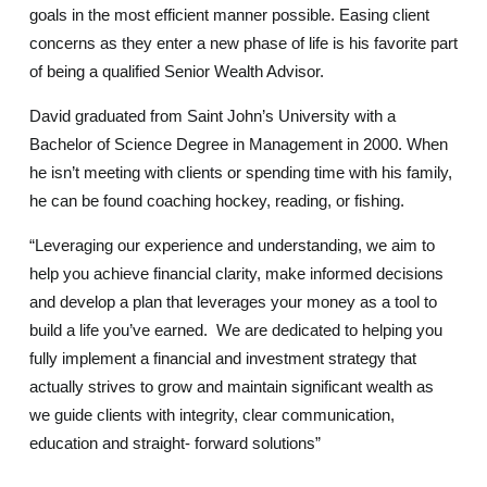
goals in the most efficient manner possible. Easing client
concerns as they enter a new phase of life is his favorite part
of being a qualified Senior Wealth Advisor.
David graduated from Saint John’s University with a
Bachelor of Science Degree in Management in 2000. When
he isn’t meeting with clients or spending time with his family,
he can be found coaching hockey, reading, or fishing.
“Leveraging our experience and understanding, we aim to
help you achieve financial clarity, make informed decisions
and develop a plan that leverages your money as a tool to
build a life you’ve earned. We are dedicated to helping you
fully implement a financial and investment strategy that
actually strives to grow and maintain significant wealth as
we guide clients with integrity, clear communication,
education and straight- forward solutions”