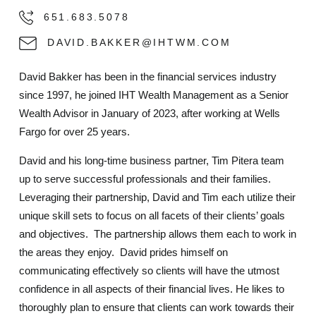
651.683.5078
DAVID.BAKKER@IHTWM.COM
David Bakker has been in the financial services industry
since 1997, he joined IHT Wealth Management as a Senior
Wealth Advisor in January of 2023, after working at Wells
Fargo for over 25 years.
David and his long-time business partner, Tim Pitera team
up to serve successful professionals and their families.
Leveraging their partnership, David and Tim each utilize their
unique skill sets to focus on all facets of their clients’ goals
and objectives. The partnership allows them each to work in
the areas they enjoy. David prides himself on
communicating effectively so clients will have the utmost
confidence in all aspects of their financial lives. He likes to
thoroughly plan to ensure that clients can work towards their