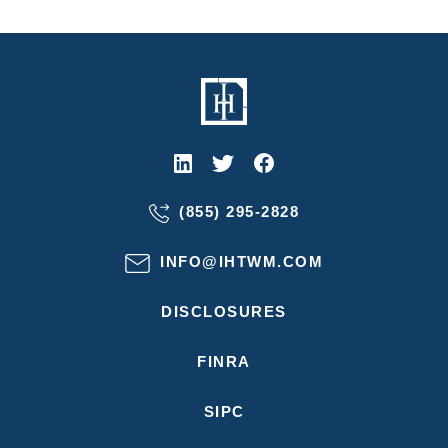
(855) 295-2828
INFO@IHTWM.COM
DISCLOSURES
FINRA
SIPC