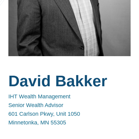
David Bakker
IHT Wealth Management
Senior Wealth Advisor
601 Carlson Pkwy, Unit 1050
Minnetonka, MN 55305