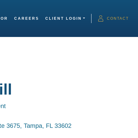
SOR
CAREERS
CLIENT LOGIN
CONTACT
ll
nt
ite 3675, Tampa, FL 33602