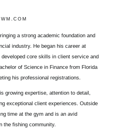
TWM.COM
bringing a strong academic foundation and
ancial industry. He began his career at
veloped core skills in client service and
achelor of Science in Finance from Florida
ting his professional registrations.
s growing expertise, attention to detail,
ng exceptional client experiences. Outside
ing time at the gym and is an avid
n the fishing community.