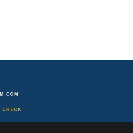
M.COM
 CHECK