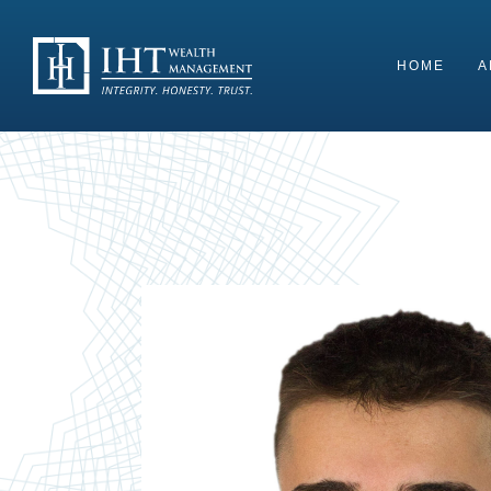
Skip
to
content
HOME
A