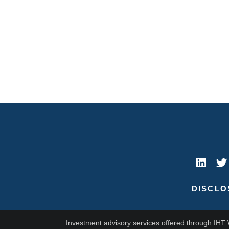
DISCLO
Investment advisory services offered through IHT