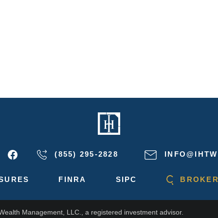
(855) 295-2828
INFO@IHTW
SURES
FINRA
SIPC
BROKER
 Wealth Management, LLC., a registered investment advisor.