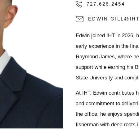
727.626.2454
EDWIN.GILL@IH
Edwin joined IHT in 2026, 
early experience in the fin
Raymond James, where he de
support while earning his B
State University and comple
At IHT, Edwin contributes hi
and commitment to deliveri
the office, he enjoys spend
fisherman with deep roots i