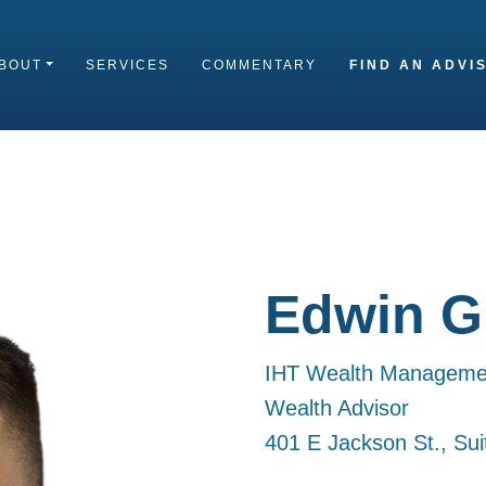
BOUT
SERVICES
COMMENTARY
FIND AN ADVI
Edwin Gi
IHT Wealth Manageme
Wealth Advisor
401 E Jackson St., Su