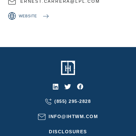
ERNEST.CARRERA@LPL.COM
WEBSITE
(855) 295-2828
INFO@IHTWM.COM
DISCLOSURES