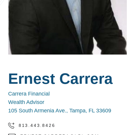
Ernest Carrera
Carrera Financial
Wealth Advisor
105 South Armenia Ave., Tampa, FL 33609
813.443.8426