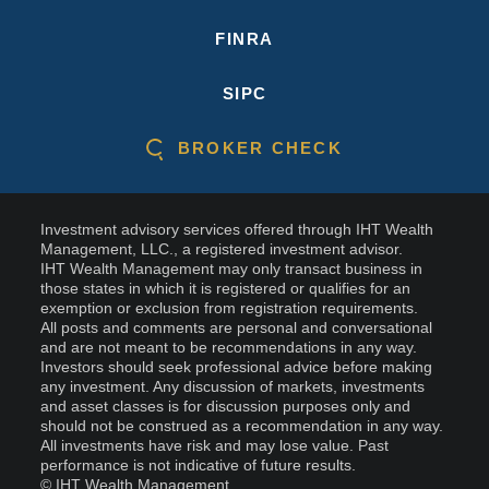
FINRA
SIPC
BROKER CHECK
Investment advisory services offered through IHT Wealth
Management, LLC., a registered investment advisor.
IHT Wealth Management may only transact business in
those states in which it is registered or qualifies for an
exemption or exclusion from registration requirements.
All posts and comments are personal and conversational
and are not meant to be recommendations in any way.
Investors should seek professional advice before making
any investment. Any discussion of markets, investments
and asset classes is for discussion purposes only and
should not be construed as a recommendation in any way.
All investments have risk and may lose value. Past
performance is not indicative of future results.
© IHT Wealth Management