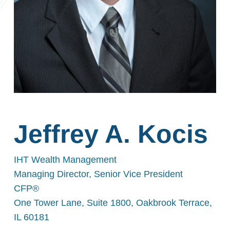
Jeffrey A. Kocis
IHT Wealth Management
Managing Director, Senior Vice President
CFP®
One Tower Lane, Suite 1800, Oakbrook Terrace,
IL 60181