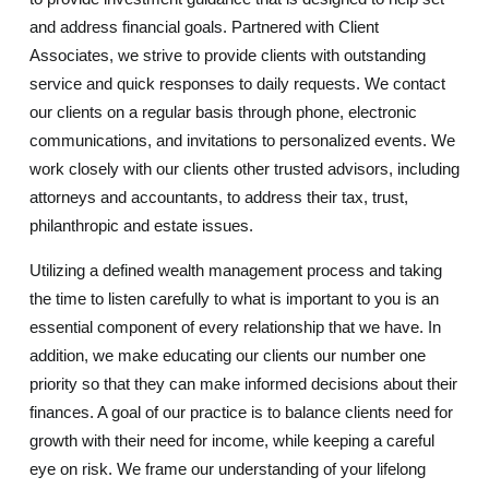
and address financial goals. Partnered with Client
Associates, we strive to provide clients with outstanding
service and quick responses to daily requests. We contact
our clients on a regular basis through phone, electronic
communications, and invitations to personalized events. We
work closely with our clients other trusted advisors, including
attorneys and accountants, to address their tax, trust,
philanthropic and estate issues.
Utilizing a defined wealth management process and taking
the time to listen carefully to what is important to you is an
essential component of every relationship that we have. In
addition, we make educating our clients our number one
priority so that they can make informed decisions about their
finances. A goal of our practice is to balance clients need for
growth with their need for income, while keeping a careful
eye on risk. We frame our understanding of your lifelong