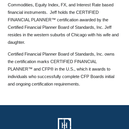
Commodities, Equity Index, FX, and Interest Rate based
financial instruments. Jeff holds the CERTIFIED
FINANCIAL PLANNER™ certification awarded by the
Certified Financial Planner Board of Standards, Inc. Jeff
resides in the western suburbs of Chicago with his wife and
daughter.
Certified Financial Planner Board of Standards, Inc. owns
the certification marks CERTIFIED FINANCIAL
PLANNER™ and CFP® in the U.S., which it awards to
individuals who successfully complete CFP Boards initial
and ongoing certification requirements.