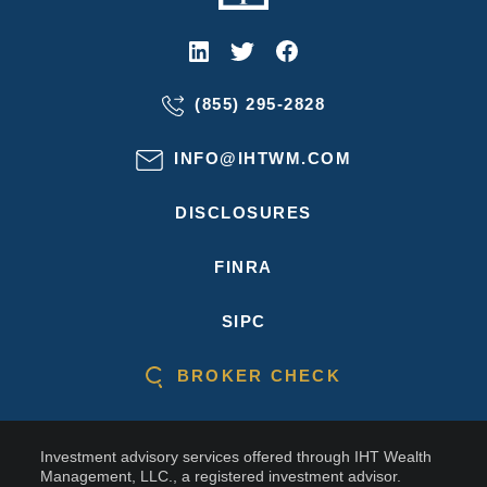
(855) 295-2828
INFO@IHTWM.COM
DISCLOSURES
FINRA
SIPC
BROKER CHECK
Investment advisory services offered through IHT Wealth
Management, LLC., a registered investment advisor.