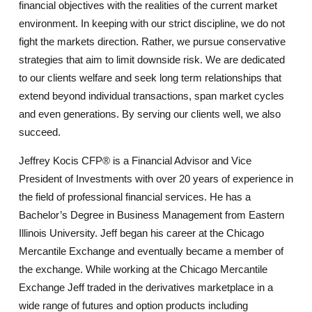
financial objectives with the realities of the current market
environment. In keeping with our strict discipline, we do not
fight the markets direction. Rather, we pursue conservative
strategies that aim to limit downside risk. We are dedicated
to our clients welfare and seek long term relationships that
extend beyond individual transactions, span market cycles
and even generations. By serving our clients well, we also
succeed.
Jeffrey Kocis CFP® is a Financial Advisor and Vice
President of Investments with over 20 years of experience in
the field of professional financial services. He has a
Bachelor’s Degree in Business Management from Eastern
Illinois University. Jeff began his career at the Chicago
Mercantile Exchange and eventually became a member of
the exchange. While working at the Chicago Mercantile
Exchange Jeff traded in the derivatives marketplace in a
wide range of futures and option products including