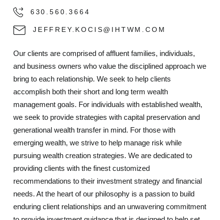
630.560.3664
JEFFREY.KOCIS@IHTWM.COM
Our clients are comprised of affluent families, individuals,
and business owners who value the disciplined approach we
bring to each relationship. We seek to help clients
accomplish both their short and long term wealth
management goals. For individuals with established wealth,
we seek to provide strategies with capital preservation and
generational wealth transfer in mind. For those with
emerging wealth, we strive to help manage risk while
pursuing wealth creation strategies. We are dedicated to
providing clients with the finest customized
recommendations to their investment strategy and financial
needs. At the heart of our philosophy is a passion to build
enduring client relationships and an unwavering commitment
to provide investment guidance that is designed to help set