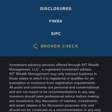
DISCLOSURES
FINRA
SIPC
BROKER CHECK
Investment advisory services offered through IHT Wealth
Management, LLC., a registered investment advisor.
IHT Wealth Management may only transact business in
those states in which it is registered or qualifies for an
exemption or exclusion from registration requirements.
All posts and comments are personal and conversational
and are not meant to be recommendations in any way.
Investors should seek professional advice before making
any investment. Any discussion of markets, investments
and asset classes is for discussion purposes only and
should not be construed as a recommendation in any way.