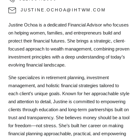
JUSTINE.OCHOA@IHTWM.COM
Justine Ochoa is a dedicated Financial Advisor who focuses
on helping women, families, and entrepreneurs build and
protect their financial futures. She brings a strategic, client-
focused approach to wealth management, combining proven
investment principles with a deep understanding of today’s
evolving financial landscape.
She specializes in retirement planning, investment
management, and holistic financial strategies tailored to
each client’s unique goals. Known for her approachable style
and attention to detail, Justine is committed to empowering
clients through education and long-term partnerships built on
trust and transparency. She believes money should be a tool
for freedom—not stress. She’s built her career on making
financial planning approachable, practical, and empowering