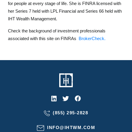
for people at every stage of life. She is FINRA licensed with
her Series 7 held with LPL Financial and Series 66 held with
IHT Wealth Management.
Check the background of investment professionals
associated with this site on FINRAs
BrokerCheck.
(855) 295-2828
INFO@IHTWM.COM