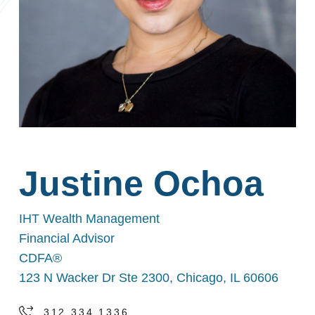
Justine Ochoa
IHT Wealth Management
Financial Advisor
CDFA®
123 N Wacker Dr Ste 2300, Chicago, IL 60606
312.334.1336