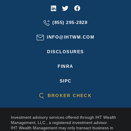
(855) 295-2828
INFO@IHTWM.COM
DISCLOSURES
FINRA
SIPC
BROKER CHECK
Investment advisory services offered through IHT Wealth
Management, LLC., a registered investment advisor.
IHT Wealth Management may only transact business in