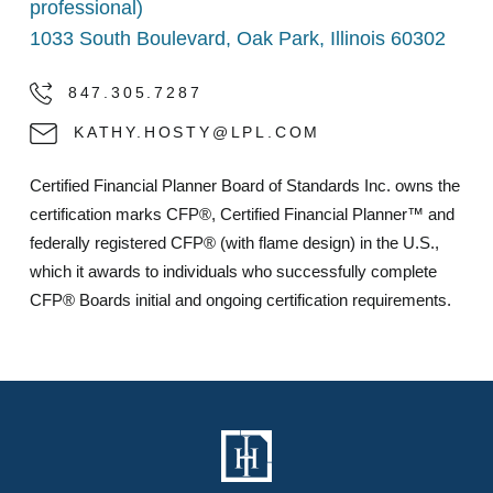
professional)
1033 South Boulevard, Oak Park, Illinois 60302
847.305.7287
KATHY.HOSTY@LPL.COM
Certified Financial Planner Board of Standards Inc. owns the
certification marks CFP®, Certified Financial Planner™ and
federally registered CFP® (with flame design) in the U.S.,
which it awards to individuals who successfully complete
CFP® Boards initial and ongoing certification requirements.