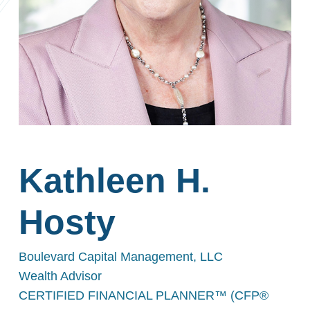
Kathleen H.
Hosty
Boulevard Capital Management, LLC
Wealth Advisor
CERTIFIED FINANCIAL PLANNER™ (CFP®