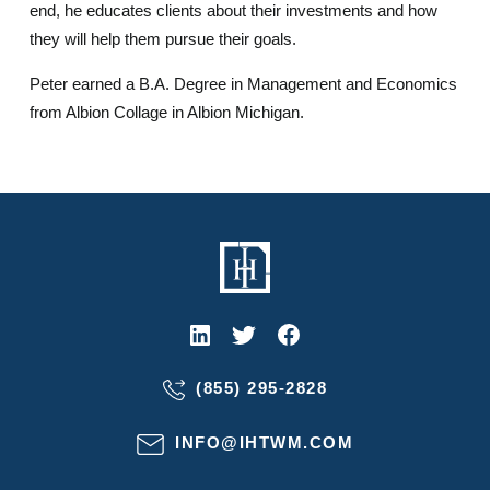
end, he educates clients about their investments and how
they will help them pursue their goals.
Peter earned a B.A. Degree in Management and Economics
from Albion Collage in Albion Michigan.
(855) 295-2828
INFO@IHTWM.COM