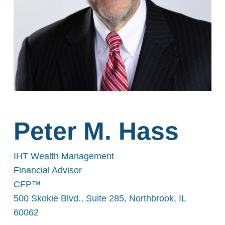
Peter M. Hass
IHT Wealth Management
Financial Advisor
CFP™
500 Skokie Blvd., Suite 285, Northbrook, IL
60062