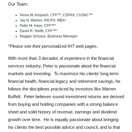
Our Team:
Alona W. Anspach, CFP™, CDFA®, ChSNC™
Jay N. Warren, RICP®, MBA*
Peter M. Hass, CFP™*
David R. Smith, CFP™*
Maggie Schulze
, Business Manager
*
Please see their personalized IHT web pages.
With more than 3 decades of experience in the financial
services industry, Peter is passionate about the financial
markets and investing. To maximize his clients’ long-term
financial health, financial legacy and retirement savings, he
follows the disciplines practiced by investors like Warren
Buffett. Peter believes sound investment returns are derived
from buying and holding companies with a strong balance
sheet and solid history of revenue, earnings and dividend
growth over time. He is equally passionate about bringing
his clients the best possible advice and council, and to that