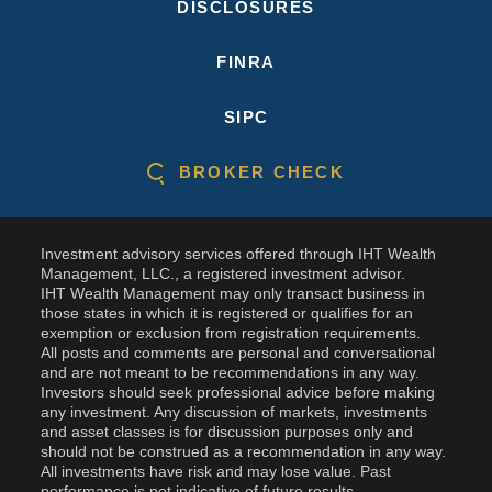
DISCLOSURES
FINRA
SIPC
BROKER CHECK
Investment advisory services offered through IHT Wealth
Management, LLC., a registered investment advisor.
IHT Wealth Management may only transact business in
those states in which it is registered or qualifies for an
exemption or exclusion from registration requirements.
All posts and comments are personal and conversational
and are not meant to be recommendations in any way.
Investors should seek professional advice before making
any investment. Any discussion of markets, investments
and asset classes is for discussion purposes only and
should not be construed as a recommendation in any way.
All investments have risk and may lose value. Past
performance is not indicative of future results.