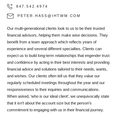
847.542.4974
PETER.HASS@IHTWM.COM
Our multi-generational clients look to us to be their trusted
financial advisors, helping them make wise decisions. They
benefit from a team approach which reflects years of
experience and several different specialties. Clients can
expect us to build long-term relationships that engender trust
and confidence by acting in their best interests and providing
financial advice and solutions tailored to their needs, wants,
and wishes. Our clients often tell us that they value our
regularly scheduled meetings throughout the year and our
responsiveness to their inquiries and communications.
When asked, ‘who is our ideal client’, we unequivocally state
that it isn’t about the account size but the person’s
commitment to engaging with us in their financial journey.