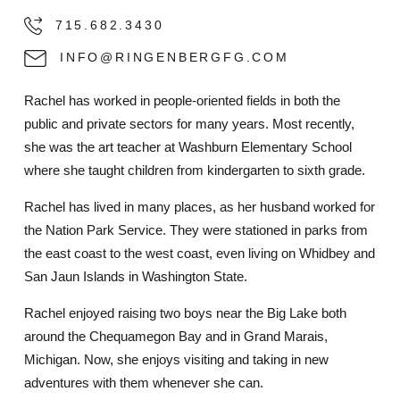
715.682.3430
INFO@RINGENBERGFG.COM
Rachel has worked in people-oriented fields in both the
public and private sectors for many years. Most recently,
she was the art teacher at Washburn Elementary School
where she taught children from kindergarten to sixth grade.
Rachel has lived in many places, as her husband worked for
the Nation Park Service. They were stationed in parks from
the east coast to the west coast, even living on Whidbey and
San Jaun Islands in Washington State.
Rachel enjoyed raising two boys near the Big Lake both
around the Chequamegon Bay and in Grand Marais,
Michigan. Now, she enjoys visiting and taking in new
adventures with them whenever she can.