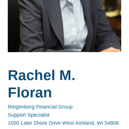
Rachel M.
Floran
Ringenberg Financial Group
Support Specialist
1000 Lake Shore Drive West Ashland, WI 54806