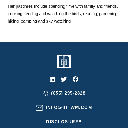
Her pastimes include spending time with family and friends,
cooking, feeding and watching the birds, reading, gardening,
hiking, camping and sky watching.
(855) 295-2828
INFO@IHTWM.COM
DISCLOSURES