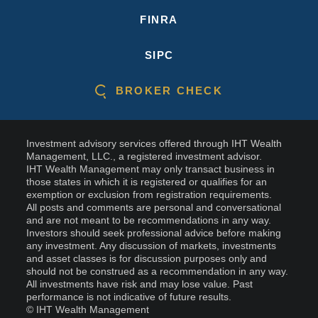
FINRA
SIPC
BROKER CHECK
Investment advisory services offered through IHT Wealth
Management, LLC., a registered investment advisor.
IHT Wealth Management may only transact business in
those states in which it is registered or qualifies for an
exemption or exclusion from registration requirements.
All posts and comments are personal and conversational
and are not meant to be recommendations in any way.
Investors should seek professional advice before making
any investment. Any discussion of markets, investments
and asset classes is for discussion purposes only and
should not be construed as a recommendation in any way.
All investments have risk and may lose value. Past
performance is not indicative of future results.
© IHT Wealth Management