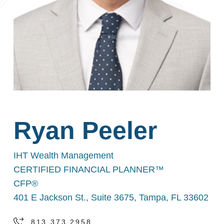
Ryan Peeler
IHT Wealth Management
CERTIFIED FINANCIAL PLANNER™
CFP®
401 E Jackson St., Suite 3675, Tampa, FL 33602
813.373.2958