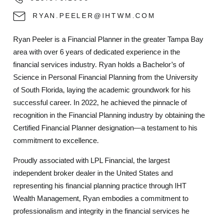
RYAN.PEELER@IHTWM.COM
Ryan Peeler is a Financial Planner in the greater Tampa Bay
area with over 6 years of dedicated experience in the
financial services industry. Ryan holds a Bachelor’s of
Science in Personal Financial Planning from the University
of South Florida, laying the academic groundwork for his
successful career. In 2022, he achieved the pinnacle of
recognition in the Financial Planning industry by obtaining the
Certified Financial Planner designation—a testament to his
commitment to excellence.
Proudly associated with LPL Financial, the largest
independent broker dealer in the United States and
representing his financial planning practice through IHT
Wealth Management, Ryan embodies a commitment to
professionalism and integrity in the financial services he