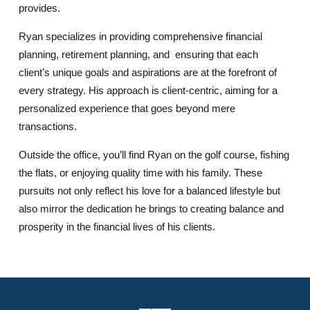
provides.
Ryan specializes in providing comprehensive financial
planning, retirement planning, and ensuring that each
client’s unique goals and aspirations are at the forefront of
every strategy. His approach is client-centric, aiming for a
personalized experience that goes beyond mere
transactions.
Outside the office, you’ll find Ryan on the golf course, fishing
the flats, or enjoying quality time with his family. These
pursuits not only reflect his love for a balanced lifestyle but
also mirror the dedication he brings to creating balance and
prosperity in the financial lives of his clients.