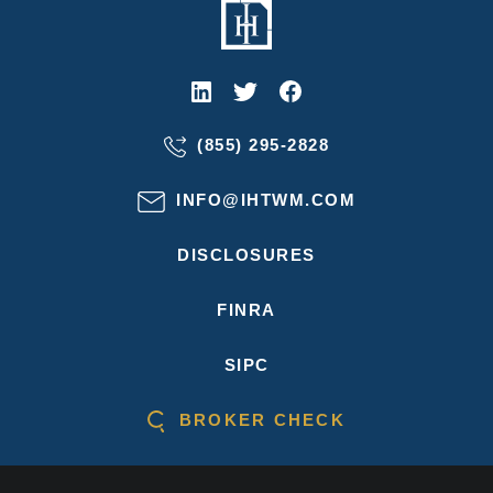
(855) 295-2828
INFO@IHTWM.COM
DISCLOSURES
FINRA
SIPC
BROKER CHECK