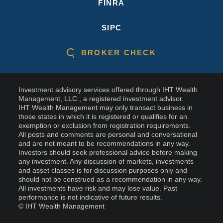
FINRA
SIPC
BROKER CHECK
Investment advisory services offered through IHT Wealth
Management, LLC., a registered investment advisor.
IHT Wealth Management may only transact business in
those states in which it is registered or qualifies for an
exemption or exclusion from registration requirements.
All posts and comments are personal and conversational
and are not meant to be recommendations in any way.
Investors should seek professional advice before making
any investment. Any discussion of markets, investments
and asset classes is for discussion purposes only and
should not be construed as a recommendation in any way.
All investments have risk and may lose value. Past
performance is not indicative of future results.
© IHT Wealth Management