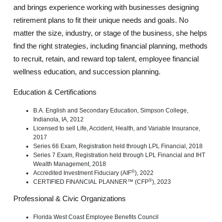
and brings experience working with businesses designing
retirement plans to fit their unique needs and goals. No
matter the size, industry, or stage of the business, she helps
find the right strategies, including financial planning, methods
to recruit, retain, and reward top talent, employee financial
wellness education, and succession planning.
Education & Certifications
B.A. English and Secondary Education, Simpson College,
Indianola, IA, 2012
Licensed to sell Life, Accident, Health, and Variable Insurance,
2017
Series 66 Exam, Registration held through LPL Financial, 2018
Series 7 Exam, Registration held through LPL Financial and IHT
Wealth Management, 2018
®
Accredited Investment Fiduciary (AIF
), 2022
®
CERTIFIED FINANCIAL PLANNER™ (CFP
), 2023
Professional & Civic Organizations
Florida West Coast Employee Benefits Council