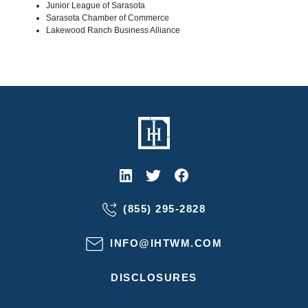
Junior League of Sarasota
Sarasota Chamber of Commerce
Lakewood Ranch Business Alliance
(855) 295-2828
INFO@IHTWM.COM
DISCLOSURES