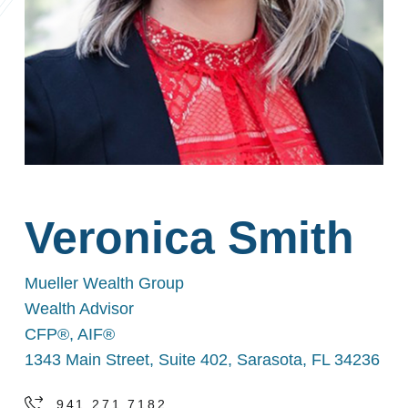
Veronica Smith
Mueller Wealth Group
Wealth Advisor
CFP®, AIF®
1343 Main Street, Suite 402, Sarasota, FL 34236
941.271.7182