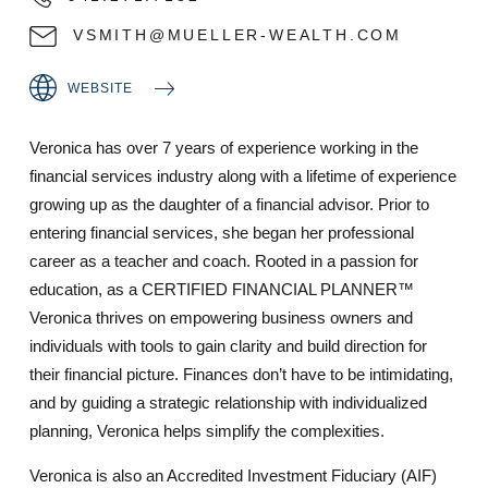
VSMITH@MUELLER-WEALTH.COM
WEBSITE
Veronica has over 7 years of experience working in the
financial services industry along with a lifetime of experience
growing up as the daughter of a financial advisor. Prior to
entering financial services, she began her professional
career as a teacher and coach. Rooted in a passion for
education, as a CERTIFIED FINANCIAL PLANNER™
Veronica thrives on empowering business owners and
individuals with tools to gain clarity and build direction for
their financial picture. Finances don’t have to be intimidating,
and by guiding a strategic relationship with individualized
planning, Veronica helps simplify the complexities.
Veronica is also an Accredited Investment Fiduciary (AIF)