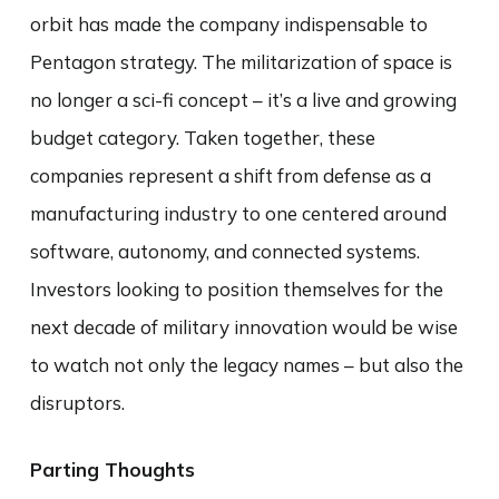
orbit has made the company indispensable to
Pentagon strategy. The militarization of space is
no longer a sci-fi concept – it’s a live and growing
budget category. Taken together, these
companies represent a shift from defense as a
manufacturing industry to one centered around
software, autonomy, and connected systems.
Investors looking to position themselves for the
next decade of military innovation would be wise
to watch not only the legacy names – but also the
disruptors.
Parting Thoughts