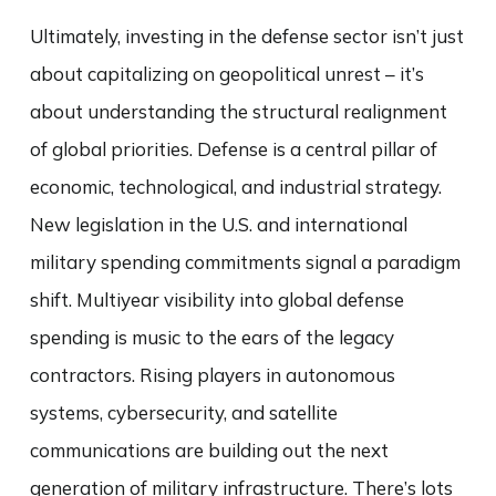
Ultimately, investing in the defense sector isn’t just
about capitalizing on geopolitical unrest – it’s
about understanding the structural realignment
of global priorities. Defense is a central pillar of
economic, technological, and industrial strategy.
New legislation in the U.S. and international
military spending commitments signal a paradigm
shift. Multiyear visibility into global defense
spending is music to the ears of the legacy
contractors. Rising players in autonomous
systems, cybersecurity, and satellite
communications are building out the next
generation of military infrastructure. There’s lots