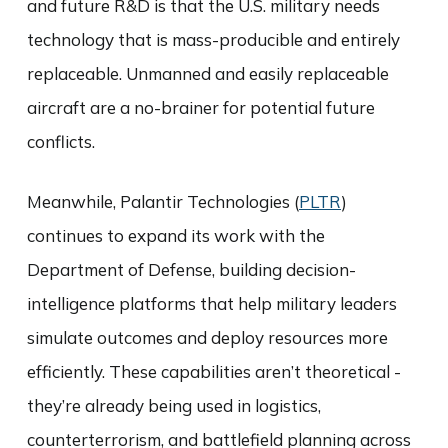
and future R&D is that the U.S. military needs
technology that is mass-producible and entirely
replaceable. Unmanned and easily replaceable
aircraft are a no-brainer for potential future
conflicts.
Meanwhile, Palantir Technologies (
PLTR
)
continues to expand its work with the
Department of Defense, building decision-
intelligence platforms that help military leaders
simulate outcomes and deploy resources more
efficiently. These capabilities aren’t theoretical -
they’re already being used in logistics,
counterterrorism, and battlefield planning across