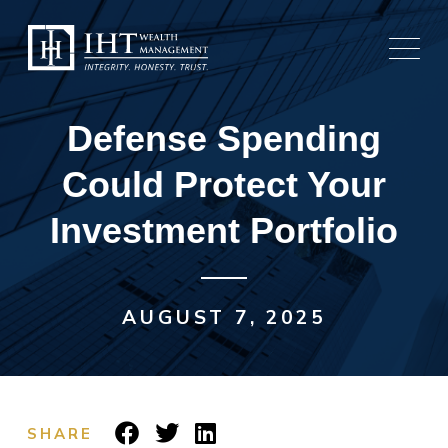
Skip
to
content
Defense Spending
Could Protect Your
Investment Portfolio
AUGUST 7, 2025
SHARE