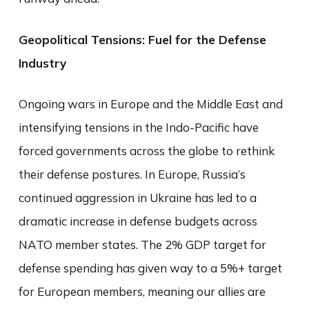
Geopolitical Tensions: Fuel for the Defense
Industry
Ongoing wars in Europe and the Middle East and
intensifying tensions in the Indo-Pacific have
forced governments across the globe to rethink
their defense postures. In Europe, Russia’s
continued aggression in Ukraine has led to a
dramatic increase in defense budgets across
NATO member states. The 2% GDP target for
defense spending has given way to a 5%+ target
for European members, meaning our allies are