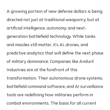
A growing portion of new defense dollars is being
directed not just at traditional weaponry, but at
artificial intelligence, autonomy, and next-
generation battlefield technology. While tanks
and missiles still matter, it’s AI, drones, and
predictive analytics that will define the next phase
of military dominance. Companies like Anduril
Industries are at the forefront of this
transformation. Their autonomous drone systems,
battlefield command software, and AI surveillance
tools are redefining how militaries perform in
combat environments. The basis for all current