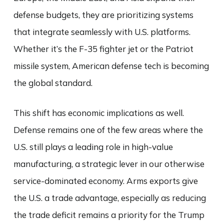
defense budgets, they are prioritizing systems
that integrate seamlessly with U.S. platforms.
Whether it’s the F-35 fighter jet or the Patriot
missile system, American defense tech is becoming
the global standard.
This shift has economic implications as well.
Defense remains one of the few areas where the
U.S. still plays a leading role in high-value
manufacturing, a strategic lever in our otherwise
service-dominated economy. Arms exports give
the U.S. a trade advantage, especially as reducing
the trade deficit remains a priority for the Trump