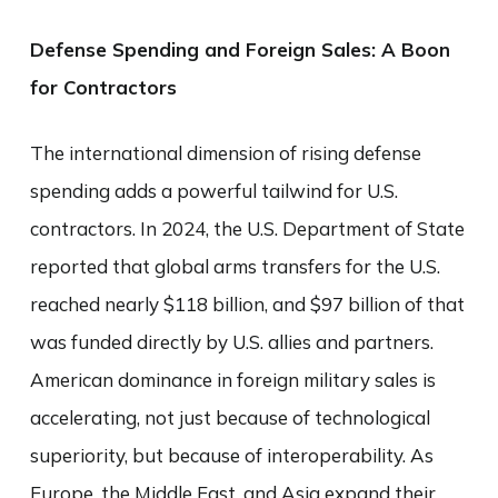
Defense Spending and Foreign Sales: A Boon
for Contractors
The international dimension of rising defense
spending adds a powerful tailwind for U.S.
contractors. In 2024, the U.S. Department of State
reported that global arms transfers for the U.S.
reached nearly $118 billion, and $97 billion of that
was funded directly by U.S. allies and partners.
American dominance in foreign military sales is
accelerating, not just because of technological
superiority, but because of interoperability. As
Europe, the Middle East, and Asia expand their