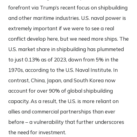
forefront via Trump’s recent focus on shipbuilding
and other maritime industries. U.S. naval power is
extremely important if we were to see a real
conflict develop here, but we need more ships. The
U.S. market share in shipbuilding has plummeted
to just 0.13% as of 2023, down from 5% in the
1970s, according to the U.S. Naval Institute. In
contrast, China, Japan, and South Korea now
account for over 90% of global shipbuilding
capacity. As a result, the U.S. is more reliant on
allies and commercial partnerships than ever
before – a vulnerability that further underscores
the need for investment.