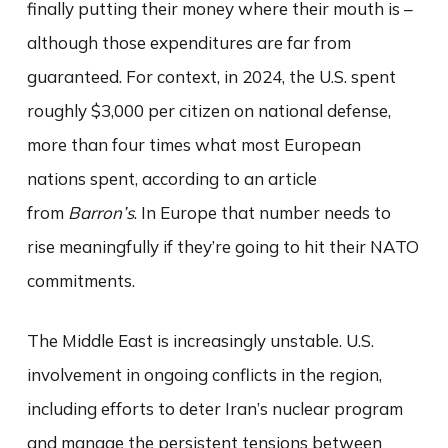
finally putting their money where their mouth is –
although those expenditures are far from
guaranteed. For context, in 2024, the U.S. spent
roughly $3,000 per citizen on national defense,
more than four times what most European
nations spent, according to an article
from
Barron’s
. In Europe that number needs to
rise meaningfully if they’re going to hit their NATO
commitments.
The Middle East is increasingly unstable. U.S.
involvement in ongoing conflicts in the region,
including efforts to deter Iran’s nuclear program
and manage the persistent tensions between