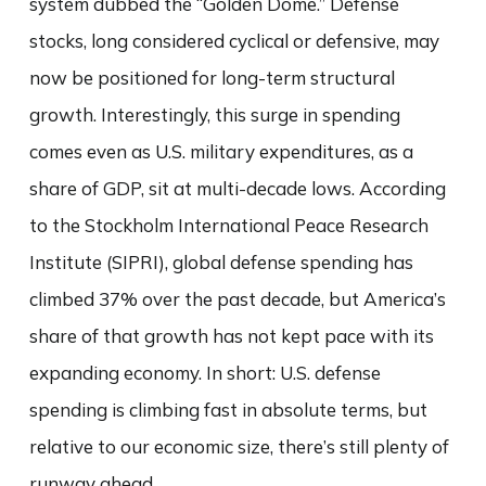
system dubbed the “Golden Dome.” Defense
stocks, long considered cyclical or defensive, may
now be positioned for long-term structural
growth. Interestingly, this surge in spending
comes even as U.S. military expenditures, as a
share of GDP, sit at multi-decade lows. According
to the Stockholm International Peace Research
Institute (SIPRI), global defense spending has
climbed 37% over the past decade, but America’s
share of that growth has not kept pace with its
expanding economy. In short: U.S. defense
spending is climbing fast in absolute terms, but
relative to our economic size, there’s still plenty of
runway ahead.