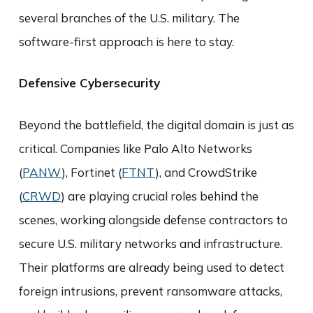
several branches of the U.S. military. The
software-first approach is here to stay.
Defensive Cybersecurity
Beyond the battlefield, the digital domain is just as
critical. Companies like Palo Alto Networks
(
PANW
), Fortinet (
FTNT
), and CrowdStrike
(
CRWD
) are playing crucial roles behind the
scenes, working alongside defense contractors to
secure U.S. military networks and infrastructure.
Their platforms are already being used to detect
foreign intrusions, prevent ransomware attacks,