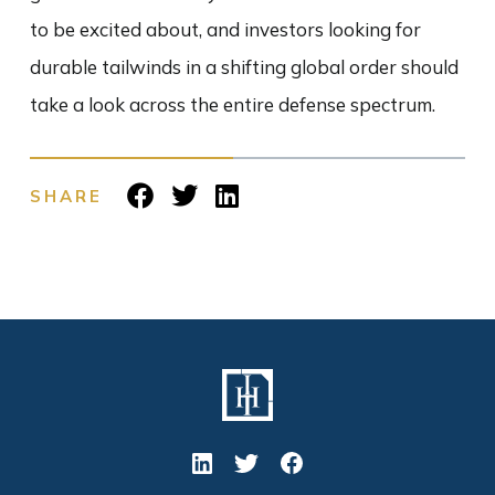
to be excited about, and investors looking for
durable tailwinds in a shifting global order should
take a look across the entire defense spectrum.
SHARE