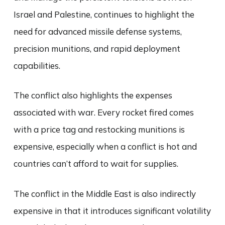
Israel and Palestine, continues to highlight the
need for advanced missile defense systems,
precision munitions, and rapid deployment
capabilities.
The conflict also highlights the expenses
associated with war. Every rocket fired comes
with a price tag and restocking munitions is
expensive, especially when a conflict is hot and
countries can’t afford to wait for supplies.
The conflict in the Middle East is also indirectly
expensive in that it introduces significant volatility