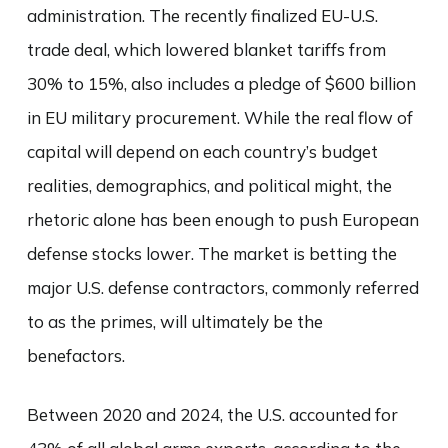
administration. The recently finalized EU-U.S.
trade deal, which lowered blanket tariffs from
30% to 15%, also includes a pledge of $600 billion
in EU military procurement. While the real flow of
capital will depend on each country’s budget
realities, demographics, and political might, the
rhetoric alone has been enough to push European
defense stocks lower. The market is betting the
major U.S. defense contractors, commonly referred
to as the primes, will ultimately be the
benefactors.
Between 2020 and 2024, the U.S. accounted for