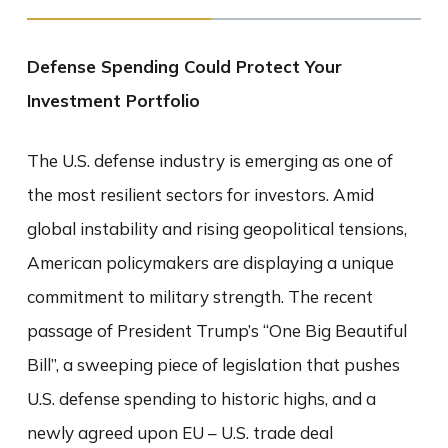
Defense Spending Could Protect Your
Investment Portfolio
The U.S. defense industry is emerging as one of
the most resilient sectors for investors. Amid
global instability and rising geopolitical tensions,
American policymakers are displaying a unique
commitment to military strength. The recent
passage of President Trump’s “One Big Beautiful
Bill”, a sweeping piece of legislation that pushes
U.S. defense spending to historic highs, and a
newly agreed upon EU – U.S. trade deal