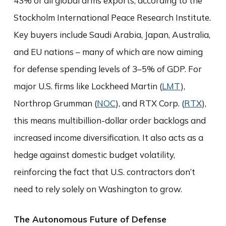
43% of all global arms exports, according to the
Stockholm International Peace Research Institute.
Key buyers include Saudi Arabia, Japan, Australia,
and EU nations – many of which are now aiming
for defense spending levels of 3–5% of GDP. For
major U.S. firms like Lockheed Martin (
LMT
),
Northrop Grumman (
NOC
), and RTX Corp. (
RTX
),
this means multibillion-dollar order backlogs and
increased income diversification. It also acts as a
hedge against domestic budget volatility,
reinforcing the fact that U.S. contractors don’t
need to rely solely on Washington to grow.
The Autonomous Future of Defense