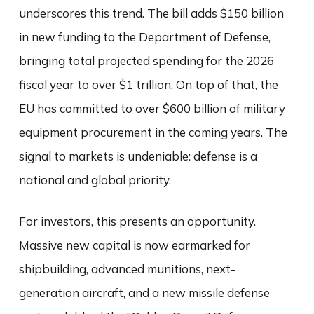
underscores this trend. The bill adds $150 billion
in new funding to the Department of Defense,
bringing total projected spending for the 2026
fiscal year to over $1 trillion. On top of that, the
EU has committed to over $600 billion of military
equipment procurement in the coming years. The
signal to markets is undeniable: defense is a
national and global priority.
For investors, this presents an opportunity.
Massive new capital is now earmarked for
shipbuilding, advanced munitions, next-
generation aircraft, and a new missile defense