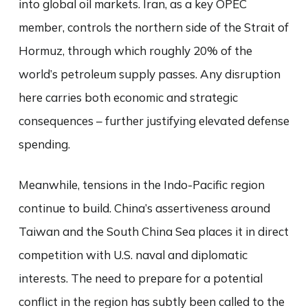
into global oil markets. Iran, as a key OPEC
member, controls the northern side of the Strait of
Hormuz, through which roughly 20% of the
world’s petroleum supply passes. Any disruption
here carries both economic and strategic
consequences – further justifying elevated defense
spending.
Meanwhile, tensions in the Indo-Pacific region
continue to build. China’s assertiveness around
Taiwan and the South China Sea places it in direct
competition with U.S. naval and diplomatic
interests. The need to prepare for a potential
conflict in the region has subtly been called to the