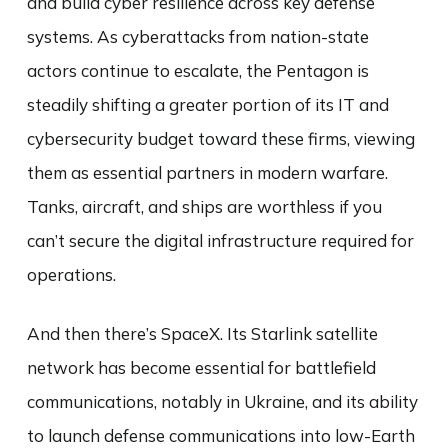
and build cyber resilience across key defense
systems. As cyberattacks from nation-state
actors continue to escalate, the Pentagon is
steadily shifting a greater portion of its IT and
cybersecurity budget toward these firms, viewing
them as essential partners in modern warfare.
Tanks, aircraft, and ships are worthless if you
can’t secure the digital infrastructure required for
operations.
And then there’s SpaceX. Its Starlink satellite
network has become essential for battlefield
communications, notably in Ukraine, and its ability
to launch defense communications into low-Earth