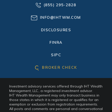
(855) 295-2828
INFO@IHTWM.COM
DISCLOSURES
FINRA
SIPC
BROKER CHECK
Investment advisory services offered through IHT Wealth
Management, LLC., a registered investment advisor.
IHT Wealth Management may only transact business in
those states in which it is registered or qualifies for an
exemption or exclusion from registration requirements.
All posts and comments are personal and conversational