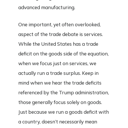
advanced manufacturing.
One important, yet often overlooked,
aspect of the trade debate is services.
While the United States has a trade
deficit on the goods side of the equation,
when we focus just on services, we
actually run a trade surplus. Keep in
mind when we hear the trade deficits
referenced by the Trump administration,
those generally focus solely on goods.
Just because we run a goods deficit with
a country, doesn’t necessarily mean