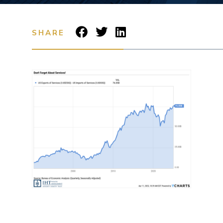
SHARE