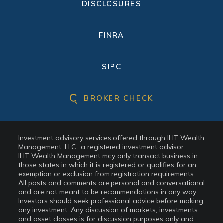
DISCLOSURES
FINRA
SIPC
BROKER CHECK
Investment advisory services offered through IHT Wealth
Management, LLC., a registered investment advisor.
IHT Wealth Management may only transact business in
those states in which it is registered or qualifies for an
exemption or exclusion from registration requirements.
All posts and comments are personal and conversational
and are not meant to be recommendations in any way.
Investors should seek professional advice before making
any investment. Any discussion of markets, investments
and asset classes is for discussion purposes only and