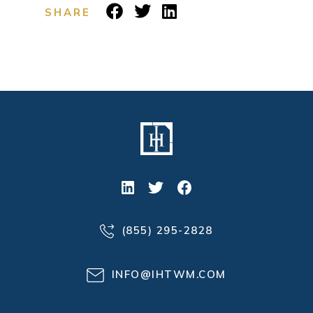
SHARE
(855) 295-2828
INFO@IHTWM.COM