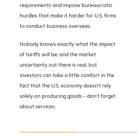
requirements and impose bureaucratic
hurdles that make it harder for U.S. firms
to conduct business overseas.
Nobody knows exactly what the impact
of tariffs will be, and the market
uncertainty out there is real, but
investors can take a little comfort in the
fact that the U.S. economy doesn’t rely
solely on producing goods – don’t forget
about services.