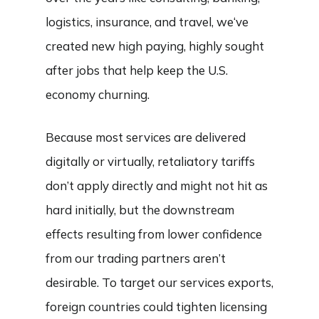
logistics, insurance, and travel, we‘ve
created new high paying, highly sought
after jobs that help keep the U.S.
economy churning.
Because most services are delivered
digitally or virtually, retaliatory tariffs
don’t apply directly and might not hit as
hard initially, but the downstream
effects resulting from lower confidence
from our trading partners aren’t
desirable. To target our services exports,
foreign countries could tighten licensing