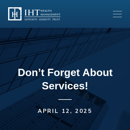
Don’t Forget About
Services!
APRIL 12, 2025