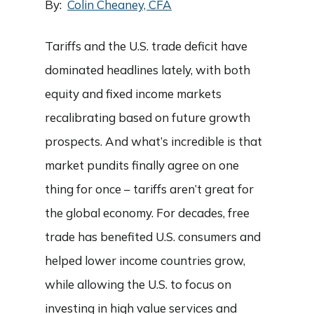
By:
Colin Cheaney, CFA
Tariffs and the U.S. trade deficit have
dominated headlines lately, with both
equity and fixed income markets
recalibrating based on future growth
prospects. And what’s incredible is that
market pundits finally agree on one
thing for once – tariffs aren’t great for
the global economy. For decades, free
trade has benefited U.S. consumers and
helped lower income countries grow,
while allowing the U.S. to focus on
investing in high value services and