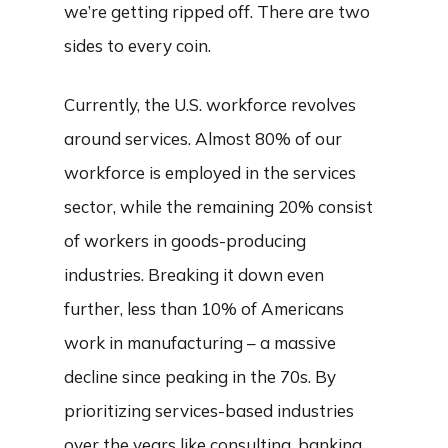
we’re getting ripped off. There are two
sides to every coin.
Currently, the U.S. workforce revolves
around services. Almost 80% of our
workforce is employed in the services
sector, while the remaining 20% consist
of workers in goods-producing
industries. Breaking it down even
further, less than 10% of Americans
work in manufacturing – a massive
decline since peaking in the 70s. By
prioritizing services-based industries
over the years like consulting, banking,