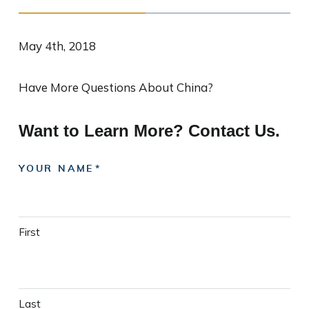
May 4th, 2018
Have More Questions About China?
Want to Learn More? Contact Us.
YOUR NAME
First
Last