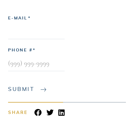
E-MAIL
PHONE #
SUBMIT
SHARE