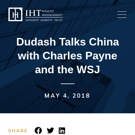
Skip
to
content
Dudash Talks China
with Charles Payne
and the WSJ
MAY 4, 2018
SHARE