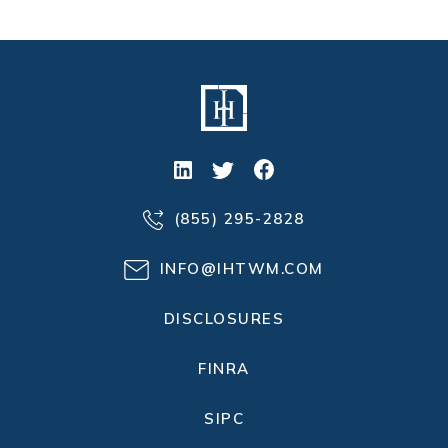
(855) 295-2828
INFO@IHTWM.COM
DISCLOSURES
FINRA
SIPC