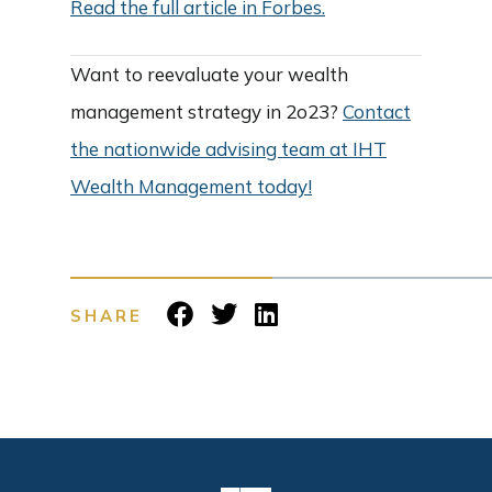
Read the full article in Forbes.
Want to reevaluate your wealth
management strategy in 2o23?
Contact
the nationwide advising team at IHT
Wealth Management today!
SHARE