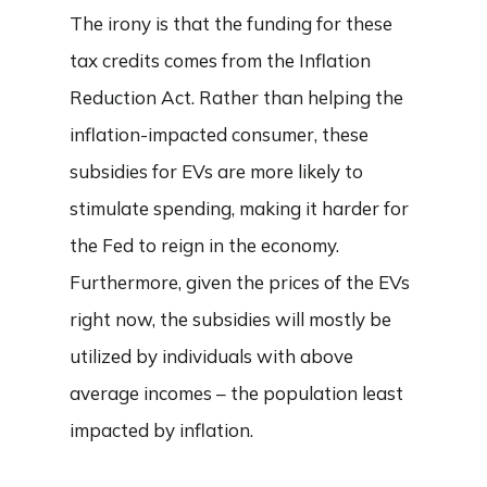
The irony is that the funding for these
tax credits comes from the Inflation
Reduction Act. Rather than helping the
inflation-impacted consumer, these
subsidies for EVs are more likely to
stimulate spending, making it harder for
the Fed to reign in the economy.
Furthermore, given the prices of the EVs
right now, the subsidies will mostly be
utilized by individuals with above
average incomes – the population least
impacted by inflation.