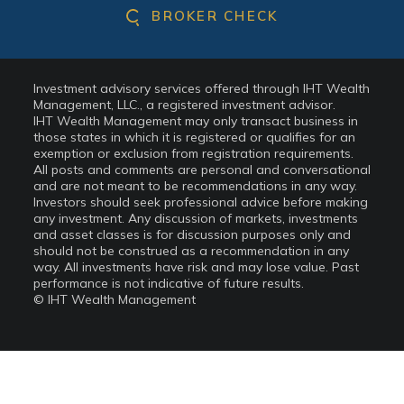
BROKER CHECK
Investment advisory services offered through IHT Wealth
Management, LLC., a registered investment advisor.
IHT Wealth Management may only transact business in
those states in which it is registered or qualifies for an
exemption or exclusion from registration requirements.
All posts and comments are personal and conversational
and are not meant to be recommendations in any way.
Investors should seek professional advice before making
any investment. Any discussion of markets, investments
and asset classes is for discussion purposes only and
should not be construed as a recommendation in any
way. All investments have risk and may lose value. Past
performance is not indicative of future results.
© IHT Wealth Management