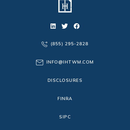
(855) 295-2828
INFO@IHTWM.COM
DISCLOSURES
FINRA
SIPC