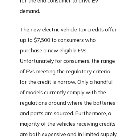
for the end consumer to drive EV
demand.
The new electric vehicle tax credits offer
up to $7,500 to consumers who
purchase a new eligible EVs.
Unfortunately for consumers, the range
of EVs meeting the regulatory criteria
for the credit is narrow. Only a handful
of models currently comply with the
regulations around where the batteries
and parts are sourced. Furthermore, a
majority of the vehicles receiving credits
are both expensive and in limited supply.