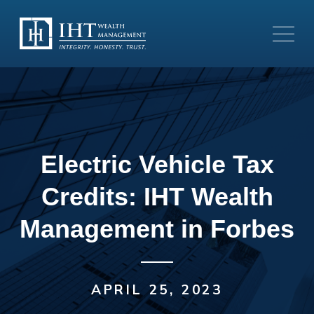
Electric Vehicle Tax
Credits: IHT Wealth
Management in Forbes
APRIL 25, 2023