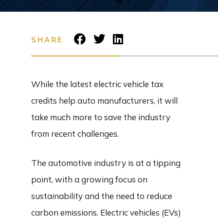
SHARE
While the latest electric vehicle tax
credits help auto manufacturers, it will
take much more to save the industry
from recent challenges.
The automotive industry is at a tipping
point, with a growing focus on
sustainability and the need to reduce
carbon emissions. Electric vehicles (EVs)