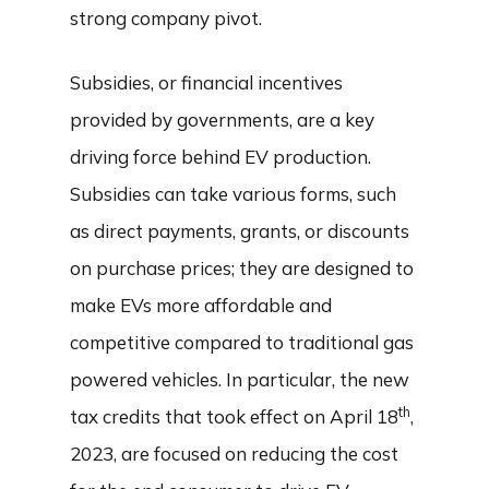
strong company pivot.
Subsidies, or financial incentives
provided by governments, are a key
driving force behind EV production.
Subsidies can take various forms, such
as direct payments, grants, or discounts
on purchase prices; they are designed to
make EVs more affordable and
competitive compared to traditional gas
powered vehicles. In particular, the new
th
tax credits that took effect on April 18
,
2023, are focused on reducing the cost