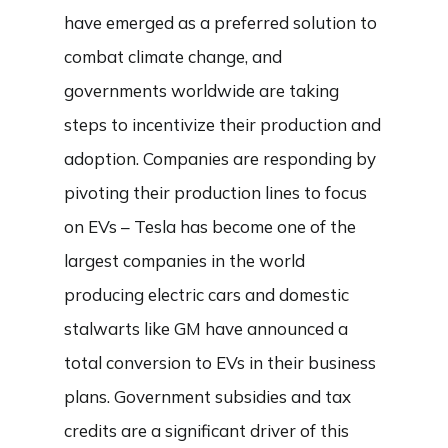
have emerged as a preferred solution to
combat climate change, and
governments worldwide are taking
steps to incentivize their production and
adoption. Companies are responding by
pivoting their production lines to focus
on EVs – Tesla has become one of the
largest companies in the world
producing electric cars and domestic
stalwarts like GM have announced a
total conversion to EVs in their business
plans. Government subsidies and tax
credits are a significant driver of this