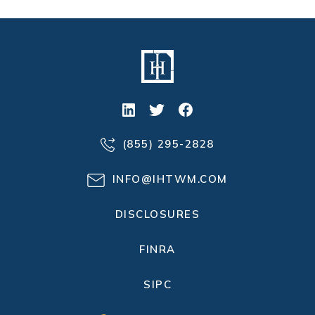
(855) 295-2828
INFO@IHTWM.COM
DISCLOSURES
FINRA
SIPC