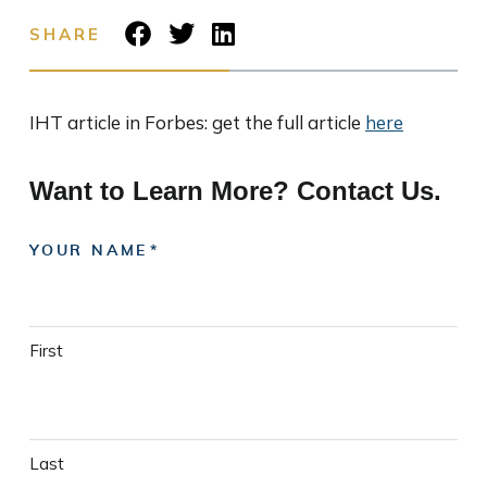
SHARE
IHT article in Forbes: get the full article
here
Want to Learn More? Contact Us.
YOUR NAME
First
Last