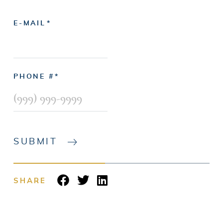
E-MAIL
PHONE #
SUBMIT
SHARE