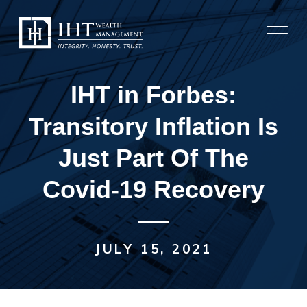
Skip
to
content
IHT in Forbes:
Transitory Inflation Is
Just Part Of The
Covid-19 Recovery
JULY 15, 2021