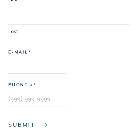
Last
E-MAIL
PHONE #
SUBMIT