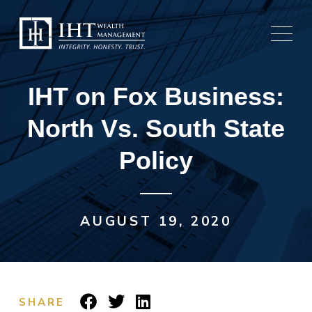
Skip
to
content
IHT on Fox Business:
North Vs. South State
Policy
AUGUST 19, 2020
SHARE