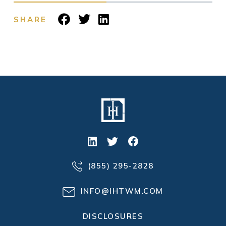
SHARE
(855) 295-2828
INFO@IHTWM.COM
DISCLOSURES