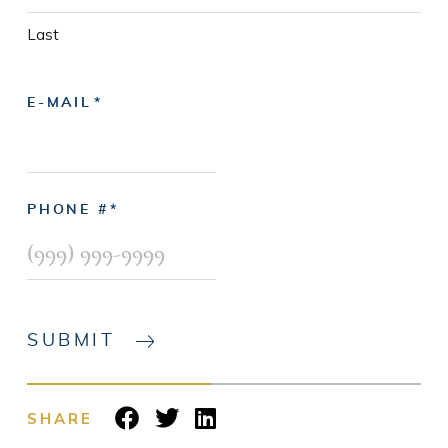
Last
E-MAIL
PHONE #
SUBMIT
SHARE