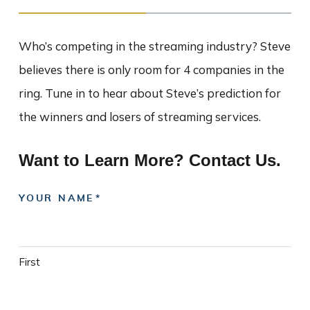
Who’s competing in the streaming industry? Steve
believes there is only room for 4 companies in the
ring. Tune in to hear about Steve’s prediction for
the winners and losers of streaming services.
Want to Learn More? Contact Us.
YOUR NAME
First