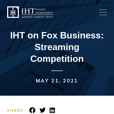
Skip
to
content
IHT on Fox Business:
Streaming
Competition
MAY 21, 2021
SHARE