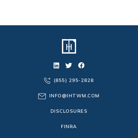
(855) 295-2828
INFO@IHTWM.COM
DISCLOSURES
FINRA