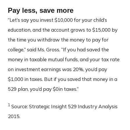
Pay less, save more
“Let’s say you invest $10,000 for your child’s
education, and the account grows to $15,000 by
the time you withdraw the money to pay for
college,” said Ms. Gross. “If you had saved the
money in taxable mutual funds, and your tax rate
on investment earnings was 20%, you’d pay
$1,000 in taxes. But if you saved that money in a
529 plan, you’d pay $0in taxes.”
1
Source: Strategic Insight 529 Industry Analysis
2015.