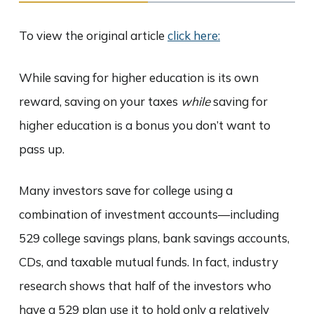
To view the original article
click here:
While saving for higher education is its own
reward, saving on your taxes
while
saving for
higher education is a bonus you don’t want to
pass up.
Many investors save for college using a
combination of investment accounts—including
529 college savings plans, bank savings accounts,
CDs, and taxable mutual funds. In fact, industry
research shows that half of the investors who
have a 529 plan use it to hold only a relatively