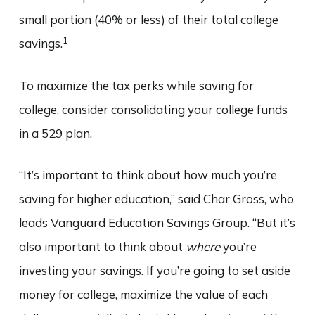
small portion (40% or less) of their total college
1
savings.
To maximize the tax perks while saving for
college, consider consolidating your college funds
in a 529 plan.
“It’s important to think about how much you’re
saving for higher education,” said Char Gross, who
leads Vanguard Education Savings Group. “But it’s
also important to think about
where
you’re
investing your savings. If you’re going to set aside
money for college, maximize the value of each