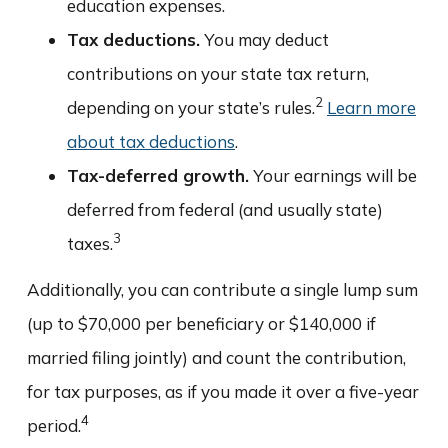
education expenses.
Tax deductions.
You may deduct
contributions on your state tax return,
2
depending on your state’s rules.
Learn more
about tax deductions
.
Tax-deferred growth.
Your earnings will be
deferred from federal (and usually state)
3
taxes.
Additionally, you can contribute a single lump sum
(up to $70,000 per beneficiary or $140,000 if
married filing jointly) and count the contribution,
for tax purposes, as if you made it over a five-year
4
period.