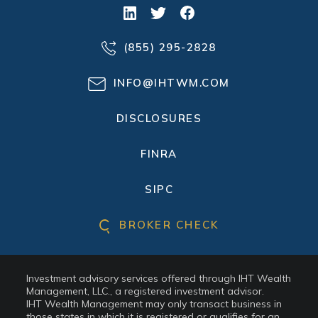
(855) 295-2828
INFO@IHTWM.COM
DISCLOSURES
FINRA
SIPC
BROKER CHECK
Investment advisory services offered through IHT Wealth
Management, LLC., a registered investment advisor.
IHT Wealth Management may only transact business in
those states in which it is registered or qualifies for an