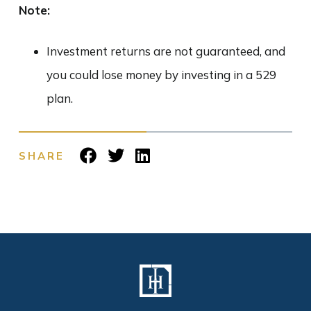
Note:
Investment returns are not guaranteed, and
you could lose money by investing in a 529
plan.
SHARE