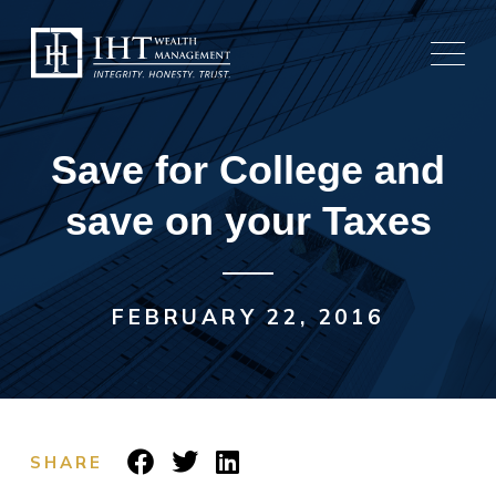
Skip
to
content
Save for College and
save on your Taxes
FEBRUARY 22, 2016
SHARE