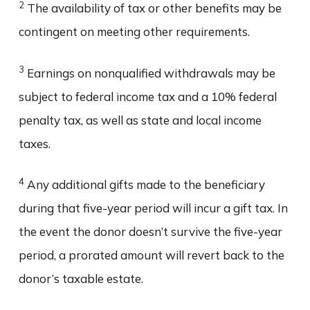
2
The availability of tax or other benefits may be
contingent on meeting other requirements.
3
Earnings on nonqualified withdrawals may be
subject to federal income tax and a 10% federal
penalty tax, as well as state and local income
taxes.
4
Any additional gifts made to the beneficiary
during that five-year period will incur a gift tax. In
the event the donor doesn’t survive the five-year
period, a prorated amount will revert back to the
donor’s taxable estate.