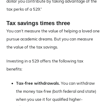
dollar you contribute by taking advantage of the
tax perks of a 529.”
Tax savings times three
You can’t measure the value of helping a loved one
pursue academic dreams. But you can measure
the value of the tax savings.
Investing in a 529 offers the following tax
benefits:
Tax-free withdrawals.
You can withdraw
the money tax-free (both federal and state)
when you use it for qualified higher-