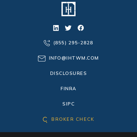
(855) 295-2828
INFO@IHTWM.COM
DISCLOSURES
FINRA
SIPC
BROKER CHECK