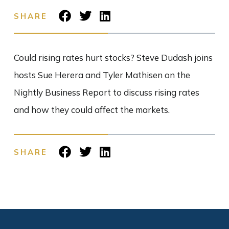
SHARE
Could rising rates hurt stocks? Steve Dudash joins
hosts Sue Herera and Tyler Mathisen on the
Nightly Business Report to discuss rising rates
and how they could affect the markets.
SHARE