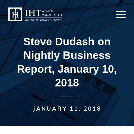
Skip
to
content
Steve Dudash on
Nightly Business
Report, January 10,
2018
JANUARY 11, 2018