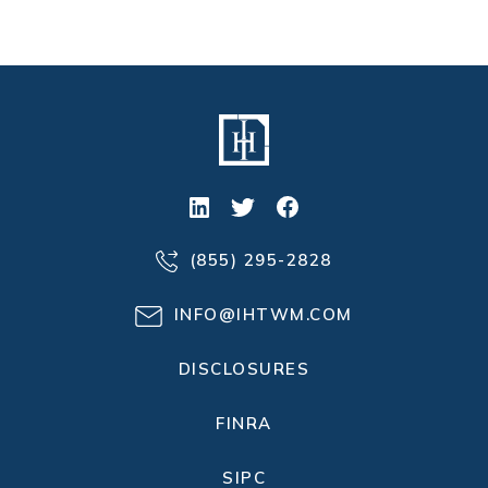
(855) 295-2828
INFO@IHTWM.COM
DISCLOSURES
FINRA
SIPC