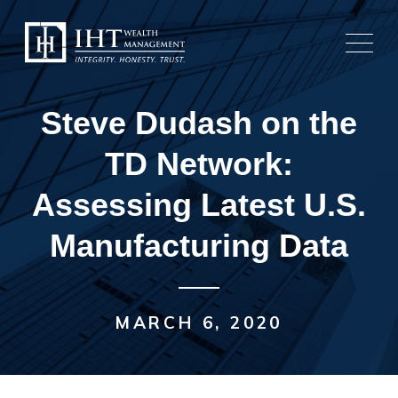
Skip
to
content
Steve Dudash on the
TD Network:
Assessing Latest U.S.
Manufacturing Data
MARCH 6, 2020