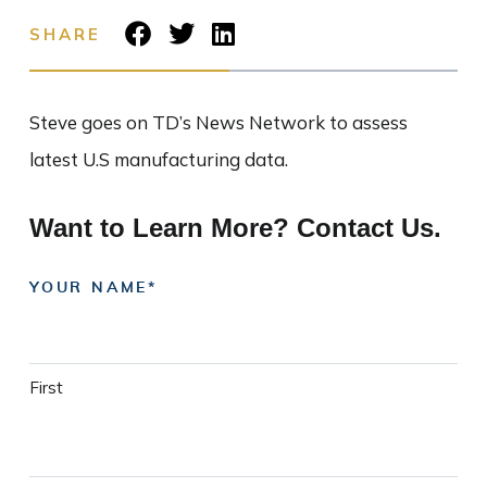
SHARE
Steve goes on TD’s News Network to assess
latest U.S manufacturing data.
Want to Learn More? Contact Us.
YOUR NAME
First