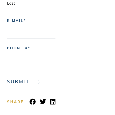
Last
E-MAIL
PHONE #
SUBMIT
SHARE