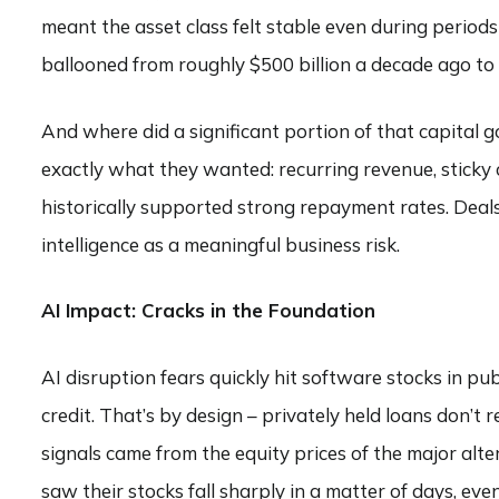
meant the asset class felt stable even during periods
ballooned from roughly $500 billion a decade ago to $
And where did a significant portion of that capital 
exactly what they wanted: recurring revenue, sticky 
historically supported strong repayment rates. Deals 
intelligence as a meaningful business risk.
AI Impact: Cracks in the Foundation
AI disruption fears quickly hit software stocks in pu
credit. That’s by design – privately held loans don’t 
signals came from the equity prices of the major alt
saw their stocks fall sharply in a matter of days, e