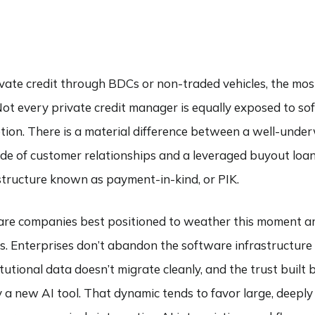
ivate credit through BDCs or non-traded vehicles, the most
 Not every private credit manager is equally exposed to so
tion. There is a material difference between a well-under
de of customer relationships and a leveraged buyout loa
 structure known as payment-in-kind, or PIK.
ware companies best positioned to weather this moment a
rms. Enterprises don’t abandon the software infrastructure
titutional data doesn’t migrate cleanly, and the trust buil
by a new AI tool. That dynamic tends to favor large, deepl