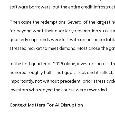
software borrowers, but the entire credit infrastruc
Then came the redemptions. Several of the largest 
far beyond what their quarterly redemption structu
quarterly cap, funds were left with an uncomfortable 
stressed market to meet demand. Most chose the gat
In the first quarter of 2026 alone, investors across
honored roughly half. That gap is real, and it reflects t
importantly, not without precedent; prior stress cycl
investors who stayed the course were rewarded.
Context Matters For AI Disruption