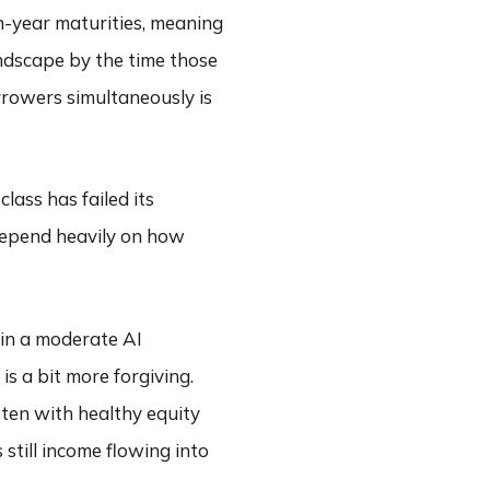
n-year maturities, meaning
andscape by the time those
rrowers simultaneously is
lass has failed its
 depend heavily on how
 in a moderate AI
s a bit more forgiving.
tten with healthy equity
still income flowing into