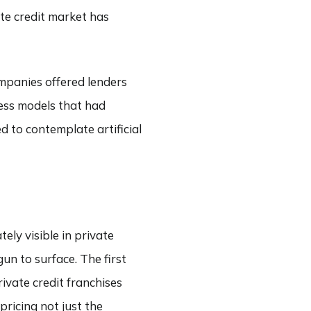
ate credit market has
ompanies offered lenders
ness models that had
d to contemplate artificial
ely visible in private
un to surface. The first
ivate credit franchises
ricing not just the