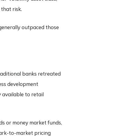
hat risk.
 generally outpaced those
traditional banks retreated
ness development
vailable to retail
nds or money market funds,
mark-to-market pricing