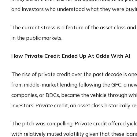
and investors who understood what they were buying
The current stress is a feature of the asset class a
in the public markets.
How Private Credit Ended Up At Odds With AI
The rise of private credit over the past decade is on
from middle-market lending following the GFC, a new 
companies, or BDCs, became the vehicle through whic
investors. Private credit, an asset class historically 
The pitch was compelling. Private credit offered yi
with relatively muted volatility given that these lo