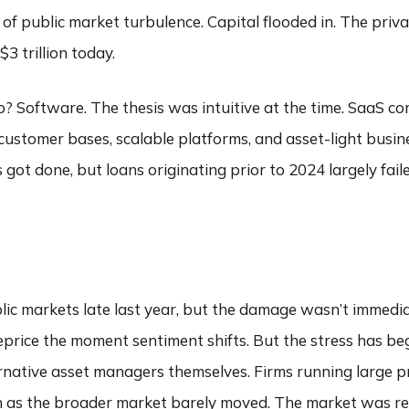
 of public market turbulence. Capital flooded in. The priv
3 trillion today.
go? Software. The thesis was intuitive at the time. SaaS c
customer bases, scalable platforms, and asset-light busi
got done, but loans originating prior to 2024 largely faile
blic markets late last year, but the damage wasn’t immediat
reprice the moment sentiment shifts. But the stress has beg
ernative asset managers themselves. Firms running large pr
ven as the broader market barely moved. The market was rep