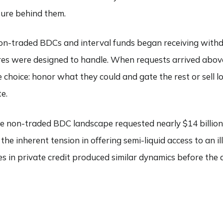
ture behind them.
non-traded BDCs and interval funds began receiving withd
res were designed to handle. When requests arrived abo
choice: honor what they could and gate the rest or sell lo
e.
 the non-traded BDC landscape requested nearly $14 billio
he inherent tension in offering semi-liquid access to an illiq
es in private credit produced similar dynamics before the 