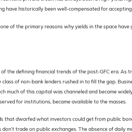
 have historically been well-compensated for accepting t
nd one of the primary reasons why yields in the space have
e of the defining financial trends of the post-GFC era. As 
class of non-bank lenders rushed in to fill the gap. Busi
h much of this capital was channeled and became widely a
reserved for institutions, became available to the masses.
elds that dwarfed what investors could get from public bo
ans don’t trade on public exchanges. The absence of daily 