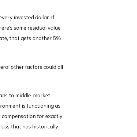
very invested dollar. If
here’s some residual value
rate, that gets another 5%
eral other factors could all
oans to middle-market
ironment is functioning as
re compensation for exactly
class that has historically