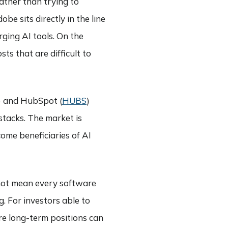
rather than trying to
e sits directly in the line
rging AI tools. On the
ts that are difficult to
) and HubSpot (
HUBS
)
stacks. The market is
come beneficiaries of AI
s not mean every software
g. For investors able to
re long-term positions can