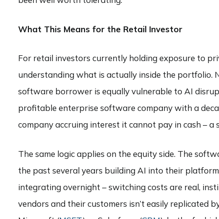
What This Means for the Retail Investor
For retail investors currently holding exposure to pr
understanding what is actually inside the portfolio.
software borrower is equally vulnerable to AI disrup
profitable enterprise software company with a deca
company accruing interest it cannot pay in cash – a
The same logic applies on the equity side. The soft
the past several years building AI into their platfo
integrating overnight – switching costs are real, ins
vendors and their customers isn’t easily replicated 