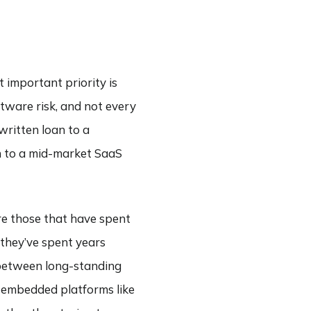
 important priority is
ftware risk, and not every
written loan to a
n to a mid-market SaaS
re those that have spent
 they’ve spent years
t between long-standing
y embedded platforms like