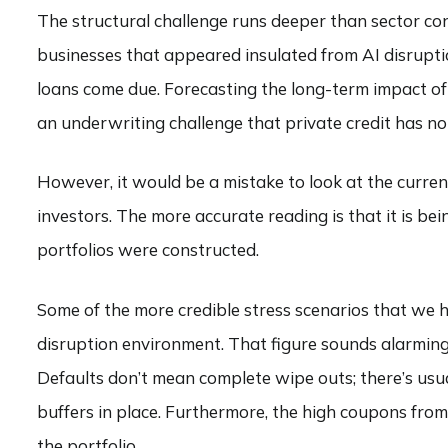
The structural challenge runs deeper than sector con
businesses that appeared insulated from AI disruptio
loans come due. Forecasting the long-term impact of
an underwriting challenge that private credit has not
However, it would be a mistake to look at the current
investors. The more accurate reading is that it is be
portfolios were constructed.
Some of the more credible stress scenarios that we 
disruption environment. That figure sounds alarming 
Defaults don’t mean complete wipe outs; there’s usua
buffers in place. Furthermore, the high coupons from 
the portfolio.