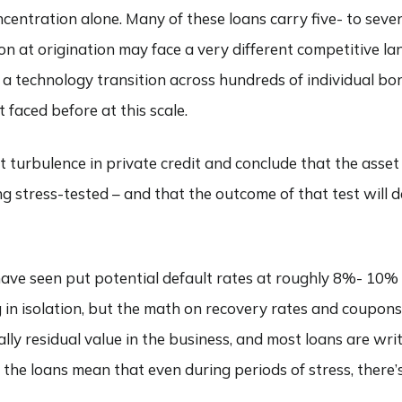
centration alone. Many of these loans carry five- to seve
n at origination may face a very different competitive l
 a technology transition across hundreds of individual bo
 faced before at this scale.
 turbulence in private credit and conclude that the asset c
ing stress-tested – and that the outcome of that test will
have seen put potential default rates at roughly 8%- 10%
in isolation, but the math on recovery rates and coupons i
lly residual value in the business, and most loans are wri
the loans mean that even during periods of stress, there’s 