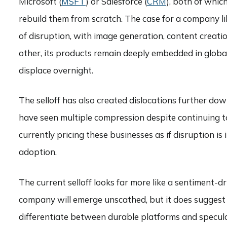
Microsoft (
MSFT
) or Salesforce (
CRM
), both of whic
rebuild them from scratch. The case for a company l
of disruption, with image generation, content creatio
other, its products remain deeply embedded in global 
displace overnight.
The selloff has also created dislocations further do
have seen multiple compression despite continuing to
currently pricing these businesses as if disruption i
adoption.
The current selloff looks far more like a sentiment-
company will emerge unscathed, but it does suggest th
differentiate between durable platforms and specula