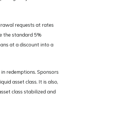
rawal requests at rates
ve the standard 5%
ans at a discount into a
n in redemptions. Sponsors
uid asset class. It is also,
asset class stabilized and