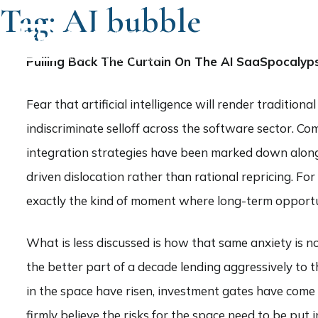
Tag:
AI bubble
HOME
Pulling Back The Curtain On The AI SaaSpocalyp
Fear that artificial intelligence will render traditio
indiscriminate selloff across the software sector. C
integration strategies have been marked down alongsid
driven dislocation rather than rational repricing. For
exactly the kind of moment where long-term opportu
What is less discussed is how that same anxiety is no
the better part of a decade lending aggressively to
in the space have risen, investment gates have come u
firmly believe the risks for the space need to be put i