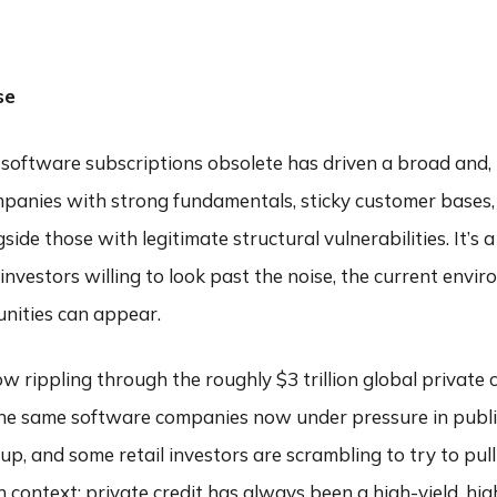
ABOUT
SERVICES
COMMENTARY
FIND AN ADVI
se
nal software subscriptions obsolete has driven a broad and,
ompanies with strong fundamentals, sticky customer bases
e those with legitimate structural vulnerabilities. It’s a
 investors willing to look past the noise, the current envi
nities can appear.
w rippling through the roughly $3 trillion global private 
 the same software companies now under pressure in publi
p, and some retail investors are scrambling to try to pull
n context: private credit has always been a high-yield, high