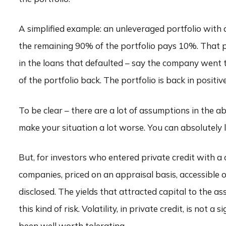
A simplified example: an unleveraged portfolio with a
the remaining 90% of the portfolio pays 10%. That put
in the loans that defaulted – say the company went 
of the portfolio back. The portfolio is back in posit
To be clear – there are a lot of assumptions in the ab
make your situation a lot worse. You can absolutely l
But, for investors who entered private credit with a
companies, priced on an appraisal basis, accessible o
disclosed. The yields that attracted capital to the a
this kind of risk. Volatility, in private credit, is not 
been well worth tolerating.