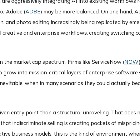
h are aggressively integrating AI into existing workflows 
ike Adobe (
ADBE
) may be more balanced. On one hand, Adob
n, and photo editing increasingly being replicated by eme
creative and enterprise workflows, creating switching cos
wn the market cap spectrum. Firms like ServiceNow (
NOW
 grow into mission-critical layers of enterprise software 
s inevitable, when in many scenarios they could actually be
driven entry point than a structural unraveling. That doe
at indiscriminate selling is creating pockets of mispricin
tive business models, this is the kind of environment whe