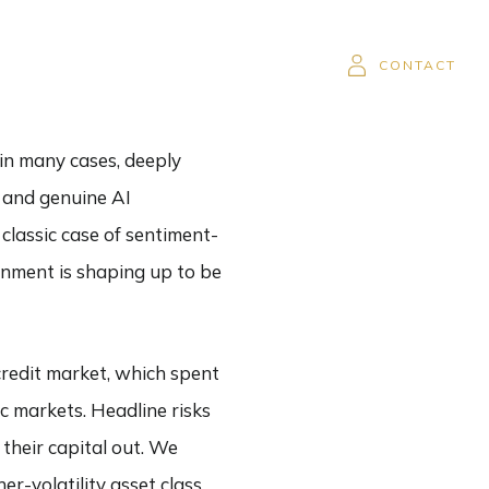
SOR
CAREERS
CLIENT LOGIN
CONTACT
 in many cases, deeply
, and genuine AI
 classic case of sentiment-
ronment is shaping up to be
credit market, which spent
c markets. Headline risks
 their capital out. We
er-volatility asset class,