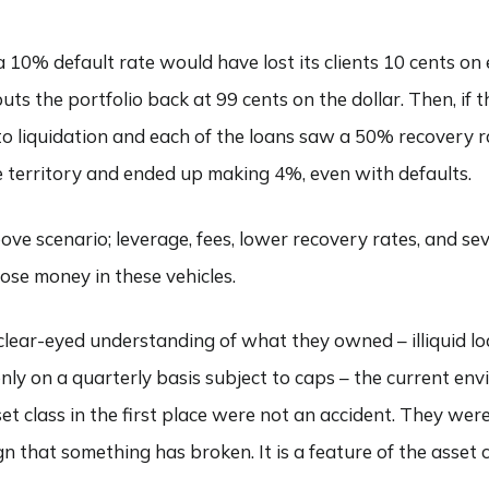
 10% default rate would have lost its clients 10 cents on e
s the portfolio back at 99 cents on the dollar. Then, if t
to liquidation and each of the loans saw a 50% recovery 
ive territory and ended up making 4%, even with defaults.
ove scenario; leverage, fees, lower recovery rates, and sev
ose money in these vehicles.
 clear-eyed understanding of what they owned – illiquid l
nly on a quarterly basis subject to caps – the current env
sset class in the first place were not an accident. They we
a sign that something has broken. It is a feature of the asset 