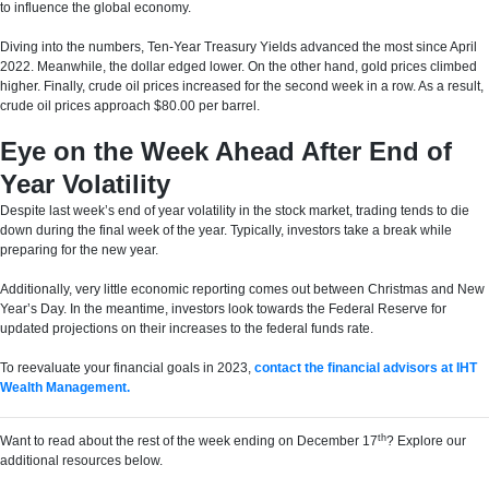
to influence the global economy.
Diving into the numbers, Ten-Year Treasury Yields advanced the most since April
2022. Meanwhile, the dollar edged lower. On the other hand, gold prices climbed
higher. Finally, crude oil prices increased for the second week in a row. As a result,
crude oil prices approach $80.00 per barrel.
Eye on the Week Ahead After End of
Year Volatility
Despite last week’s end of year volatility in the stock market, trading tends to die
down during the final week of the year. Typically, investors take a break while
preparing for the new year.
Additionally, very little economic reporting comes out between Christmas and New
Year’s Day. In the meantime, investors look towards the Federal Reserve for
updated projections on their increases to the federal funds rate.
To reevaluate your financial goals in 2023,
contact the financial advisors at IHT
Wealth Management.
th
Want to read about the rest of the week ending on December 17
? Explore our
additional resources below.