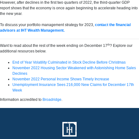
However, after declines in the first two quarters of 2022, the third-quarter GDP
report shows that the economy is once again beginning to accelerate heading into
the new year.
To discuss your portfolio management strategy for 2023,
contact the financial
advisors at IHT Wealth Management.
th
Want to read about the rest of the week ending on December 17
? Explore our
additional resources below.
End of Year Volatility Culminated in Stock Decline Before Christmas
November 2022 Housing Sector Weakened with Astonishing Home Sales
Declines
November 2022 Personal Income Shows Timely Increase
Unemployment Insurance Sees 216,000 New Claims for December 17th
Week
Information accredited to
Broadridge
.