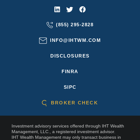
(855) 295-2828
INFO@IHTWM.COM
DISCLOSURES
FINRA
SIPC
BROKER CHECK
Investment advisory services offered through IHT Wealth
Management, LLC., a registered investment advisor.
IHT Wealth Management may only transact business in