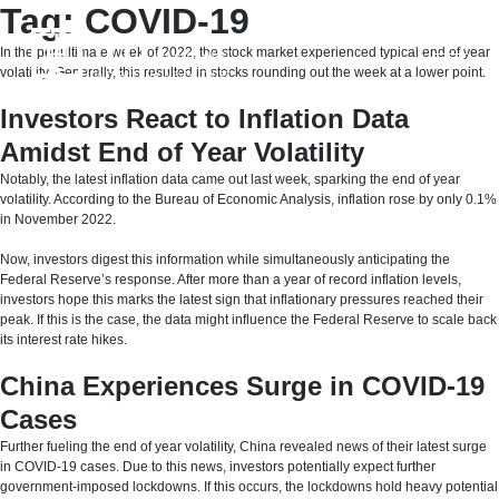
Skip
Tag:
COVID-19
to
content
In the penultimate week of 2022, the stock market experienced typical end of year
volatility. Generally, this resulted in stocks rounding out the week at a lower point.
Investors React to Inflation Data
Amidst End of Year Volatility
Notably, the latest inflation data came out last week, sparking the end of year
volatility. According to the Bureau of Economic Analysis, inflation rose by only 0.1%
in November 2022.
Now, investors digest this information while simultaneously anticipating the
Federal Reserve’s response. After more than a year of record inflation levels,
investors hope this marks the latest sign that inflationary pressures reached their
peak. If this is the case, the data might influence the Federal Reserve to scale back
its interest rate hikes.
China Experiences Surge in COVID-19
Cases
Further fueling the end of year volatility, China revealed news of their latest surge
in COVID-19 cases. Due to this news, investors potentially expect further
government-imposed lockdowns. If this occurs, the lockdowns hold heavy potential