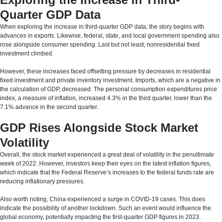
Quarter GDP Data
When exploring the increase in third-quarter GDP data, the story begins with
advances in exports. Likewise, federal, state, and local government spending also
rose alongside consumer spending. Last but not least, nonresidential fixed
investment climbed.
However, these increases faced offsetting pressure by decreases in residential
fixed investment and private inventory investment. Imports, which are a negative in
the calculation of GDP, decreased. The personal consumption expenditures price
index, a measure of inflation, increased 4.3% in the third quarter, lower than the
7.1% advance in the second quarter.
GDP Rises Alongside Stock Market
Volatility
Overall, the stock market experienced a great deal of volatility in the penultimate
week of 2022. However, investors keep their eyes on the latest inflation figures,
which indicate that the Federal Reserve’s increases to the federal funds rate are
reducing inflationary pressures.
Also worth noting, China experienced a surge in COVID-19 cases. This does
indicate the possibility of another lockdown. Such an event would influence the
global economy, potentially impacting the first-quarter GDP figures in 2023.