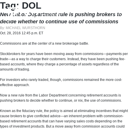
Skip
Tag:
DOL
to
content
New Labor Department rule is pushing brokers to
decide whether to continue use of commissions
By: MICHAEL WURSTHORN
Oct. 28, 2016 12:45 p.m. ET
Commissions are at the center of a new brokerage battle.
Stockbrokers for years have been moving away from commissions—payments per
trade—as a way to charge their customers. Instead, they have been pushing fee-
based accounts, where they charge a percentage of assets regardless of the
amounts of trading.
For investors who rarely traded, though, commissions remained the more cost-
effective approach.
Now a new rule from the Labor Department concerning retirement accounts is
pushing brokers to decide whether to continue, or nix, the use of commissions.
Known as the fiduciary rule, the policy is aimed at eliminating incentives that might
cause brokers to give conflicted advice—an inherent problem with commission-
based retirement accounts that can have varying sales costs depending on the
types of investment products. But a move away from commission accounts could