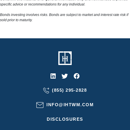
specific advice or recommendations for any individual.
Bonds investing involves risks. Bonds are subject to market and interest rate risk if
sold prior to maturity.
(855) 295-2828
INFO@IHTWM.COM
DISCLOSURES