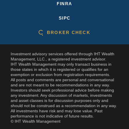
FINRA
SIPC
BROKER CHECK
Investment advisory services offered through IHT Wealth
Management, LLC., a registered investment advisor.
IHT Wealth Management may only transact business in
those states in which it is registered or qualifies for an
exemption or exclusion from registration requirements.
All posts and comments are personal and conversational
and are not meant to be recommendations in any way.
Investors should seek professional advice before making
any investment. Any discussion of markets, investments
and asset classes is for discussion purposes only and
should not be construed as a recommendation in any way.
All investments have risk and may lose value. Past
performance is not indicative of future results.
© IHT Wealth Management