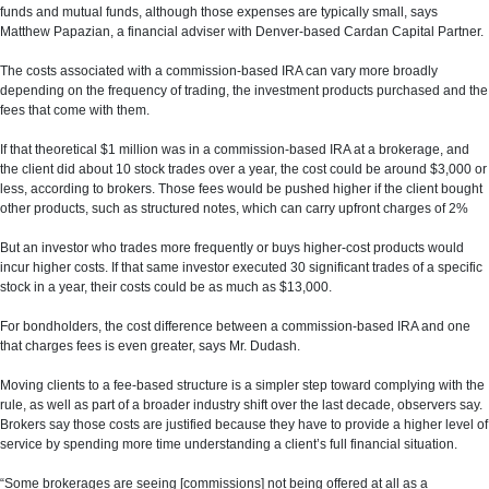
funds and mutual funds, although those expenses are typically small, says
Matthew Papazian, a financial adviser with Denver-based Cardan Capital Partner.
The costs associated with a commission-based IRA can vary more broadly
depending on the frequency of trading, the investment products purchased and the
fees that come with them.
If that theoretical $1 million was in a commission-based IRA at a brokerage, and
the client did about 10 stock trades over a year, the cost could be around $3,000 or
less, according to brokers. Those fees would be pushed higher if the client bought
other products, such as structured notes, which can carry upfront charges of 2%
But an investor who trades more frequently or buys higher-cost products would
incur higher costs. If that same investor executed 30 significant trades of a specific
stock in a year, their costs could be as much as $13,000.
For bondholders, the cost difference between a commission-based IRA and one
that charges fees is even greater, says Mr. Dudash.
Moving clients to a fee-based structure is a simpler step toward complying with the
rule, as well as part of a broader industry shift over the last decade, observers say.
Brokers say those costs are justified because they have to provide a higher level of
service by spending more time understanding a client’s full financial situation.
“Some brokerages are seeing [commissions] not being offered at all as a