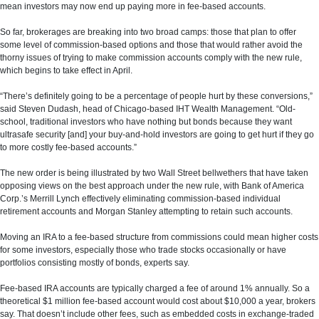
mean investors may now end up paying more in fee-based accounts.
So far, brokerages are breaking into two broad camps: those that plan to offer
some level of commission-based options and those that would rather avoid the
thorny issues of trying to make commission accounts comply with the new rule,
which begins to take effect in April.
“There’s definitely going to be a percentage of people hurt by these conversions,”
said Steven Dudash, head of Chicago-based IHT Wealth Management. “Old-
school, traditional investors who have nothing but bonds because they want
ultrasafe security [and] your buy-and-hold investors are going to get hurt if they go
to more costly fee-based accounts.”
The new order is being illustrated by two Wall Street bellwethers that have taken
opposing views on the best approach under the new rule, with Bank of America
Corp.’s Merrill Lynch effectively eliminating commission-based individual
retirement accounts and Morgan Stanley attempting to retain such accounts.
Moving an IRA to a fee-based structure from commissions could mean higher costs
for some investors, especially those who trade stocks occasionally or have
portfolios consisting mostly of bonds, experts say.
Fee-based IRA accounts are typically charged a fee of around 1% annually. So a
theoretical $1 million fee-based account would cost about $10,000 a year, brokers
say. That doesn’t include other fees, such as embedded costs in exchange-traded