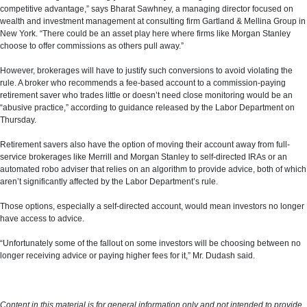
competitive advantage,” says Bharat Sawhney, a managing director focused on
wealth and investment management at consulting firm Gartland & Mellina Group in
New York. “There could be an asset play here where firms like Morgan Stanley
choose to offer commissions as others pull away.”
However, brokerages will have to justify such conversions to avoid violating the
rule. A broker who recommends a fee-based account to a commission-paying
retirement saver who trades little or doesn’t need close monitoring would be an
“abusive practice,” according to guidance released by the Labor Department on
Thursday.
Retirement savers also have the option of moving their account away from full-
service brokerages like Merrill and Morgan Stanley to self-directed IRAs or an
automated robo adviser that relies on an algorithm to provide advice, both of which
aren’t significantly affected by the Labor Department’s rule.
Those options, especially a self-directed account, would mean investors no longer
have access to advice.
“Unfortunately some of the fallout on some investors will be choosing between no
longer receiving advice or paying higher fees for it,” Mr. Dudash said.
Content in this material is for general information only and not intended to provide