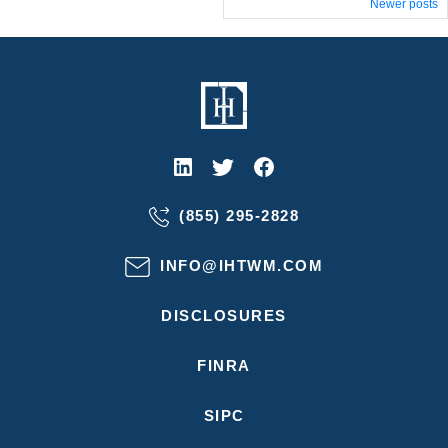
Posts
Newer posts
navigation
(855) 295-2828
INFO@IHTWM.COM
DISCLOSURES
FINRA
SIPC