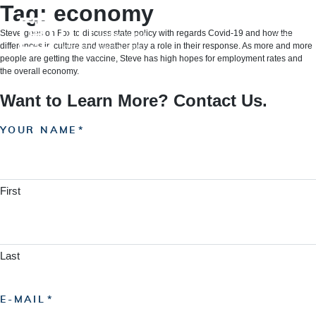
Skip
Tag:
economy
to
content
Steve goes on Fox to discuss state policy with regards Covid-19 and how the
differences in culture and weather play a role in their response. As more and more
people are getting the vaccine, Steve has high hopes for employment rates and
the overall economy.
Want to Learn More? Contact Us.
YOUR NAME
First
Last
E-MAIL