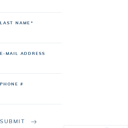
LAST NAME
E-MAIL ADDRESS
PHONE #
SUBMIT