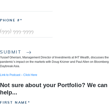
PHONE #
SUBMIT
Yussef Gheriani, Management Director of Investments at IHT Wealth, discusses the
pandemic’s impact on the markets with Doug Krizner and Paul Allen on Bloomberg
Daybreak Asia.
Link to Podcast – Click Here
Not sure about your Portfolio? We can
help...
FIRST NAME