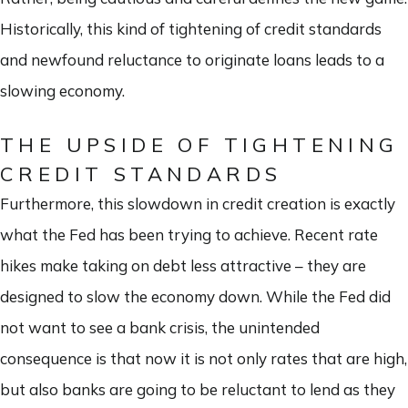
Historically, this kind of tightening of credit standards
and newfound reluctance to originate loans leads to a
slowing economy.
THE UPSIDE OF TIGHTENING
CREDIT STANDARDS
Furthermore, this slowdown in credit creation is exactly
what the Fed has been trying to achieve. Recent rate
hikes make taking on debt less attractive – they are
designed to slow the economy down. While the Fed did
not want to see a bank crisis, the unintended
consequence is that now it is not only rates that are high,
but also banks are going to be reluctant to lend as they