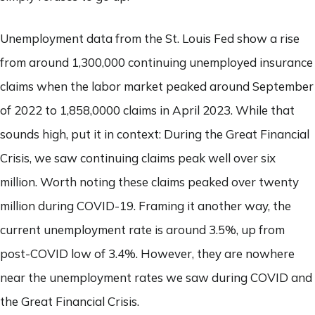
Unemployment data from the St. Louis Fed show a rise
from around 1,300,000 continuing unemployed insurance
claims when the labor market peaked around September
of 2022 to 1,858,0000 claims in April 2023. While that
sounds high, put it in context: During the Great Financial
Crisis, we saw continuing claims peak well over six
million. Worth noting these claims peaked over twenty
million during COVID-19. Framing it another way, the
current unemployment rate is around 3.5%, up from
post-COVID low of 3.4%. However, they are nowhere
near the unemployment rates we saw during COVID and
the Great Financial Crisis.