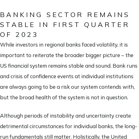
BANKING SECTOR REMAINS
STABLE IN FIRST QUARTER
OF 2023
While investors in regional banks faced volatility, it is
important to reiterate the broader bigger picture – the
US financial system remains stable and sound. Bank runs
and crisis of confidence events at individual institutions
are always going to be a risk our system contends with,
but the broad health of the system is not in question.
Although periods of instability and uncertainty create
detrimental circumstances for individual banks, the long-
run fundamentals still matter. Holistically, the United