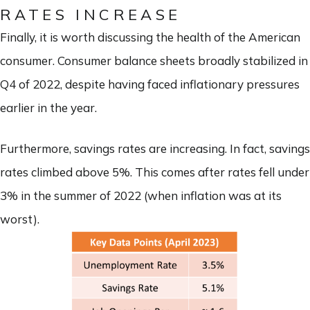
RATES INCREASE
Finally, it is worth discussing the health of the American
consumer. Consumer balance sheets broadly stabilized in
Q4 of 2022, despite having faced inflationary pressures
earlier in the year.
Furthermore, savings rates are increasing. In fact, savings
rates climbed above 5%. This comes after rates fell under
3% in the summer of 2022 (when inflation was at its
worst).