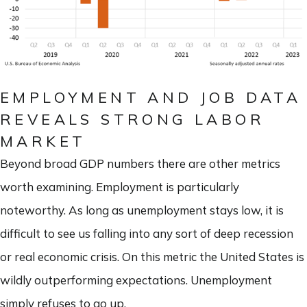
EMPLOYMENT AND JOB DATA
REVEALS STRONG LABOR
MARKET
Beyond broad GDP numbers there are other metrics
worth examining. Employment is particularly
noteworthy. As long as unemployment stays low, it is
difficult to see us falling into any sort of deep recession
or real economic crisis. On this metric the United States is
wildly outperforming expectations. Unemployment
simply refuses to go up.