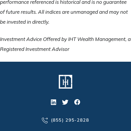
performance referenced is historical and is no guarantee
of future results. All indices are unmanaged and may not
be invested in directly.
Investment Advice Offered by IHT Wealth Management, a
Registered Investment Advisor
(855) 295-2828