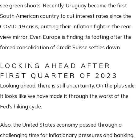
see green shoots. Recently, Uruguay became the first
South American country to cut interest rates since the
COVID-19 crisis, putting their inflation fight in the rear-
view mirror. Even Europe is finding its footing after the
forced consolidation of Credit Suisse settles down.
LOOKING AHEAD AFTER
FIRST QUARTER OF 2023
Looking ahead, there is still uncertainty. On the plus side,
it looks like we have made it through the worst of the
Fed’s hiking cycle.
Also, the United States economy passed through a
challenging time for inflationary pressures and banking.