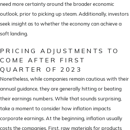
need more certainty around the broader economic
outlook, prior to picking up steam. Additionally, investors
seek insight as to whether the economy can achieve a
soft landing.
PRICING ADJUSTMENTS TO
COME AFTER FIRST
QUARTER OF 2023
Nonetheless, while companies remain cautious with their
annual guidance, they are generally hitting or beating
their earnings numbers. While that sounds surprising,
take a moment to consider how inflation impacts
corporate earnings. At the beginning, inflation usually
costs the companies. First, raw materials for products