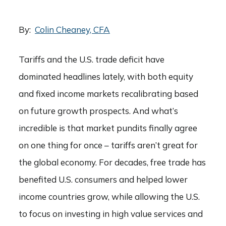
By:
Colin Cheaney, CFA
Tariffs and the U.S. trade deficit have
dominated headlines lately, with both equity
and fixed income markets recalibrating based
on future growth prospects. And what’s
incredible is that market pundits finally agree
on one thing for once – tariffs aren’t great for
the global economy. For decades, free trade has
benefited U.S. consumers and helped lower
income countries grow, while allowing the U.S.
to focus on investing in high value services and