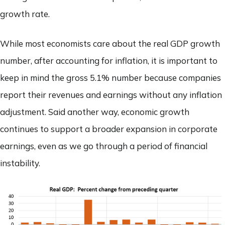
growth rate.
While most economists care about the real GDP growth
number, after accounting for inflation, it is important to
keep in mind the gross 5.1% number because companies
report their revenues and earnings without any inflation
adjustment. Said another way, economic growth
continues to support a broader expansion in corporate
earnings, even as we go through a period of financial
instability.