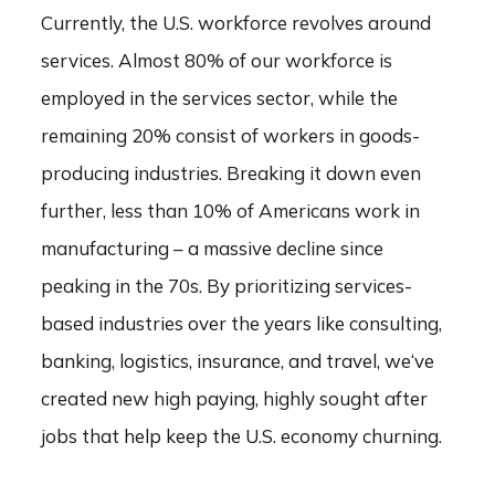
Currently, the U.S. workforce revolves around
services. Almost 80% of our workforce is
employed in the services sector, while the
remaining 20% consist of workers in goods-
producing industries. Breaking it down even
further, less than 10% of Americans work in
manufacturing – a massive decline since
peaking in the 70s. By prioritizing services-
based industries over the years like consulting,
banking, logistics, insurance, and travel, we‘ve
created new high paying, highly sought after
jobs that help keep the U.S. economy churning.