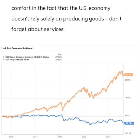
comfort in the fact that the U.S. economy
doesn’t rely solely on producing goods – don’t
forget about services.