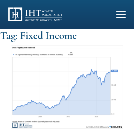
Tag:
Fixed Income