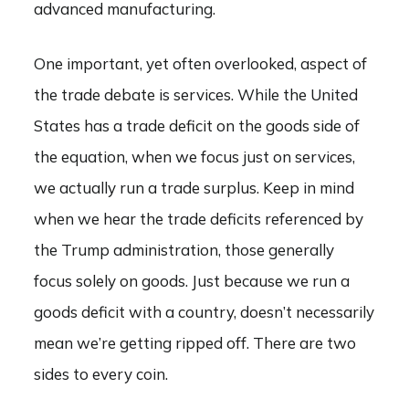
advanced manufacturing.
One important, yet often overlooked, aspect of
the trade debate is services. While the United
States has a trade deficit on the goods side of
the equation, when we focus just on services,
we actually run a trade surplus. Keep in mind
when we hear the trade deficits referenced by
the Trump administration, those generally
focus solely on goods. Just because we run a
goods deficit with a country, doesn’t necessarily
mean we’re getting ripped off. There are two
sides to every coin.