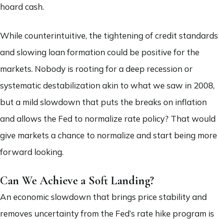
hoard cash.
While counterintuitive, the tightening of credit standards
and slowing loan formation could be positive for the
markets. Nobody is rooting for a deep recession or
systematic destabilization akin to what we saw in 2008,
but a mild slowdown that puts the breaks on inflation
and allows the Fed to normalize rate policy? That would
give markets a chance to normalize and start being more
forward looking.
Can We Achieve a Soft Landing?
An economic slowdown that brings price stability and
removes uncertainty from the Fed’s rate hike program is