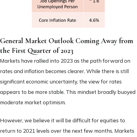
General Market Outlook Coming Away from
the First Quarter of 2023
Markets have rallied into 2023 as the path forward on
rates and inflation becomes clearer. While there is still
significant economic uncertainty, the view for rates
appears to be more stable. This mindset broadly buoyed
moderate market optimism.
However, we believe it will be difficult for equities to
return to 2021 levels over the next few months. Markets