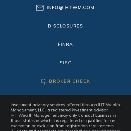
INFO@IHTWM.COM
DISCLOSURES
FINRA
SIPC
BROKER CHECK
Investment advisory services offered through IHT Wealth
Management, LLC., a registered investment advisor.
IHT Wealth Management may only transact business in
those states in which it is registered or qualifies for an
exemption or exclusion from registration requirements.
All posts and comments are personal and conversational