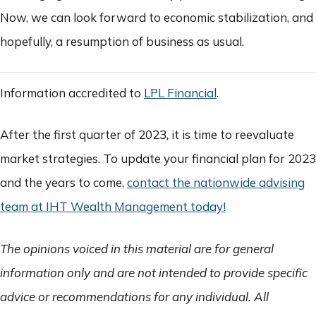
Now, we can look forward to economic stabilization, and
hopefully, a resumption of business as usual.
Information accredited to
LPL Financial
.
After the first quarter of 2023, it is time to reevaluate
market strategies. To update your financial plan for 2023
and the years to come,
contact the nationwide advising
team at IHT Wealth Management today!
The opinions voiced in this material are for general
information only and are not intended to provide specific
advice or recommendations for any individual. All