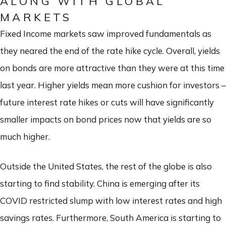
ALONG WITH GLOBAL
MARKETS
Fixed Income markets saw improved fundamentals as
they neared the end of the rate hike cycle. Overall, yields
on bonds are more attractive than they were at this time
last year. Higher yields mean more cushion for investors –
future interest rate hikes or cuts will have significantly
smaller impacts on bond prices now that yields are so
much higher.
Outside the United States, the rest of the globe is also
starting to find stability. China is emerging after its
COVID restricted slump with low interest rates and high
savings rates. Furthermore, South America is starting to