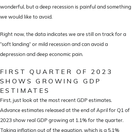
wonderful, but a deep recession is painful and something
we would like to avoid.
Right now, the data indicates we are still on track for a
“soft landing” or mild recession and can avoid a
depression and deep economic pain.
FIRST QUARTER OF 2023
SHOWS GROWING GDP
ESTIMATES
First, just look at the most recent GDP estimates.
Advance estimates released at the end of April for Q1 of
2023 show real GDP growing at 1.1% for the quarter.
Taking inflation out of the equation, which is a 5.1%