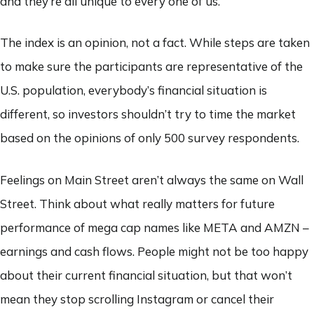
and they’re all unique to every one of us.
The index is an opinion, not a fact. While steps are taken
to make sure the participants are representative of the
U.S. population, everybody’s financial situation is
different, so investors shouldn’t try to time the market
based on the opinions of only 500 survey respondents.
Feelings on Main Street aren’t always the same on Wall
Street. Think about what really matters for future
performance of mega cap names like META and AMZN –
earnings and cash flows. People might not be too happy
about their current financial situation, but that won’t
mean they stop scrolling Instagram or cancel their