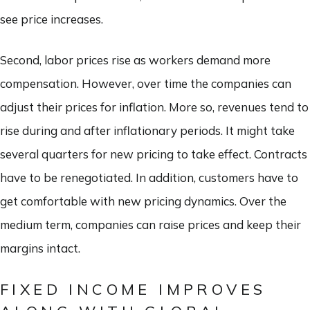
see price increases.
Second, labor prices rise as workers demand more
compensation. However, over time the companies can
adjust their prices for inflation. More so, revenues tend to
rise during and after inflationary periods. It might take
several quarters for new pricing to take effect. Contracts
have to be renegotiated. In addition, customers have to
get comfortable with new pricing dynamics. Over the
medium term, companies can raise prices and keep their
margins intact.
FIXED INCOME IMPROVES