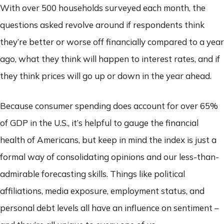
With over 500 households surveyed each month, the
questions asked revolve around if respondents think
they’re better or worse off financially compared to a year
ago, what they think will happen to interest rates, and if
they think prices will go up or down in the year ahead.
Because consumer spending does account for over 65%
of GDP in the U.S., it’s helpful to gauge the financial
health of Americans, but keep in mind the index is just a
formal way of consolidating opinions and our less-than-
admirable forecasting skills. Things like political
affiliations, media exposure, employment status, and
personal debt levels all have an influence on sentiment –