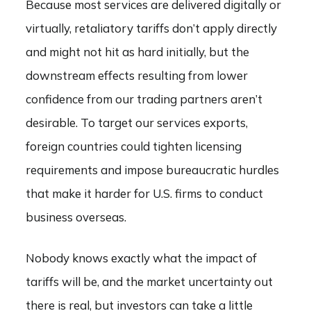
Because most services are delivered digitally or
virtually, retaliatory tariffs don’t apply directly
and might not hit as hard initially, but the
downstream effects resulting from lower
confidence from our trading partners aren’t
desirable. To target our services exports,
foreign countries could tighten licensing
requirements and impose bureaucratic hurdles
that make it harder for U.S. firms to conduct
business overseas.
Nobody knows exactly what the impact of
tariffs will be, and the market uncertainty out
there is real, but investors can take a little