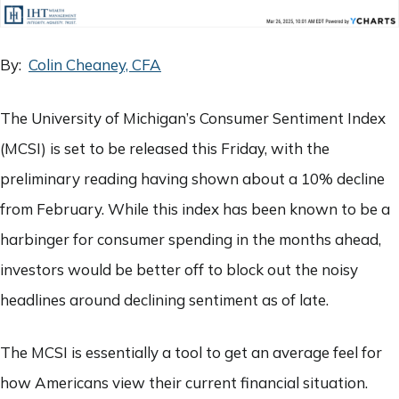
By:
Colin Cheaney, CFA
The University of Michigan’s Consumer Sentiment Index
(MCSI) is set to be released this Friday, with the
preliminary reading having shown about a 10% decline
from February. While this index has been known to be a
harbinger for consumer spending in the months ahead,
investors would be better off to block out the noisy
headlines around declining sentiment as of late.
The MCSI is essentially a tool to get an average feel for
how Americans view their current financial situation.