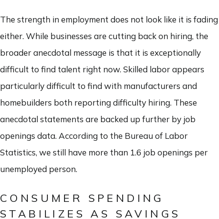
The strength in employment does not look like it is fading
either. While businesses are cutting back on hiring, the
broader anecdotal message is that it is exceptionally
difficult to find talent right now. Skilled labor appears
particularly difficult to find with manufacturers and
homebuilders both reporting difficulty hiring. These
anecdotal statements are backed up further by job
openings data. According to the Bureau of Labor
Statistics, we still have more than 1.6 job openings per
unemployed person.
CONSUMER SPENDING
STABILIZES AS SAVINGS