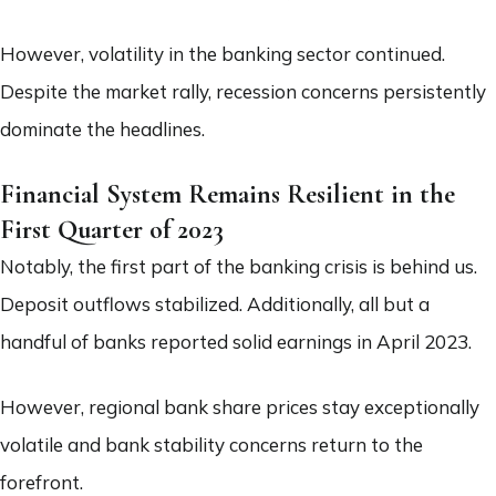
However, volatility in the banking sector continued.
Despite the market rally, recession concerns persistently
dominate the headlines.
Financial System Remains Resilient in the
First Quarter of 2023
Notably, the first part of the banking crisis is behind us.
Deposit outflows stabilized. Additionally, all but a
handful of banks reported solid earnings in April 2023.
However, regional bank share prices stay exceptionally
volatile and bank stability concerns return to the
forefront.