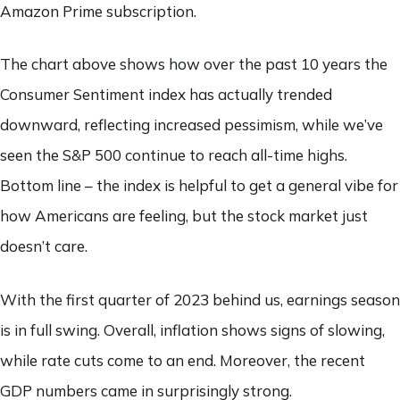
Amazon Prime subscription.
The chart above shows how over the past 10 years the
Consumer Sentiment index has actually trended
downward, reflecting increased pessimism, while we’ve
seen the S&P 500 continue to reach all-time highs.
Bottom line – the index is helpful to get a general vibe for
how Americans are feeling, but the stock market just
doesn’t care.
With the first quarter of 2023 behind us, earnings season
is in full swing. Overall, inflation shows signs of slowing,
while rate cuts come to an end. Moreover, the recent
GDP numbers came in surprisingly strong.