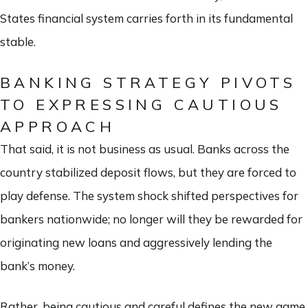
States financial system carries forth in its fundamental
stable.
BANKING STRATEGY PIVOTS
TO EXPRESSING CAUTIOUS
APPROACH
That said, it is not business as usual. Banks across the
country stabilized deposit flows, but they are forced to
play defense. The system shock shifted perspectives for
bankers nationwide; no longer will they be rewarded for
originating new loans and aggressively lending the
bank’s money.
Rather, being cautious and careful defines the new game.