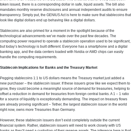
token issued, there is a corresponding dollar in safe, liquid assets. The bill also
mandates monthly reserve disclosures and annual independent audits to ensure
transparency. Simply put, the GENIUS Act is here to make sure that stablecoins that
look like digital dollars end up behaving like a digital dollars.
Stablecoins are also primed for a moment in the spotlight because of the
technological advancements we’ve made over the past few decades. The
computing power required to operate a stablecoin operation used to be significant,
but today’s technology is built different. Everyone has a smartphone and a digital
banking app, and the data centers loaded with Nvidia or AMD chips can easily
handle the computing requirements.
Stablecoin Implications for Banks and the Treasury Market
Pegging stablecoins 1:1 to US dollars means the Treasury market just added a
new purchaser – the stablecoin issuer. If these issuers grow like we expect them to
grow, they could become a meaningful source of demand for treasuries, helping to
offset a reduction in demand for treasuries from foreign central banks. A 1 – 1 ratio
for a source of liquidity is exceptionally demanding. The impact on treasury flows
are already proving significant – Tether, the largest stablecoin issuer in the world
right now, owns more Treasuries than Germany.
However, these stablecoin issuers don’t exist completely outside the current
financial system. Rather, stablecoin issuers will need to work closely with US
banks as they’ll need a custodian of their reserve assets. The inference here is that