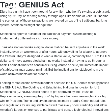
Skip
Tag:
GENIUS Act
to
content
Digital payments have been around for a while – whether it’s swiping a debit card,
using Apple Pay, or sending money through apps like Venmo or Zelle. But behind
the scenes, all of those transactions are layered on top of the traditional banking
system. Stablecoins might change that.
Stablecoins operate outside of the traditional payment system offering a
fundamentally different way to move money.
Think of a stablecoin like a digital dollar that can be sent anywhere in the world
instantly, even on weekends or after hours, without waiting for a bank to approve
the transfer. They’re designed to keep a stable value, commonly tied 1:1 to the U.S.
dollar, and move across blockchain networks instead of having to go through a
bank. For most American consumers using Venmo or Zelle, the immediate impact
of stablecoins may appear minimal. But the implications for stablecoins in the
world of investments are far broader.
Looking at stablecoins now is important because the U.S. Senate recently passed
the GENIUS Act. The Guiding and Establishing National Innovation for U.S.
Stablecoins (GENIUS) Act still needs to get approved by the House of
Representatives, assuming they don’t try to pass their own version, but it’s a big
win for President Trump and crypto advocates more broadly. Clear federal rules
and regulations for issuing stablecoins will massively boost credibility and allow
America’s largest enterprises to participate and pursue technological innovations