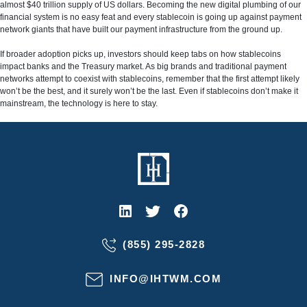
almost $40 trillion supply of US dollars. Becoming the new digital plumbing of our
financial system is no easy feat and every stablecoin is going up against payment
network giants that have built our payment infrastructure from the ground up.
If broader adoption picks up, investors should keep tabs on how stablecoins
impact banks and the Treasury market. As big brands and traditional payment
networks attempt to coexist with stablecoins, remember that the first attempt likely
won’t be the best, and it surely won’t be the last. Even if stablecoins don’t make it
mainstream, the technology is here to stay.
(855) 295-2828
INFO@IHTWM.COM