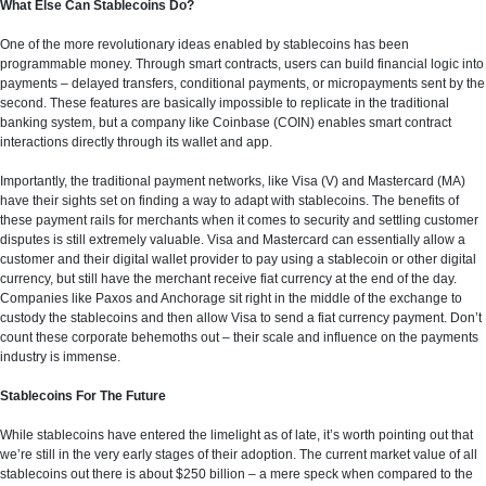
What Else Can Stablecoins Do?
One of the more revolutionary ideas enabled by stablecoins has been
programmable money. Through smart contracts, users can build financial logic into
payments – delayed transfers, conditional payments, or micropayments sent by the
second. These features are basically impossible to replicate in the traditional
banking system, but a company like Coinbase (COIN) enables smart contract
interactions directly through its wallet and app.
Importantly, the traditional payment networks, like Visa (V) and Mastercard (MA)
have their sights set on finding a way to adapt with stablecoins. The benefits of
these payment rails for merchants when it comes to security and settling customer
disputes is still extremely valuable. Visa and Mastercard can essentially allow a
customer and their digital wallet provider to pay using a stablecoin or other digital
currency, but still have the merchant receive fiat currency at the end of the day.
Companies like Paxos and Anchorage sit right in the middle of the exchange to
custody the stablecoins and then allow Visa to send a fiat currency payment. Don’t
count these corporate behemoths out – their scale and influence on the payments
industry is immense.
Stablecoins For The Future
While stablecoins have entered the limelight as of late, it’s worth pointing out that
we’re still in the very early stages of their adoption. The current market value of all
stablecoins out there is about $250 billion – a mere speck when compared to the