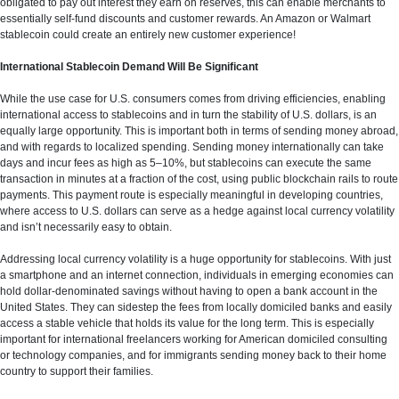
obligated to pay out interest they earn on reserves, this can enable merchants to
essentially self-fund discounts and customer rewards. An Amazon or Walmart
stablecoin could create an entirely new customer experience!
International Stablecoin Demand Will Be Significant
While the use case for U.S. consumers comes from driving efficiencies, enabling
international access to stablecoins and in turn the stability of U.S. dollars, is an
equally large opportunity. This is important both in terms of sending money abroad,
and with regards to localized spending. Sending money internationally can take
days and incur fees as high as 5–10%, but stablecoins can execute the same
transaction in minutes at a fraction of the cost, using public blockchain rails to route
payments. This payment route is especially meaningful in developing countries,
where access to U.S. dollars can serve as a hedge against local currency volatility
and isn’t necessarily easy to obtain.
Addressing local currency volatility is a huge opportunity for stablecoins. With just
a smartphone and an internet connection, individuals in emerging economies can
hold dollar-denominated savings without having to open a bank account in the
United States. They can sidestep the fees from locally domiciled banks and easily
access a stable vehicle that holds its value for the long term. This is especially
important for international freelancers working for American domiciled consulting
or technology companies, and for immigrants sending money back to their home
country to support their families.