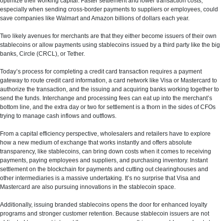
optimize their working capital. Faster settlement and lower transaction costs,
especially when sending cross-border payments to suppliers or employees, could
save companies like Walmart and Amazon billions of dollars each year.
Two likely avenues for merchants are that they either become issuers of their own
stablecoins or allow payments using stablecoins issued by a third party like the big
banks, Circle (CRCL), or Tether.
Today’s process for completing a credit card transaction requires a payment
gateway to route credit card information, a card network like Visa or Mastercard to
authorize the transaction, and the issuing and acquiring banks working together to
send the funds. Interchange and processing fees can eat up into the merchant’s
bottom line, and the extra day or two for settlement is a thorn in the sides of CFOs
trying to manage cash inflows and outflows.
From a capital efficiency perspective, wholesalers and retailers have to explore
how a new medium of exchange that works instantly and offers absolute
transparency, like stablecoins, can bring down costs when it comes to receiving
payments, paying employees and suppliers, and purchasing inventory. Instant
settlement on the blockchain for payments and cutting out clearinghouses and
other intermediaries is a massive undertaking. It’s no surprise that Visa and
Mastercard are also pursuing innovations in the stablecoin space.
Additionally, issuing branded stablecoins opens the door for enhanced loyalty
programs and stronger customer retention. Because stablecoin issuers are not