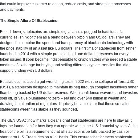
that could improve customer retention, reduce costs, and streamline processes
and payments.
The Simple Allure Of Stablecoins
Boiled down, stablecoins are simple digital assets pegged to traditional fiat
currencies. Think of them as a blend between bitcoin and US dollars. They are
designed to combine the speed and transparency of blockchain technology with
the price stability of an asset like US dollars. The first major stablecoin from Tether
launched in 2014 with a simple premise: hold one dollar in reserves for every
token issued. It soon became indispensable to crypto traders who needed a stable
medium of exchange for buying and selling different cryptocurrencies that didn’t
support funding with US dollars.
But stablecoins faced a gut-wrenching test in 2022 with the collapse of TerraUSD
(UST), a stablecoin designed to maintain its peg through complex incentives rather
than being backed by US dollar reserves. When confidence wavered and investors
sold off, its value plummeted to zero – erasing over $40 billion in wealth and
drawing the attention of regulators. It quickly became clear that these so-called
stablecoins weren’t as stable as they sounded.
The GENIUS Act now marks a clear signal that stablecoins are here to stay as it
lays the foundation for how they can operate within the U.S. financial system. At the
heart of the bill is a requirement that all stablecoins be fully backed by cash or
short-term U.S. Treasuries on a 1:1 basis. This ensures that for every stablecoin