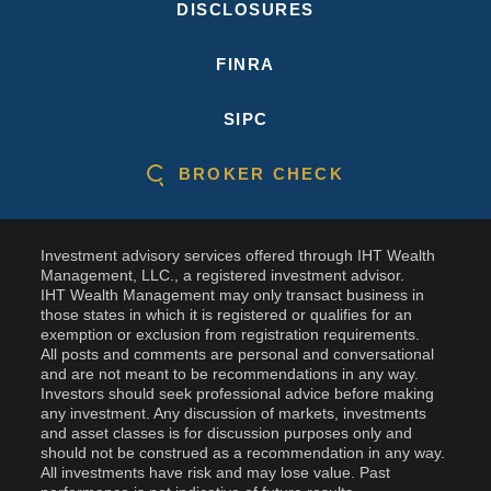
DISCLOSURES
FINRA
SIPC
BROKER CHECK
Investment advisory services offered through IHT Wealth
Management, LLC., a registered investment advisor.
IHT Wealth Management may only transact business in
those states in which it is registered or qualifies for an
exemption or exclusion from registration requirements.
All posts and comments are personal and conversational
and are not meant to be recommendations in any way.
Investors should seek professional advice before making
any investment. Any discussion of markets, investments
and asset classes is for discussion purposes only and
should not be construed as a recommendation in any way.
All investments have risk and may lose value. Past