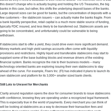
this doesn’t change who is actually buying and holding the US Treasuries, the big
banks in this case, but rather, this shifts the underlying deposit bases of the banks.
Large deposit sizes can be good for banks, but the concentration of deposits with a
few customers – the stablecoin issuers – can actually make the banks fragile. From
a bank liquidity perspective, retail capital is a much more stable source of funding,
typically FDIC insured, and less likely to be transferred out. Stablecoin assets are
going to be concentrated, and unfortunately could be vulnerable to being
withdrawn.
If stablecoins start to offer a yield, they could drive even more significant demand.
Money markets and high yield savings accounts often come with liquidity
provisions and restrictions. Highly liquid and transferable stablecoins may start to
supplant some of the base building blocks and revenue drivers of the existing
financial system. Banks recognize the risk to their business models – many
technology oriented banks are exploring issuing their own stablecoins to stay
ahead of the curve. For example, Fiserv Inc. (FI) has indicated it plans to launch its
own stablecoin and platform for its 3,000+ smaller sized bank clients.
Still Lots to Unravel for Merchants
Clarity around regulation opens the door for consumer brands to issue stablecoins
with confidence, knowing they are operating under a recognized legal framework.
This is especially true in the world of payments. Every merchant you can think of
will be looking at stablecoins as a way to decrease their transaction fees and