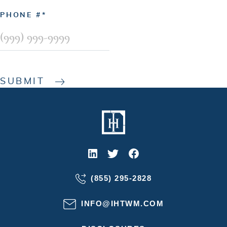
PHONE #
SUBMIT
(855) 295-2828
INFO@IHTWM.COM