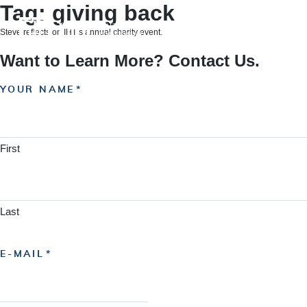
Skip
Tag:
giving back
to
content
Steve reflects on IHT’s annual charity event.
Want to Learn More? Contact Us.
YOUR NAME
First
Last
E-MAIL