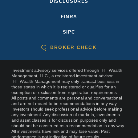
DISCLOSURES
FINRA
SIPC
BROKER CHECK
Investment advisory services offered through IHT Wealth
Management, LLC., a registered investment advisor.
IHT Wealth Management may only transact business in
those states in which it is registered or qualifies for an
exemption or exclusion from registration requirements.
All posts and comments are personal and conversational
and are not meant to be recommendations in any way.
Investors should seek professional advice before making
any investment. Any discussion of markets, investments
and asset classes is for discussion purposes only and
should not be construed as a recommendation in any way.
All investments have risk and may lose value. Past
performance is not indicative of future results.