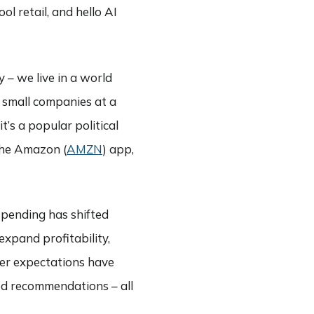
l retail, and hello AI
 – we live in a world
 small companies at a
’s a popular political
the Amazon (
AMZN
) app,
 spending has shifted
expand profitability,
er expectations have
ed recommendations – all