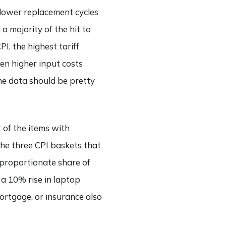
slower replacement cycles
 majority of the hit to
I, the highest tariff
en higher input costs
the data should be pretty
 of the items with
e the three CPI baskets that
sproportionate share of
 a 10% rise in laptop
mortgage, or insurance also