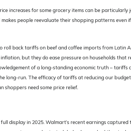
Price increases for some grocery items can be particularly 
nd makes people reevaluate their shopping patterns even if 
 roll back tariffs on beef and coffee imports from Latin 
inflation, but they do ease pressure on households that r
nowledgement of a long-standing economic truth – tariffs a
e long-run. The efficacy of tariffs at reducing our budget
an shoppers need some price relief.
ull display in 2025. Walmart’s recent earnings captured