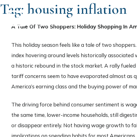
Tag:
housing inflation
HOME
A Tale Of Two Shoppers: Holiday Shopping In Am
This holiday season feels like a tale of two shopper
index hovering around levels historically associate
a historic rebound in the stock market. A rally fuel
tariff concerns seem to have evaporated almost as qu
America’s earning class and the buying power of mark
The driving force behind consumer sentiment is wage
the same time, lower-income households, still diges
or disappear entirely. Not having wage growth to fa
implications on spending habits for most Americans.