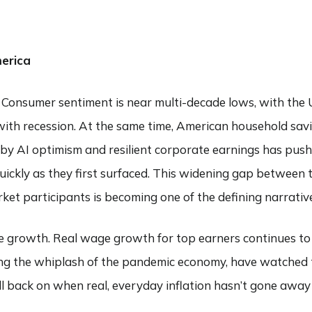
ABOUT
SERVICES
COMMENTARY
FIND AN ADVI
erica
s. Consumer sentiment is near multi-decade lows, with the 
d with recession. At the same time, American household s
ed by AI optimism and resilient corporate earnings has pus
ickly as they first surfaced. This widening gap between t
et participants is becoming one of the defining narrative
 growth. Real wage growth for top earners continues to o
ting the whiplash of the pandemic economy, have watched
ll back on when real, everyday inflation hasn’t gone awa