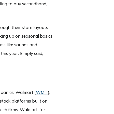
ling to buy secondhand,
rough their store layouts
king up on seasonal basics
ems like saunas and
this year. Simply said,
mpanies. Walmart (
WMT
),
-stack platforms built on
tech firms. Walmart, for