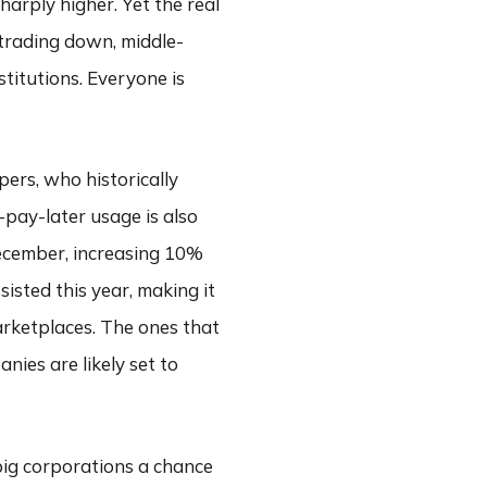
harply higher. Yet the real
trading down, middle-
itutions. Everyone is
pers, who historically
pay-later usage is also
December, increasing 10%
sisted this year, making it
marketplaces. The ones that
nies are likely set to
 big corporations a chance