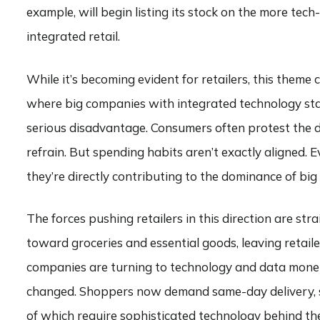
example, will begin listing its stock on the more te
integrated retail.
While it’s becoming evident for retailers, this theme
where big companies with integrated technology stac
serious disadvantage. Consumers often protest the dom
refrain. But spending habits aren’t exactly aligned
they’re directly contributing to the dominance of big
The forces pushing retailers in this direction are st
toward groceries and essential goods, leaving retaile
companies are turning to technology and data monet
changed. Shoppers now demand same-day delivery, se
of which require sophisticated technology behind th