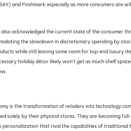
EBAY) and Poshmark, especially as more consumers are wil
ve also acknowledged the current state of the consumer th
mmodating the slowdown in discretionary spending by stoc
oducts while still leaving some room for top-end luxury it
cessary holiday décor likely won’t get as much shelf space 
ow.
omy is the transformation of retailers into technology co
ned solely by their physical stores. They are becoming full
 personalization that rival the capabilities of traditional 