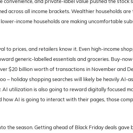
e convenience, and private-label value pushed the stock s
d across all income brackets. Wealthier households are 
d lower-income households are making uncomfortable subst
al to prices, and retailers know it. Even high-income shop
oward generic-labelled essentials and groceries. Buy-now-
over $20 billion worth of transactions in November and 
o – holiday shopping searches will likely be heavily AI-as
. AI utilization is also going to reward digitally focused 
how AI is going to interact with their pages, those compa
 into the season. Getting ahead of Black Friday deals gave