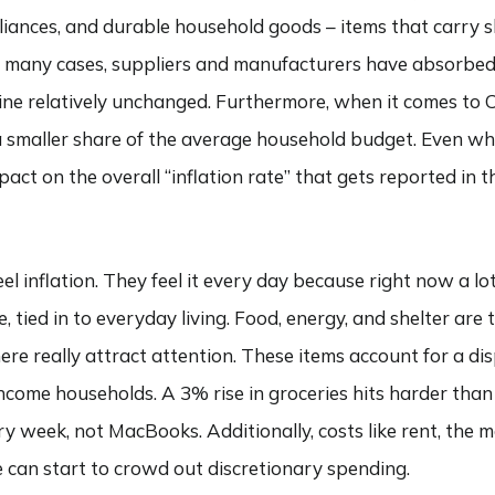
pliances, and durable household goods – items that carry 
n many cases, suppliers and manufacturers have absorbed a
line relatively unchanged. Furthermore, when it comes to CP
a smaller share of the average household budget. Even wh
act on the overall “inflation rate” that gets reported in 
 inflation. They feel it every day because right now a lot
le, tied in to everyday living. Food, energy, and shelter ar
re really attract attention. These items account for a di
ncome households. A 3% rise in groceries hits harder than
y week, not MacBooks. Additionally, costs like rent, the 
 can start to crowd out discretionary spending.