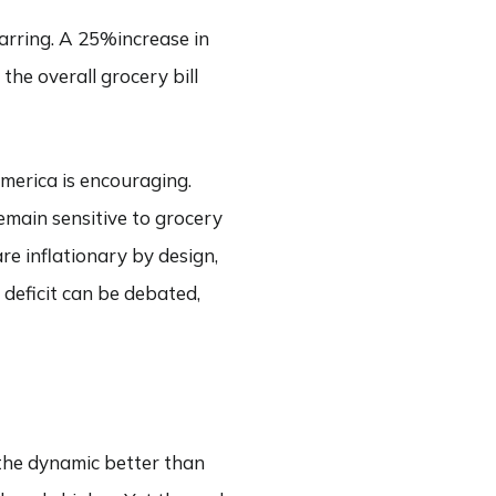
jarring. A 25%increase in
the overall grocery bill
America is encouraging.
emain sensitive to grocery
re inflationary by design,
 deficit can be debated,
 the dynamic better than