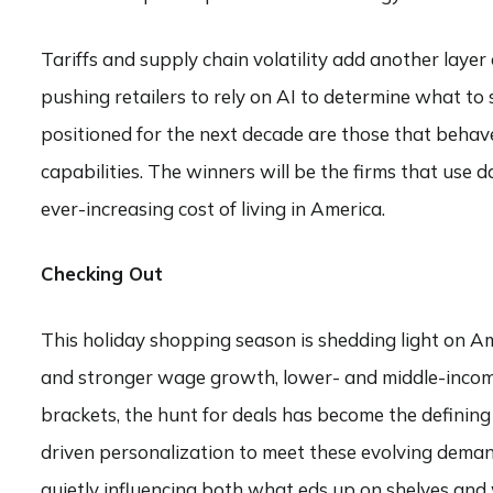
Tariffs and supply chain volatility add another layer
pushing retailers to rely on AI to determine what to s
positioned for the next decade are those that behav
capabilities. The winners will be the firms that use 
ever-increasing cost of living in America.
Checking Out
This holiday shopping season is shedding light on A
and stronger wage growth, lower- and middle-income 
brackets, the hunt for deals has become the defining
driven personalization to meet these evolving deman
quietly influencing both what eds up on shelves and 