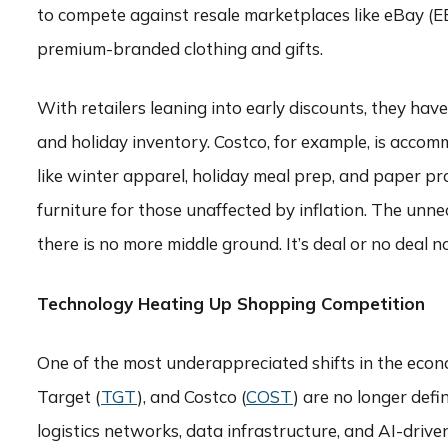
to compete against resale marketplaces like eBay (
premium-branded clothing and gifts.
With retailers leaning into early discounts, they ha
and holiday inventory. Costco, for example, is acco
like winter apparel, holiday meal prep, and paper pr
furniture for those unaffected by inflation. The unne
there is no more middle ground. It’s deal or no deal n
Technology Heating Up Shopping Competition
One of the most underappreciated shifts in the econ
Target (
TGT
), and Costco (
COST
) are no longer defi
logistics networks, data infrastructure, and AI-driven