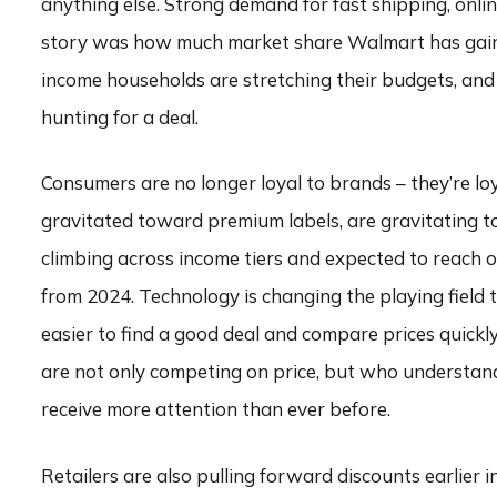
anything else. Strong demand for fast shipping, onlin
story was how much market share Walmart has gaine
income households are stretching their budgets, an
hunting for a deal.
Consumers are no longer loyal to brands – they’re loy
gravitated toward premium labels, are gravitating t
climbing across income tiers and expected to reach 
from 2024. Technology is changing the playing field to
easier to find a good deal and compare prices quickly
are not only competing on price, but who understand 
receive more attention than ever before.
Retailers are also pulling forward discounts earlier