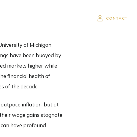
SOR
CAREERS
CLIENT LOGIN
CONTACT
University of Michigan
avings have been buoyed by
hed markets higher while
he financial health of
s of the decade.
utpace inflation, but at
 their wage gains stagnate
y can have profound