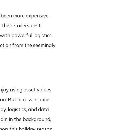
r been more expensive,
 the retailers best
with powerful logistics
ection from the seemingly
joy rising asset values
ion. But across income
y, logistics, and data-
main in the background,
hop this holiday season,