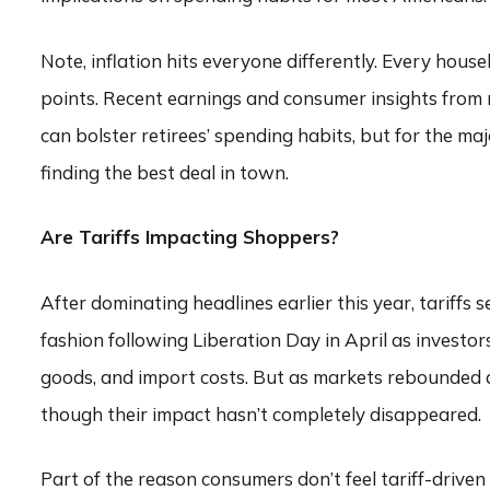
Note, inflation hits everyone differently. Every hous
points. Recent earnings and consumer insights from r
can bolster retirees’ spending habits, but for the maj
finding the best deal in town.
Are Tariffs Impacting Shoppers?
After dominating headlines earlier this year, tariff
fashion following Liberation Day in April as investors
goods, and import costs. But as markets rebounded an
though their impact hasn’t completely disappeared.
Part of the reason consumers don’t feel tariff-driven 