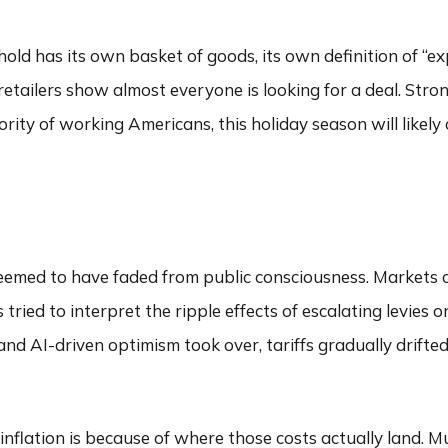
ehold has its own basket of goods, its own definition of “e
etailers show almost everyone is looking for a deal. Stro
ority of working Americans, this holiday season will likely
s seemed to have faded from public consciousness. Markets 
 tried to interpret the ripple effects of escalating levies
d AI-driven optimism took over, tariffs gradually drifted 
inflation is because of where those costs actually land. Mu