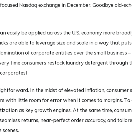
ch-focused Nasdaq exchange in December. Goodbye old-schoo
 can easily be applied across the U.S. economy more broadly
ks are able to leverage size and scale in a way that puts
ination of corporate entities over the small business – it
. Every time consumers restock laundry detergent through 
 corporates!
raightforward. In the midst of elevated inflation, consumer
rs with little room for error when it comes to margins. To 
ization as key growth engines. At the same time, consum
amless returns, near-perfect order accuracy, and tailor
e scenes.