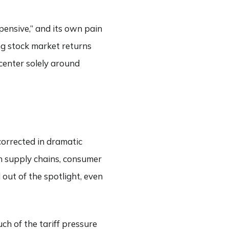
xpensive,” and its own pain
ng stock market returns
 center solely around
corrected in dramatic
 on supply chains, consumer
out of the spotlight, even
ch of the tariff pressure