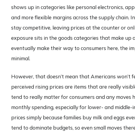
shows up in categories like personal electronics, ap
and more flexible margins across the supply chain. I
stay competitive, leaving prices at the counter or on
exposure sits in the goods categories that make up 
eventually make their way to consumers here, the imp
minimal.
However, that doesn’t mean that Americans won’t feel
perceived rising prices are items that are really visib
tend to really matter for consumers and any moves he
monthly spending, especially for lower- and middle-i
prices simply because families buy milk and eggs ever
tend to dominate budgets, so even small moves there