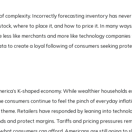
 of complexity. Incorrectly forecasting inventory has neve
tock, where to place it, and how to price it. In many ways,
e less like merchants and more like technology companies 
data to create a loyal following of consumers seeking prot
merica’s K-shaped economy. While wealthier households en
consumers continue to feel the pinch of everyday inflat
 theme. Retailers have responded by leaning into technolog
ds and protect margins. Tariffs and pricing pressures re
what consumers can afford. Americans are still going to s