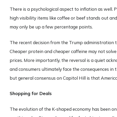
There is a psychological aspect to inflation as well. 
high visibility items like coffee or beef stands out a
may only be up a few percentage points.
The recent decision from the Trump administration to
Cheaper protein and cheaper caffeine may not solve 
prices. More importantly, the reversal is a quiet ack
and consumers ultimately face the consequences in th
but general consensus on Capitol Hill is that Americ
Shopping for Deals
The evolution of the K-shaped economy has been on f