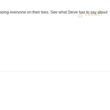
eeping everyone on their toes. See what Steve has to say about
SOR
CAREERS
CLIENT LOGIN
CONTACT