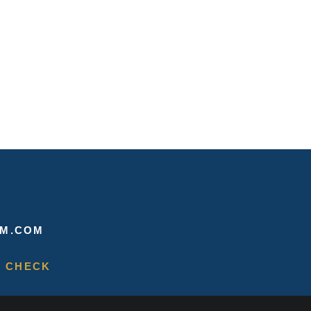
M.COM
 CHECK