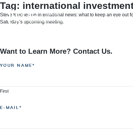
Tag:
international investmen
Skip
to
Steve touches on international news: what to keep an eye out f
content
HOME
A
Saturday’s upcoming meeting.
Want to Learn More? Contact Us.
YOUR NAME
First
E-MAIL