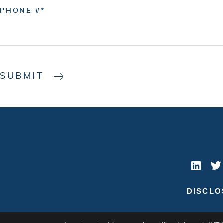
PHONE #
SUBMIT
DISCLO