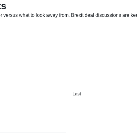
ts
or versus what to look away from. Brexit deal discussions are k
BOUT
SERVICES
COMMENTARY
FIND AN ADVI
Last