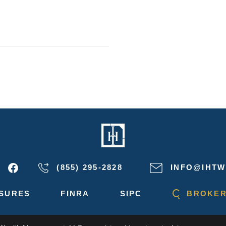
(855) 295-2828
INFO@IHTW
SURES
FINRA
SIPC
BROKER