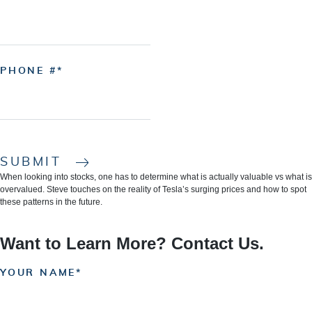
PHONE #
SUBMIT
When looking into stocks, one has to determine what is actually valuable vs what is
overvalued. Steve touches on the reality of Tesla’s surging prices and how to spot
these patterns in the future.
Want to Learn More? Contact Us.
YOUR NAME