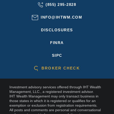
(855) 295-2828
INFO@IHTWM.COM
DISCLOSURES
FINRA
SIPC
BROKER CHECK
Investment advisory services offered through IHT Wealth
Management, LLC., a registered investment advisor.
IHT Wealth Management may only transact business in
those states in which it is registered or qualifies for an
exemption or exclusion from registration requirements.
All posts and comments are personal and conversational