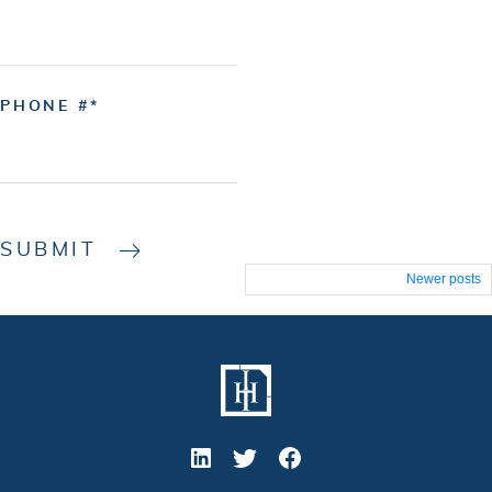
PHONE #
SUBMIT
Posts
Newer posts
navigation