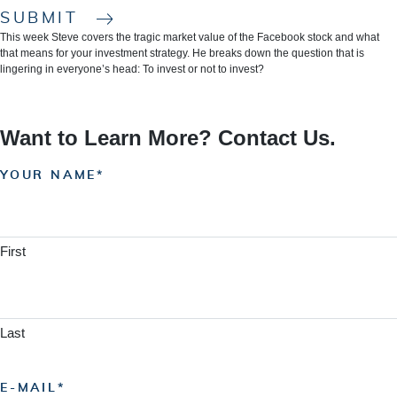
SUBMIT
This week Steve covers the tragic market value of the Facebook stock and what
that means for your investment strategy. He breaks down the question that is
lingering in everyone’s head: To invest or not to invest?
Want to Learn More? Contact Us.
YOUR NAME
First
Last
E-MAIL