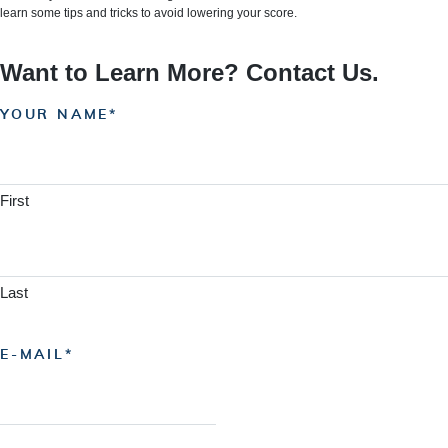
learn some tips and tricks to avoid lowering your score.
Want to Learn More? Contact Us.
YOUR NAME
First
Last
E-MAIL