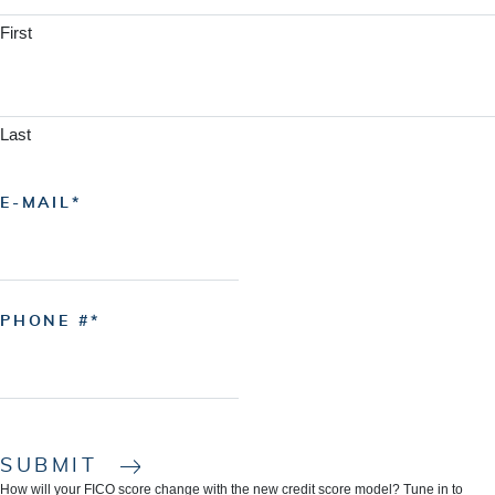
First
Last
E-MAIL
PHONE #
SUBMIT
How will your FICO score change with the new credit score model? Tune in to