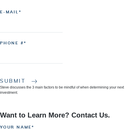
E-MAIL
PHONE #
SUBMIT
Steve discusses the 3 main factors to be mindful of when determining your next
investment.
Want to Learn More? Contact Us.
YOUR NAME