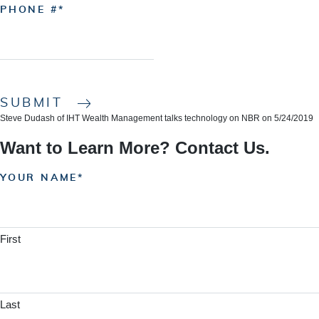
PHONE #
SUBMIT
Steve Dudash of IHT Wealth Management talks technology on NBR on 5/24/2019
Want to Learn More? Contact Us.
YOUR NAME
First
Last