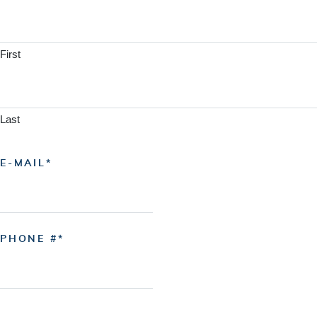
First
Last
E-MAIL
PHONE #