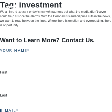
Skip
Tag:
investment
to
content
We all heard about Monday’s market madness but what the media didn’t cover
could help silence the alarms. With the Coronavirus and oil price cuts in the news,
we want to read between the lines. Where there is emotion and overreacting, there
is opportunity.
Want to Learn More? Contact Us.
YOUR NAME
First
Last
E-MAIL