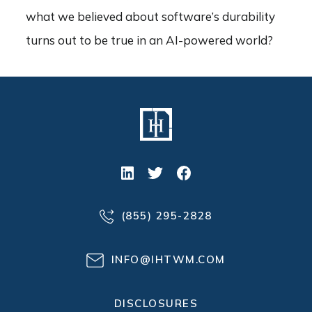
what we believed about software’s durability
turns out to be true in an AI-powered world?
(855) 295-2828
INFO@IHTWM.COM
DISCLOSURES