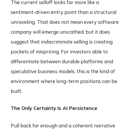
The current selloff looks far more like a
sentiment-driven entry point than a structural
unraveling. That does not mean every software
company will emerge unscathed, but it does
suggest that indiscriminate selling is creating
pockets of mispricing. For investors able to
differentiate between durable platforms and
speculative business models, this is the kind of
environment where long-term positions can be
built.
The Only Certainty Is AI Persistence
Pull back far enough and a coherent narrative