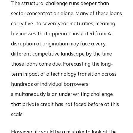
The structural challenge runs deeper than
sector concentration alone. Many of these loans
carry five- to seven-year maturities, meaning
businesses that appeared insulated from AI
disruption at origination may face a very
different competitive landscape by the time
those loans come due. Forecasting the long-
term impact of a technology transition across
hundreds of individual borrowers
simultaneously is an underwriting challenge
that private credit has not faced before at this
scale.
However, it would be a mistake to look at the