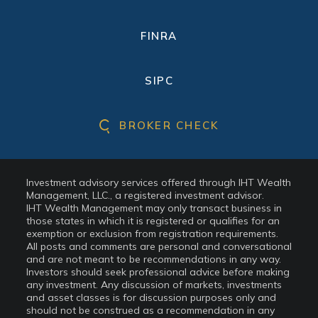
FINRA
SIPC
BROKER CHECK
Investment advisory services offered through IHT Wealth
Management, LLC., a registered investment advisor.
IHT Wealth Management may only transact business in
those states in which it is registered or qualifies for an
exemption or exclusion from registration requirements.
All posts and comments are personal and conversational
and are not meant to be recommendations in any way.
Investors should seek professional advice before making
any investment. Any discussion of markets, investments
and asset classes is for discussion purposes only and
should not be construed as a recommendation in any