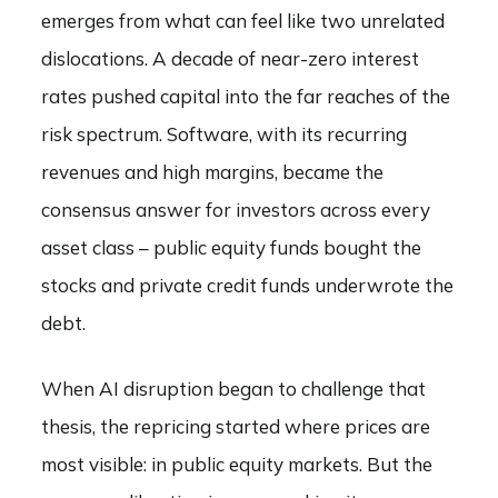
emerges from what can feel like two unrelated
dislocations. A decade of near-zero interest
rates pushed capital into the far reaches of the
risk spectrum. Software, with its recurring
revenues and high margins, became the
consensus answer for investors across every
asset class – public equity funds bought the
stocks and private credit funds underwrote the
debt.
When AI disruption began to challenge that
thesis, the repricing started where prices are
most visible: in public equity markets. But the