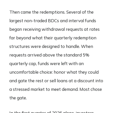
Then came the redemptions. Several of the
largest non-traded BDCs and interval funds
began receiving withdrawal requests at rates
far beyond what their quarterly redemption
structures were designed to handle. When
requests arrived above the standard 5%
quarterly cap, funds were left with an
uncomfortable choice: honor what they could
and gate the rest or sell loans at a discount into
a stressed market to meet demand. Most chose
the gate.
In the first quarter of 2026 alone, investors