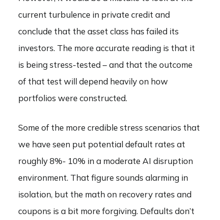
current turbulence in private credit and
conclude that the asset class has failed its
investors. The more accurate reading is that it
is being stress-tested – and that the outcome
of that test will depend heavily on how
portfolios were constructed.
Some of the more credible stress scenarios that
we have seen put potential default rates at
roughly 8%- 10% in a moderate AI disruption
environment. That figure sounds alarming in
isolation, but the math on recovery rates and
coupons is a bit more forgiving. Defaults don’t