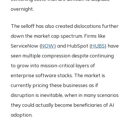
overnight.
The selloff has also created dislocations further
down the market cap spectrum. Firms like
ServiceNow (
NOW
) and HubSpot (
HUBS
) have
seen multiple compression despite continuing
to grow into mission-critical layers of
enterprise software stacks. The market is
currently pricing these businesses as if
disruption is inevitable, when in many scenarios
they could actually become beneficiaries of AI
adoption.