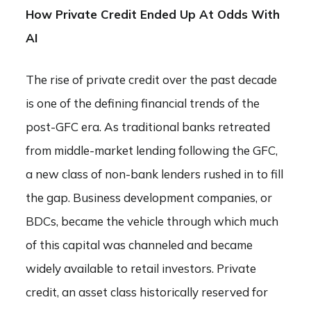
How Private Credit Ended Up At Odds With
AI
The rise of private credit over the past decade
is one of the defining financial trends of the
post-GFC era. As traditional banks retreated
from middle-market lending following the GFC,
a new class of non-bank lenders rushed in to fill
the gap. Business development companies, or
BDCs, became the vehicle through which much
of this capital was channeled and became
widely available to retail investors. Private
credit, an asset class historically reserved for