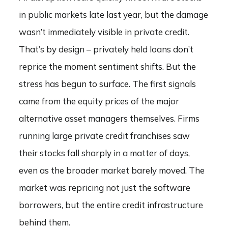
in public markets late last year, but the damage
wasn’t immediately visible in private credit.
That’s by design – privately held loans don’t
reprice the moment sentiment shifts. But the
stress has begun to surface. The first signals
came from the equity prices of the major
alternative asset managers themselves. Firms
running large private credit franchises saw
their stocks fall sharply in a matter of days,
even as the broader market barely moved. The
market was repricing not just the software
borrowers, but the entire credit infrastructure
behind them.