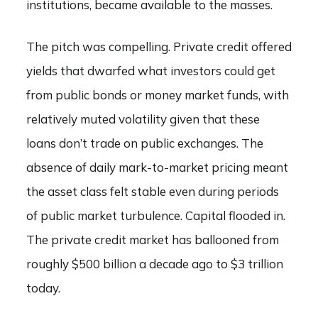
institutions, became available to the masses.
The pitch was compelling. Private credit offered
yields that dwarfed what investors could get
from public bonds or money market funds, with
relatively muted volatility given that these
loans don’t trade on public exchanges. The
absence of daily mark-to-market pricing meant
the asset class felt stable even during periods
of public market turbulence. Capital flooded in.
The private credit market has ballooned from
roughly $500 billion a decade ago to $3 trillion
today.