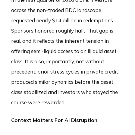
across the non-traded BDC landscape
requested nearly $14 billion in redemptions.
Sponsors honored roughly half. That gap is
real, and it reflects the inherent tension in
offering semi-liquid access to an illiquid asset
class. It is also, importantly, not without
precedent; prior stress cycles in private credit
produced similar dynamics before the asset
class stabilized and investors who stayed the
course were rewarded.
Context Matters For AI Disruption