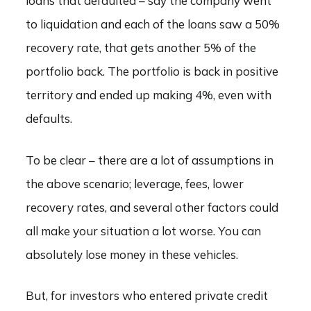
loans that defaulted – say the company went
to liquidation and each of the loans saw a 50%
recovery rate, that gets another 5% of the
portfolio back. The portfolio is back in positive
territory and ended up making 4%, even with
defaults.
To be clear – there are a lot of assumptions in
the above scenario; leverage, fees, lower
recovery rates, and several other factors could
all make your situation a lot worse. You can
absolutely lose money in these vehicles.
But, for investors who entered private credit