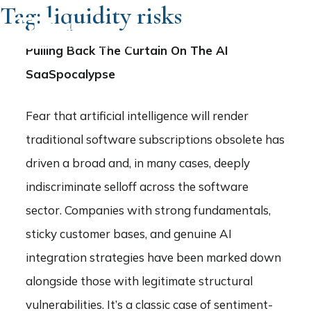
Tag:
liquidity risks
Pulling Back The Curtain On The AI
SaaSpocalypse
Fear that artificial intelligence will render
traditional software subscriptions obsolete has
driven a broad and, in many cases, deeply
indiscriminate selloff across the software
sector. Companies with strong fundamentals,
sticky customer bases, and genuine AI
integration strategies have been marked down
alongside those with legitimate structural
vulnerabilities. It’s a classic case of sentiment-