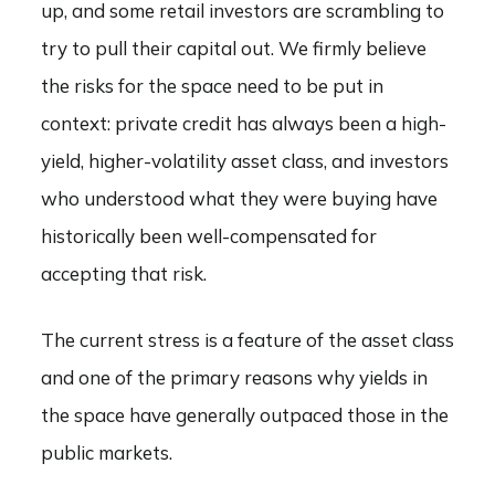
up, and some retail investors are scrambling to
try to pull their capital out. We firmly believe
the risks for the space need to be put in
context: private credit has always been a high-
yield, higher-volatility asset class, and investors
who understood what they were buying have
historically been well-compensated for
accepting that risk.
The current stress is a feature of the asset class
and one of the primary reasons why yields in
the space have generally outpaced those in the
public markets.