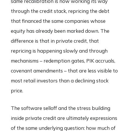
same recalibration is now working its way
through the credit stack, repricing the debt
that financed the same companies whose
equity has already been marked down. The
difference is that in private credit, that
repricing is happening slowly and through
mechanisms – redemption gates, PIK accruals,
covenant amendments – that are less visible to
most retail investors than a declining stock
price.
The software selloff and the stress building
inside private credit are ultimately expressions
of the same underlying question: how much of