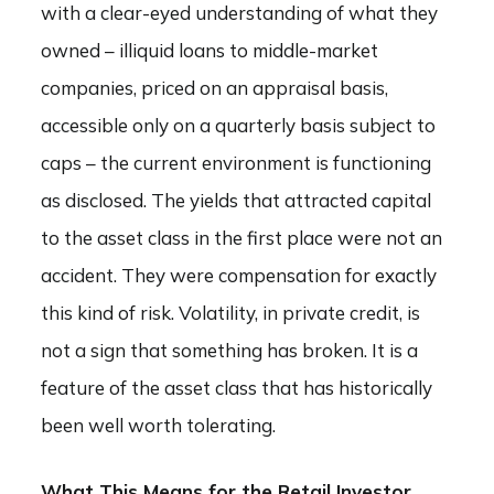
with a clear-eyed understanding of what they
owned – illiquid loans to middle-market
companies, priced on an appraisal basis,
accessible only on a quarterly basis subject to
caps – the current environment is functioning
as disclosed. The yields that attracted capital
to the asset class in the first place were not an
accident. They were compensation for exactly
this kind of risk. Volatility, in private credit, is
not a sign that something has broken. It is a
feature of the asset class that has historically
been well worth tolerating.
What This Means for the Retail Investor