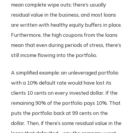
mean complete wipe outs; there’s usually
residual value in the business, and most loans
are written with healthy equity buffers in place.
Furthermore, the high coupons from the loans
mean that even during periods of stress, there’s
still income flowing into the portfolio.
A simplified example: an unleveraged portfolio
with a 10% default rate would have lost its
clients 10 cents on every invested dollar. If the
remaining 90% of the portfolio pays 10%. That
puts the portfolio back at 99 cents on the
dollar. Then, if there’s some residual value in the