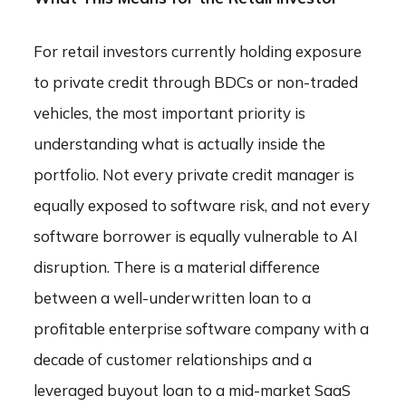
For retail investors currently holding exposure
to private credit through BDCs or non-traded
vehicles, the most important priority is
understanding what is actually inside the
portfolio. Not every private credit manager is
equally exposed to software risk, and not every
software borrower is equally vulnerable to AI
disruption. There is a material difference
between a well-underwritten loan to a
profitable enterprise software company with a
decade of customer relationships and a
leveraged buyout loan to a mid-market SaaS