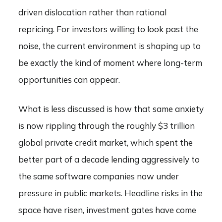
driven dislocation rather than rational
repricing. For investors willing to look past the
noise, the current environment is shaping up to
be exactly the kind of moment where long-term
opportunities can appear.
What is less discussed is how that same anxiety
is now rippling through the roughly $3 trillion
global private credit market, which spent the
better part of a decade lending aggressively to
the same software companies now under
pressure in public markets. Headline risks in the
space have risen, investment gates have come