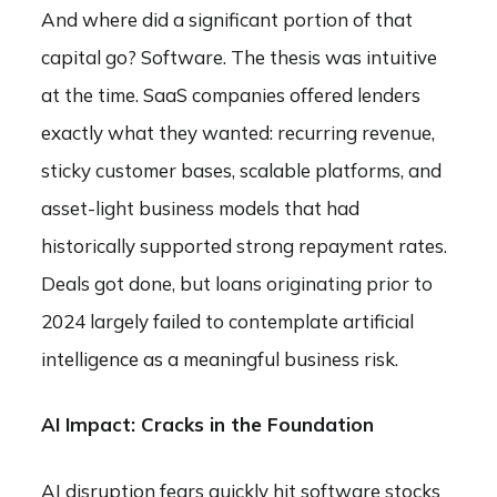
And where did a significant portion of that
capital go? Software. The thesis was intuitive
at the time. SaaS companies offered lenders
exactly what they wanted: recurring revenue,
sticky customer bases, scalable platforms, and
asset-light business models that had
historically supported strong repayment rates.
Deals got done, but loans originating prior to
2024 largely failed to contemplate artificial
intelligence as a meaningful business risk.
AI Impact: Cracks in the Foundation
AI disruption fears quickly hit software stocks