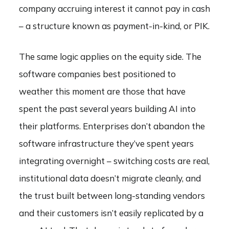
company accruing interest it cannot pay in cash
– a structure known as payment-in-kind, or PIK.
The same logic applies on the equity side. The
software companies best positioned to
weather this moment are those that have
spent the past several years building AI into
their platforms. Enterprises don’t abandon the
software infrastructure they’ve spent years
integrating overnight – switching costs are real,
institutional data doesn’t migrate cleanly, and
the trust built between long-standing vendors
and their customers isn’t easily replicated by a