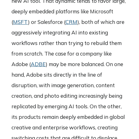
new AI tool. That dynamic tends to favor large,
deeply embedded platforms like Microsoft
(
MSFT
) or Salesforce (
CRM
), both of which are
aggressively integrating AI into existing
workflows rather than trying to rebuild them
from scratch. The case for a company like
Adobe (
ADBE
) may be more balanced. On one
hand, Adobe sits directly in the line of
disruption, with image generation, content
creation, and photo editing increasingly being
replicated by emerging AI tools. On the other,
its products remain deeply embedded in global
creative and enterprise workflows, creating
switching costs that are difficult to displace