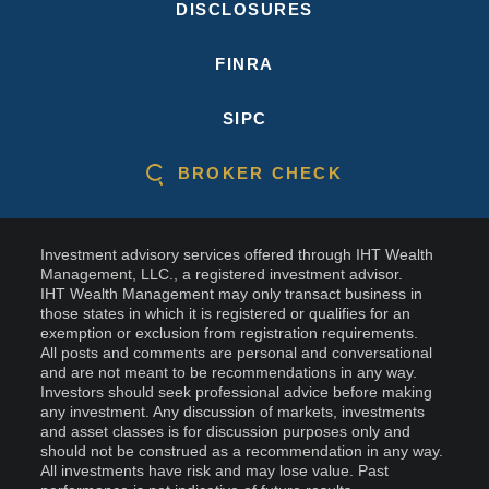
DISCLOSURES
FINRA
SIPC
BROKER CHECK
Investment advisory services offered through IHT Wealth
Management, LLC., a registered investment advisor.
IHT Wealth Management may only transact business in
those states in which it is registered or qualifies for an
exemption or exclusion from registration requirements.
All posts and comments are personal and conversational
and are not meant to be recommendations in any way.
Investors should seek professional advice before making
any investment. Any discussion of markets, investments
and asset classes is for discussion purposes only and
should not be construed as a recommendation in any way.
All investments have risk and may lose value. Past