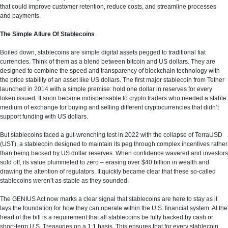
that could improve customer retention, reduce costs, and streamline processes
and payments.
The Simple Allure Of Stablecoins
Boiled down, stablecoins are simple digital assets pegged to traditional fiat
currencies. Think of them as a blend between bitcoin and US dollars. They are
designed to combine the speed and transparency of blockchain technology with
the price stability of an asset like US dollars. The first major stablecoin from Tether
launched in 2014 with a simple premise: hold one dollar in reserves for every
token issued. It soon became indispensable to crypto traders who needed a stable
medium of exchange for buying and selling different cryptocurrencies that didn’t
support funding with US dollars.
But stablecoins faced a gut-wrenching test in 2022 with the collapse of TerraUSD
(UST), a stablecoin designed to maintain its peg through complex incentives rather
than being backed by US dollar reserves. When confidence wavered and investors
sold off, its value plummeted to zero – erasing over $40 billion in wealth and
drawing the attention of regulators. It quickly became clear that these so-called
stablecoins weren’t as stable as they sounded.
The GENIUS Act now marks a clear signal that stablecoins are here to stay as it
lays the foundation for how they can operate within the U.S. financial system. At the
heart of the bill is a requirement that all stablecoins be fully backed by cash or
short-term U.S. Treasuries on a 1:1 basis. This ensures that for every stablecoin