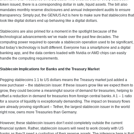
token issued, there is a corresponding dollar in safe, liquid assets. The bill also
mandates monthly reserve disclosures and annual independent audits to ensure
transparency. Simply put, the GENIUS Act is here to make sure that stablecoins that
look like digital dollars end up behaving like a digital dollars.
Stablecoins are also primed for a moment in the spotlight because of the
technological advancements we’ve made over the past few decades. The
computing power required to operate a stablecoin operation used to be significant,
but today’s technology is built different. Everyone has a smartphone and a digital
banking app, and the data centers loaded with Nvidia or AMD chips can easily
handle the computing requirements.
Stablecoin Implications for Banks and the Treasury Market
Pegging stablecoins 1:1 to US dollars means the Treasury market just added a
new purchaser – the stablecoin issuer. If these issuers grow like we expect them to
grow, they could become a meaningful source of demand for treasuries, helping to
offset a reduction in demand for treasuries from foreign central banks. A 1 – 1 ratio
for a source of liquidity is exceptionally demanding. The impact on treasury flows
are already proving significant – Tether, the largest stablecoin issuer in the world
right now, owns more Treasuries than Germany.
However, these stablecoin issuers don’t exist completely outside the current
financial system. Rather, stablecoin issuers will need to work closely with US
banks as they’ll need a custodian of their reserve assets. The inference here is that