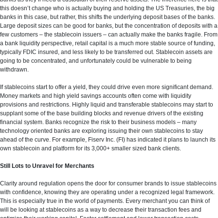
this doesn’t change who is actually buying and holding the US Treasuries, the big
banks in this case, but rather, this shifts the underlying deposit bases of the banks.
Large deposit sizes can be good for banks, but the concentration of deposits with a
few customers – the stablecoin issuers – can actually make the banks fragile. From
a bank liquidity perspective, retail capital is a much more stable source of funding,
typically FDIC insured, and less likely to be transferred out. Stablecoin assets are
going to be concentrated, and unfortunately could be vulnerable to being
withdrawn.
If stablecoins start to offer a yield, they could drive even more significant demand.
Money markets and high yield savings accounts often come with liquidity
provisions and restrictions. Highly liquid and transferable stablecoins may start to
supplant some of the base building blocks and revenue drivers of the existing
financial system. Banks recognize the risk to their business models – many
technology oriented banks are exploring issuing their own stablecoins to stay
ahead of the curve. For example, Fiserv Inc. (FI) has indicated it plans to launch its
own stablecoin and platform for its 3,000+ smaller sized bank clients.
Still Lots to Unravel for Merchants
Clarity around regulation opens the door for consumer brands to issue stablecoins
with confidence, knowing they are operating under a recognized legal framework.
This is especially true in the world of payments. Every merchant you can think of
will be looking at stablecoins as a way to decrease their transaction fees and