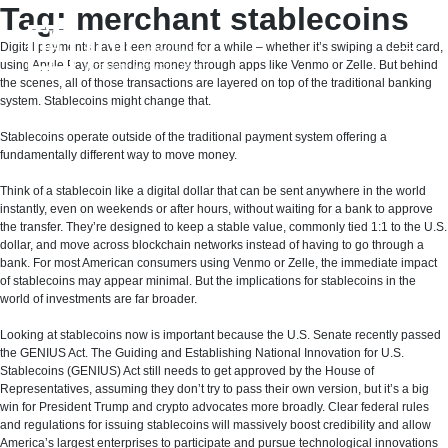
Skip
Tag:
merchant stablecoins
to
content
Digital payments have been around for a while – whether it’s swiping a debit card,
using Apple Pay, or sending money through apps like Venmo or Zelle. But behind
the scenes, all of those transactions are layered on top of the traditional banking
system. Stablecoins might change that.
Stablecoins operate outside of the traditional payment system offering a
fundamentally different way to move money.
Think of a stablecoin like a digital dollar that can be sent anywhere in the world
instantly, even on weekends or after hours, without waiting for a bank to approve
the transfer. They’re designed to keep a stable value, commonly tied 1:1 to the U.S.
dollar, and move across blockchain networks instead of having to go through a
bank. For most American consumers using Venmo or Zelle, the immediate impact
of stablecoins may appear minimal. But the implications for stablecoins in the
world of investments are far broader.
Looking at stablecoins now is important because the U.S. Senate recently passed
the GENIUS Act. The Guiding and Establishing National Innovation for U.S.
Stablecoins (GENIUS) Act still needs to get approved by the House of
Representatives, assuming they don’t try to pass their own version, but it’s a big
win for President Trump and crypto advocates more broadly. Clear federal rules
and regulations for issuing stablecoins will massively boost credibility and allow
America’s largest enterprises to participate and pursue technological innovations