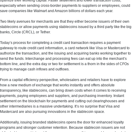
optimize their working capital. Faster settlement and lower transaction costs,
especially when sending cross-border payments to suppliers or employees, could
save companies like Walmart and Amazon billions of dollars each year.
Two likely avenues for merchants are that they either become issuers of their own
stablecoins or allow payments using stablecoins issued by a third party like the big
banks, Circle (CRCL), or Tether.
Today’s process for completing a credit card transaction requires a payment
gateway to route credit card information, a card network like Visa or Mastercard to
authorize the transaction, and the issuing and acquiring banks working together to
send the funds. Interchange and processing fees can eat up into the merchant’s
bottom line, and the extra day or two for settlement is a thorn in the sides of CFOs
trying to manage cash inflows and outflows.
From a capital efficiency perspective, wholesalers and retailers have to explore
how a new medium of exchange that works instantly and offers absolute
transparency, like stablecoins, can bring down costs when it comes to receiving
payments, paying employees and suppliers, and purchasing inventory. Instant
settlement on the blockchain for payments and cutting out clearinghouses and
other intermediaries is a massive undertaking. It’s no surprise that Visa and
Mastercard are also pursuing innovations in the stablecoin space.
Additionally, issuing branded stablecoins opens the door for enhanced loyalty
programs and stronger customer retention. Because stablecoin issuers are not