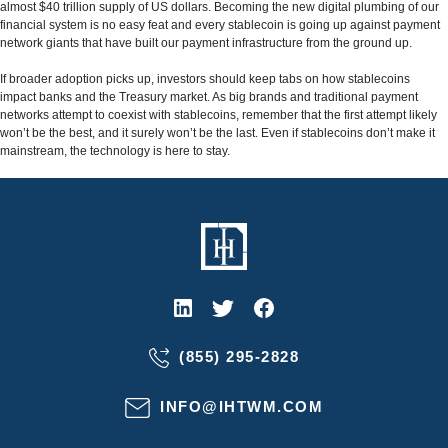
almost $40 trillion supply of US dollars. Becoming the new digital plumbing of our
financial system is no easy feat and every stablecoin is going up against payment
network giants that have built our payment infrastructure from the ground up.
If broader adoption picks up, investors should keep tabs on how stablecoins
impact banks and the Treasury market. As big brands and traditional payment
networks attempt to coexist with stablecoins, remember that the first attempt likely
won’t be the best, and it surely won’t be the last. Even if stablecoins don’t make it
mainstream, the technology is here to stay.
(855) 295-2828
INFO@IHTWM.COM