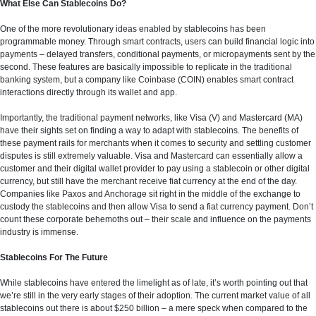
What Else Can Stablecoins Do?
One of the more revolutionary ideas enabled by stablecoins has been
programmable money. Through smart contracts, users can build financial logic into
payments – delayed transfers, conditional payments, or micropayments sent by the
second. These features are basically impossible to replicate in the traditional
banking system, but a company like Coinbase (COIN) enables smart contract
interactions directly through its wallet and app.
Importantly, the traditional payment networks, like Visa (V) and Mastercard (MA)
have their sights set on finding a way to adapt with stablecoins. The benefits of
these payment rails for merchants when it comes to security and settling customer
disputes is still extremely valuable. Visa and Mastercard can essentially allow a
customer and their digital wallet provider to pay using a stablecoin or other digital
currency, but still have the merchant receive fiat currency at the end of the day.
Companies like Paxos and Anchorage sit right in the middle of the exchange to
custody the stablecoins and then allow Visa to send a fiat currency payment. Don’t
count these corporate behemoths out – their scale and influence on the payments
industry is immense.
Stablecoins For The Future
While stablecoins have entered the limelight as of late, it’s worth pointing out that
we’re still in the very early stages of their adoption. The current market value of all
stablecoins out there is about $250 billion – a mere speck when compared to the