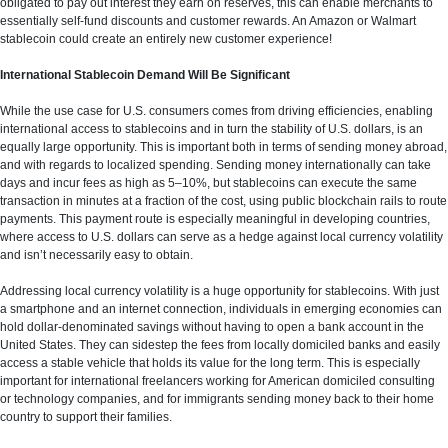
obligated to pay out interest they earn on reserves, this can enable merchants to
essentially self-fund discounts and customer rewards. An Amazon or Walmart
stablecoin could create an entirely new customer experience!
International Stablecoin Demand Will Be Significant
While the use case for U.S. consumers comes from driving efficiencies, enabling
international access to stablecoins and in turn the stability of U.S. dollars, is an
equally large opportunity. This is important both in terms of sending money abroad,
and with regards to localized spending. Sending money internationally can take
days and incur fees as high as 5–10%, but stablecoins can execute the same
transaction in minutes at a fraction of the cost, using public blockchain rails to route
payments. This payment route is especially meaningful in developing countries,
where access to U.S. dollars can serve as a hedge against local currency volatility
and isn’t necessarily easy to obtain.
Addressing local currency volatility is a huge opportunity for stablecoins. With just
a smartphone and an internet connection, individuals in emerging economies can
hold dollar-denominated savings without having to open a bank account in the
United States. They can sidestep the fees from locally domiciled banks and easily
access a stable vehicle that holds its value for the long term. This is especially
important for international freelancers working for American domiciled consulting
or technology companies, and for immigrants sending money back to their home
country to support their families.