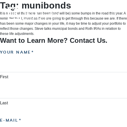
Skip
Tag:
munibonds
to
content
It is no secret that there has been (and will be) some bumps in the road this year. A
reminder to all, invest as if we are going to get through this because we are. If there
has been some major changes in your life, it may be time to adjust your portfolio to
reflect those changes. Steve talks municipal bonds and Roth IRAs in relation to
these life adjustments.
Want to Learn More? Contact Us.
YOUR NAME
First
Last
E-MAIL