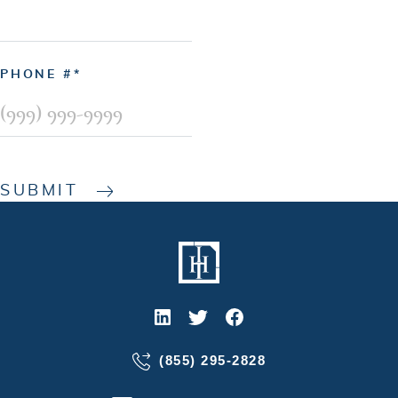
PHONE #
SUBMIT
(855) 295-2828