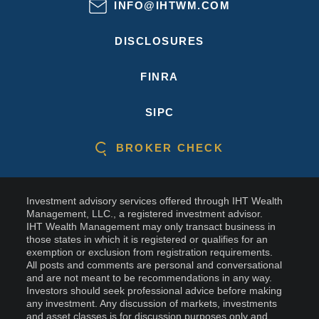
INFO@IHTWM.COM
DISCLOSURES
FINRA
SIPC
BROKER CHECK
Investment advisory services offered through IHT Wealth
Management, LLC., a registered investment advisor.
IHT Wealth Management may only transact business in
those states in which it is registered or qualifies for an
exemption or exclusion from registration requirements.
All posts and comments are personal and conversational
and are not meant to be recommendations in any way.
Investors should seek professional advice before making
any investment. Any discussion of markets, investments
and asset classes is for discussion purposes only and