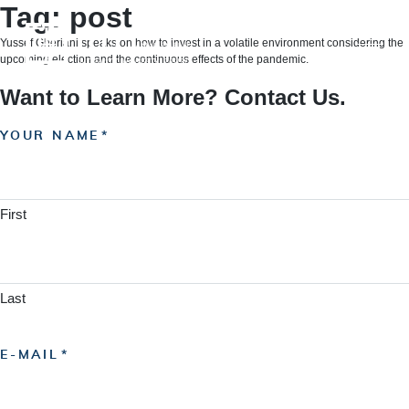
Skip
Tag:
post
to
content
Yussef Gheriani speaks on how to invest in a volatile environment considering the
upcoming election and the continuous effects of the pandemic.
Want to Learn More? Contact Us.
YOUR NAME
First
Last
E-MAIL