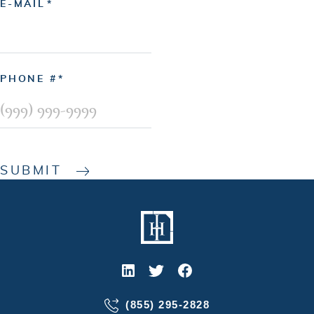
E-MAIL
PHONE #
SUBMIT
(855) 295-2828