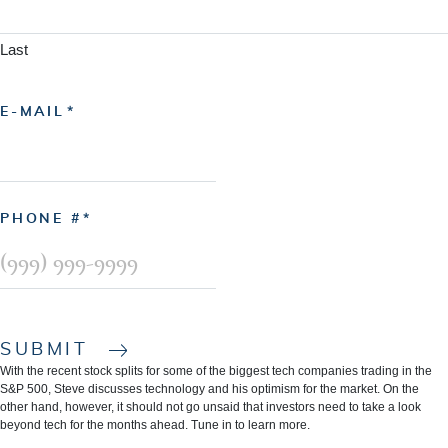
Last
E-MAIL
PHONE #
SUBMIT
With the recent stock splits for some of the biggest tech companies trading in the
S&P 500, Steve discusses technology and his optimism for the market. On the
other hand, however, it should not go unsaid that investors need to take a look
beyond tech for the months ahead. Tune in to learn more.