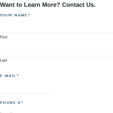
Want to Learn More? Contact Us.
YOUR NAME
First
Last
E-MAIL
PHONE #