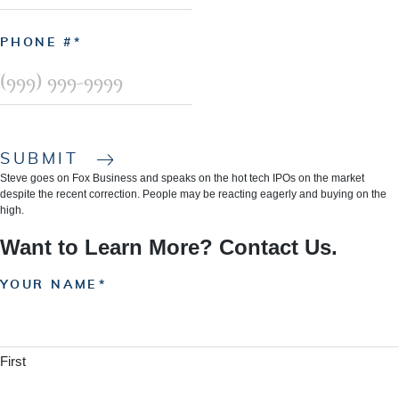
PHONE #
SUBMIT
Steve goes on Fox Business and speaks on the hot tech IPOs on the market
despite the recent correction. People may be reacting eagerly and buying on the
high.
Want to Learn More? Contact Us.
YOUR NAME
First