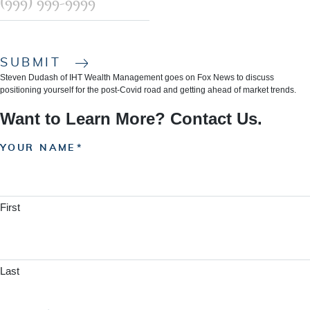
SUBMIT
Steven Dudash of IHT Wealth Management goes on Fox News to discuss
positioning yourself for the post-Covid road and getting ahead of market trends.
Want to Learn More? Contact Us.
YOUR NAME
First
Last