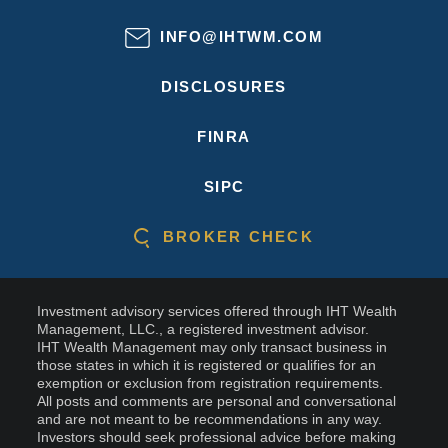
INFO@IHTWM.COM
DISCLOSURES
FINRA
SIPC
BROKER CHECK
Investment advisory services offered through IHT Wealth
Management, LLC., a registered investment advisor.
IHT Wealth Management may only transact business in
those states in which it is registered or qualifies for an
exemption or exclusion from registration requirements.
All posts and comments are personal and conversational
and are not meant to be recommendations in any way.
Investors should seek professional advice before making