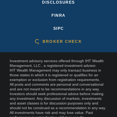
DISCLOSURES
FINRA
SIPC
BROKER CHECK
Investment advisory services offered through IHT Wealth
Management, LLC., a registered investment advisor.
IHT Wealth Management may only transact business in
those states in which it is registered or qualifies for an
exemption or exclusion from registration requirements.
All posts and comments are personal and conversational
and are not meant to be recommendations in any way.
Investors should seek professional advice before making
any investment. Any discussion of markets, investments
and asset classes is for discussion purposes only and
should not be construed as a recommendation in any way.
All investments have risk and may lose value. Past