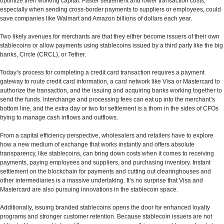
optimize their working capital. Faster settlement and lower transaction costs,
especially when sending cross-border payments to suppliers or employees, could
save companies like Walmart and Amazon billions of dollars each year.
Two likely avenues for merchants are that they either become issuers of their own
stablecoins or allow payments using stablecoins issued by a third party like the big
banks, Circle (CRCL), or Tether.
Today’s process for completing a credit card transaction requires a payment
gateway to route credit card information, a card network like Visa or Mastercard to
authorize the transaction, and the issuing and acquiring banks working together to
send the funds. Interchange and processing fees can eat up into the merchant’s
bottom line, and the extra day or two for settlement is a thorn in the sides of CFOs
trying to manage cash inflows and outflows.
From a capital efficiency perspective, wholesalers and retailers have to explore
how a new medium of exchange that works instantly and offers absolute
transparency, like stablecoins, can bring down costs when it comes to receiving
payments, paying employees and suppliers, and purchasing inventory. Instant
settlement on the blockchain for payments and cutting out clearinghouses and
other intermediaries is a massive undertaking. It’s no surprise that Visa and
Mastercard are also pursuing innovations in the stablecoin space.
Additionally, issuing branded stablecoins opens the door for enhanced loyalty
programs and stronger customer retention. Because stablecoin issuers are not