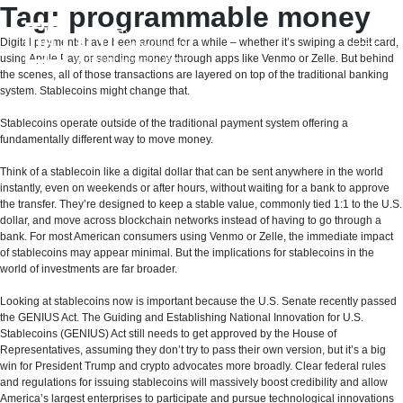
Skip
Tag:
programmable money
to
content
Digital payments have been around for a while – whether it’s swiping a debit card,
using Apple Pay, or sending money through apps like Venmo or Zelle. But behind
the scenes, all of those transactions are layered on top of the traditional banking
system. Stablecoins might change that.
Stablecoins operate outside of the traditional payment system offering a
fundamentally different way to move money.
Think of a stablecoin like a digital dollar that can be sent anywhere in the world
instantly, even on weekends or after hours, without waiting for a bank to approve
the transfer. They’re designed to keep a stable value, commonly tied 1:1 to the U.S.
dollar, and move across blockchain networks instead of having to go through a
bank. For most American consumers using Venmo or Zelle, the immediate impact
of stablecoins may appear minimal. But the implications for stablecoins in the
world of investments are far broader.
Looking at stablecoins now is important because the U.S. Senate recently passed
the GENIUS Act. The Guiding and Establishing National Innovation for U.S.
Stablecoins (GENIUS) Act still needs to get approved by the House of
Representatives, assuming they don’t try to pass their own version, but it’s a big
win for President Trump and crypto advocates more broadly. Clear federal rules
and regulations for issuing stablecoins will massively boost credibility and allow
America’s largest enterprises to participate and pursue technological innovations