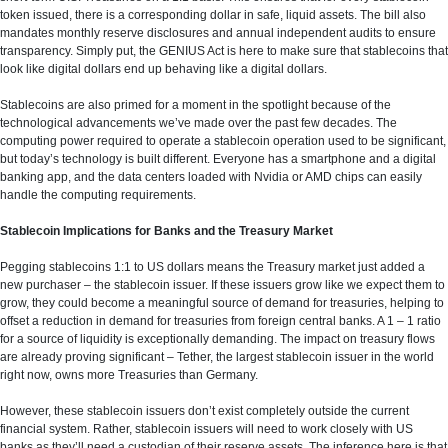
token issued, there is a corresponding dollar in safe, liquid assets. The bill also
mandates monthly reserve disclosures and annual independent audits to ensure
transparency. Simply put, the GENIUS Act is here to make sure that stablecoins that
look like digital dollars end up behaving like a digital dollars.
Stablecoins are also primed for a moment in the spotlight because of the
technological advancements we’ve made over the past few decades. The
computing power required to operate a stablecoin operation used to be significant,
but today’s technology is built different. Everyone has a smartphone and a digital
banking app, and the data centers loaded with Nvidia or AMD chips can easily
handle the computing requirements.
Stablecoin Implications for Banks and the Treasury Market
Pegging stablecoins 1:1 to US dollars means the Treasury market just added a
new purchaser – the stablecoin issuer. If these issuers grow like we expect them to
grow, they could become a meaningful source of demand for treasuries, helping to
offset a reduction in demand for treasuries from foreign central banks. A 1 – 1 ratio
for a source of liquidity is exceptionally demanding. The impact on treasury flows
are already proving significant – Tether, the largest stablecoin issuer in the world
right now, owns more Treasuries than Germany.
However, these stablecoin issuers don’t exist completely outside the current
financial system. Rather, stablecoin issuers will need to work closely with US
banks as they’ll need a custodian of their reserve assets. The inference here is that