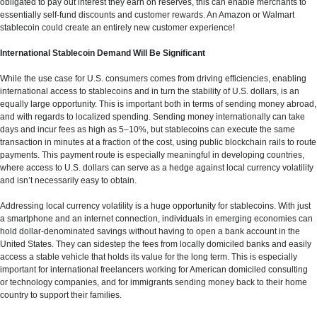
obligated to pay out interest they earn on reserves, this can enable merchants to
essentially self-fund discounts and customer rewards. An Amazon or Walmart
stablecoin could create an entirely new customer experience!
International Stablecoin Demand Will Be Significant
While the use case for U.S. consumers comes from driving efficiencies, enabling
international access to stablecoins and in turn the stability of U.S. dollars, is an
equally large opportunity. This is important both in terms of sending money abroad,
and with regards to localized spending. Sending money internationally can take
days and incur fees as high as 5–10%, but stablecoins can execute the same
transaction in minutes at a fraction of the cost, using public blockchain rails to route
payments. This payment route is especially meaningful in developing countries,
where access to U.S. dollars can serve as a hedge against local currency volatility
and isn’t necessarily easy to obtain.
Addressing local currency volatility is a huge opportunity for stablecoins. With just
a smartphone and an internet connection, individuals in emerging economies can
hold dollar-denominated savings without having to open a bank account in the
United States. They can sidestep the fees from locally domiciled banks and easily
access a stable vehicle that holds its value for the long term. This is especially
important for international freelancers working for American domiciled consulting
or technology companies, and for immigrants sending money back to their home
country to support their families.