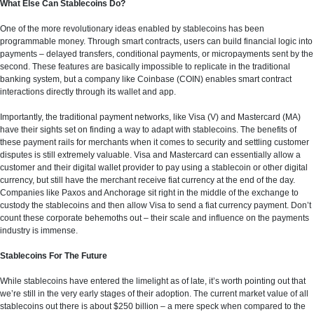
What Else Can Stablecoins Do?
One of the more revolutionary ideas enabled by stablecoins has been
programmable money. Through smart contracts, users can build financial logic into
payments – delayed transfers, conditional payments, or micropayments sent by the
second. These features are basically impossible to replicate in the traditional
banking system, but a company like Coinbase (COIN) enables smart contract
interactions directly through its wallet and app.
Importantly, the traditional payment networks, like Visa (V) and Mastercard (MA)
have their sights set on finding a way to adapt with stablecoins. The benefits of
these payment rails for merchants when it comes to security and settling customer
disputes is still extremely valuable. Visa and Mastercard can essentially allow a
customer and their digital wallet provider to pay using a stablecoin or other digital
currency, but still have the merchant receive fiat currency at the end of the day.
Companies like Paxos and Anchorage sit right in the middle of the exchange to
custody the stablecoins and then allow Visa to send a fiat currency payment. Don’t
count these corporate behemoths out – their scale and influence on the payments
industry is immense.
Stablecoins For The Future
While stablecoins have entered the limelight as of late, it’s worth pointing out that
we’re still in the very early stages of their adoption. The current market value of all
stablecoins out there is about $250 billion – a mere speck when compared to the