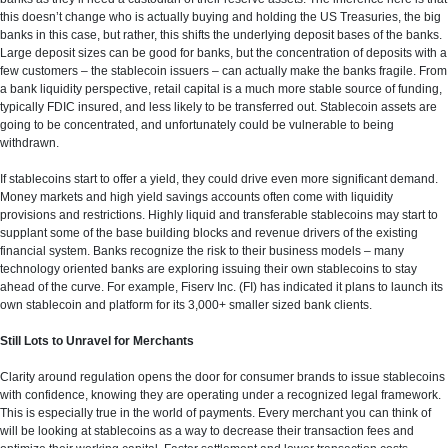
this doesn’t change who is actually buying and holding the US Treasuries, the big
banks in this case, but rather, this shifts the underlying deposit bases of the banks.
Large deposit sizes can be good for banks, but the concentration of deposits with a
few customers – the stablecoin issuers – can actually make the banks fragile. From
a bank liquidity perspective, retail capital is a much more stable source of funding,
typically FDIC insured, and less likely to be transferred out. Stablecoin assets are
going to be concentrated, and unfortunately could be vulnerable to being
withdrawn.
If stablecoins start to offer a yield, they could drive even more significant demand.
Money markets and high yield savings accounts often come with liquidity
provisions and restrictions. Highly liquid and transferable stablecoins may start to
supplant some of the base building blocks and revenue drivers of the existing
financial system. Banks recognize the risk to their business models – many
technology oriented banks are exploring issuing their own stablecoins to stay
ahead of the curve. For example, Fiserv Inc. (FI) has indicated it plans to launch its
own stablecoin and platform for its 3,000+ smaller sized bank clients.
Still Lots to Unravel for Merchants
Clarity around regulation opens the door for consumer brands to issue stablecoins
with confidence, knowing they are operating under a recognized legal framework.
This is especially true in the world of payments. Every merchant you can think of
will be looking at stablecoins as a way to decrease their transaction fees and