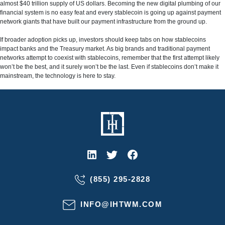
almost $40 trillion supply of US dollars. Becoming the new digital plumbing of our
financial system is no easy feat and every stablecoin is going up against payment
network giants that have built our payment infrastructure from the ground up.
If broader adoption picks up, investors should keep tabs on how stablecoins
impact banks and the Treasury market. As big brands and traditional payment
networks attempt to coexist with stablecoins, remember that the first attempt likely
won’t be the best, and it surely won’t be the last. Even if stablecoins don’t make it
mainstream, the technology is here to stay.
(855) 295-2828
INFO@IHTWM.COM