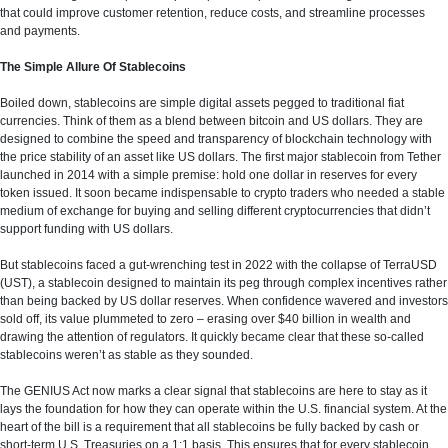
that could improve customer retention, reduce costs, and streamline processes
and payments.
The Simple Allure Of Stablecoins
Boiled down, stablecoins are simple digital assets pegged to traditional fiat
currencies. Think of them as a blend between bitcoin and US dollars. They are
designed to combine the speed and transparency of blockchain technology with
the price stability of an asset like US dollars. The first major stablecoin from Tether
launched in 2014 with a simple premise: hold one dollar in reserves for every
token issued. It soon became indispensable to crypto traders who needed a stable
medium of exchange for buying and selling different cryptocurrencies that didn’t
support funding with US dollars.
But stablecoins faced a gut-wrenching test in 2022 with the collapse of TerraUSD
(UST), a stablecoin designed to maintain its peg through complex incentives rather
than being backed by US dollar reserves. When confidence wavered and investors
sold off, its value plummeted to zero – erasing over $40 billion in wealth and
drawing the attention of regulators. It quickly became clear that these so-called
stablecoins weren’t as stable as they sounded.
The GENIUS Act now marks a clear signal that stablecoins are here to stay as it
lays the foundation for how they can operate within the U.S. financial system. At the
heart of the bill is a requirement that all stablecoins be fully backed by cash or
short-term U.S. Treasuries on a 1:1 basis. This ensures that for every stablecoin