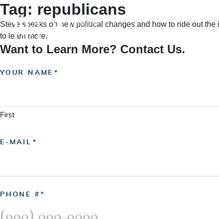
Tag:
republicans
Skip
to
Steve speaks on new political changes and how to ride out the i
content
HOME
A
to learn more.
Want to Learn More? Contact Us.
YOUR NAME
First
E-MAIL
PHONE #