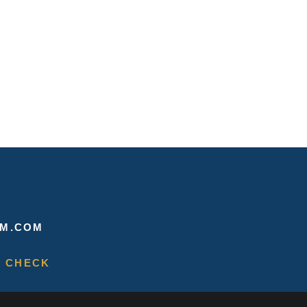
M.COM
 CHECK