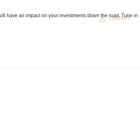
 will have an impact on your investments down the road. Tune in
SOR
CAREERS
CLIENT LOGIN
CONTACT