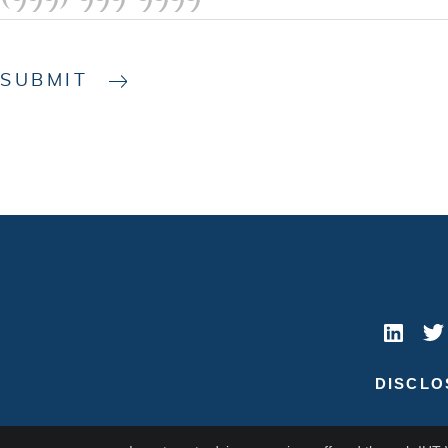
SUBMIT
DISCLO