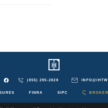
(855) 295-2828
INFO@IHTW
SURES
FINRA
SIPC
BROKER