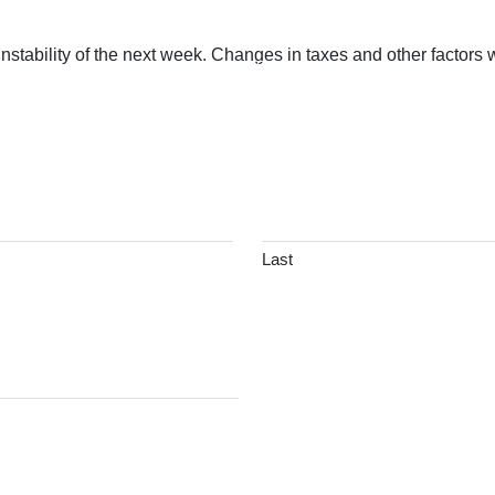
nstability of the next week. Changes in taxes and other factors
BOUT
SERVICES
COMMENTARY
FIND AN ADVI
Last