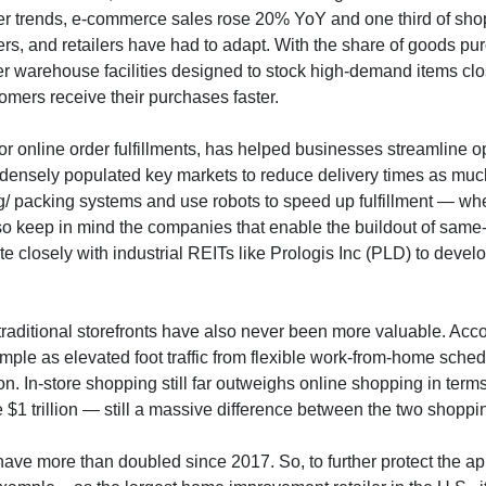
er trends, e-commerce sales rose 20% YoY and one third of shoppe
s, and retailers have had to adapt. With the share of goods pur
ller warehouse facilities designed to stock high-demand items cl
omers receive their purchases faster.
ed for online order fulfillments, has helped businesses streamlin
densely populated key markets to reduce delivery times as much a
g/ packing systems and use robots to speed up fulfillment — wheth
o keep in mind the companies that enable the buildout of same-d
 closely with industrial REITs like Prologis Inc (PLD) to develo
, traditional storefronts have also never been more valuable. Acc
mple as elevated foot traffic from flexible work-from-home schedu
on. In-store shopping still far outweighs online shopping in terms 
ve $1 trillion — still a massive difference between the two shopp
 have more than doubled since 2017. So, to further protect the app