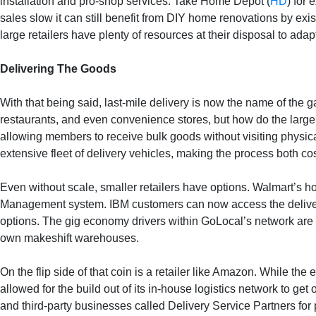
installation and pro-shop services. Take Home Depot (
HD
) for 
sales slow it can still benefit from DIY home renovations by exist
large retailers have plenty of resources at their disposal to ad
Delivering The Goods
With that being said, last-mile delivery is now the name of th
restaurants, and even convenience stores, but how do the large
allowing members to receive bulk goods without visiting physica
extensive fleet of delivery vehicles, making the process both c
Even without scale, smaller retailers have options. Walmart’s h
Management system. IBM customers can now access the delivery
options. The gig economy drivers within GoLocal’s network are 
own makeshift warehouses.
On the flip side of that coin is a retailer like Amazon. While t
allowed for the build out of its in-house logistics network to g
and third-party businesses called Delivery Service Partners for 