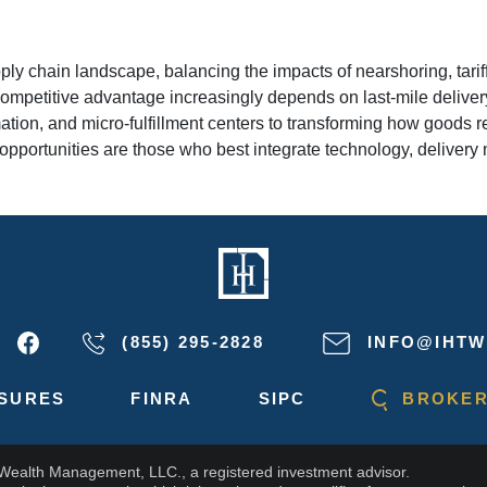
ply chain landscape, balancing the impacts of nearshoring, tarif
eir competitive advantage increasingly depends on last-mile del
tion, and micro-fulfillment centers to transforming how goods 
 opportunities are those who best integrate technology, delivery 
(855) 295-2828
INFO@IHTW
SURES
FINRA
SIPC
BROKER
 Wealth Management, LLC., a registered investment advisor.