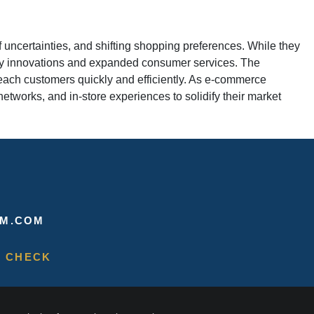
f uncertainties, and shifting shopping preferences. While they
ivery innovations and expanded consumer services. The
reach customers quickly and efficiently. As e-commerce
networks, and in-store experiences to solidify their market
M.COM
 CHECK