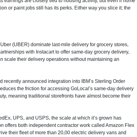
ts earnings are closely tied to housing activity, but even if home
 or paint jobs still has its perks. Either way you slice it; the
Uber (UBER) dominate last-mile delivery for grocery stores,
tnerships with Instacart to offer same-day grocery delivery,
 scale their delivery operations without maintaining an
nd recently announced integration into IBM’s Sterling Order
duces the friction for accessing GoLocal’s same-day delivery
ty, meaning traditional storefronts have almost become their
of FedEx, UPS, and USPS, the scale at which it’s grown has
mazon offers both independent contractor work called Amazon Flex
ve their fleet of more than 20,00 electric delivery vans and