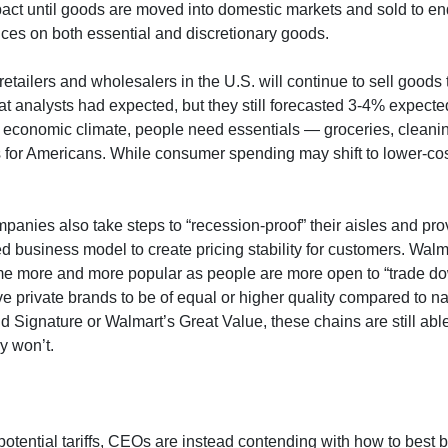
 impact until goods are moved into domestic markets and sold to
rices on both essential and discretionary goods.
retailers and wholesalers in the U.S. will continue to sell good
t analysts had expected, but they still forecasted 3-4% expected
ll economic climate, people need essentials — groceries, clean
 for Americans. While consumer spending may shift to lower-cos
anies also take steps to “recession-proof” their aisles and pro
usiness model to create pricing stability for customers. Walm
me more and more popular as people are more open to “trade d
rivate brands to be of equal or higher quality compared to nat
nd Signature or Walmart’s Great Value, these chains are still ab
y won’t.
potential tariffs, CEOs are instead contending with how to best 