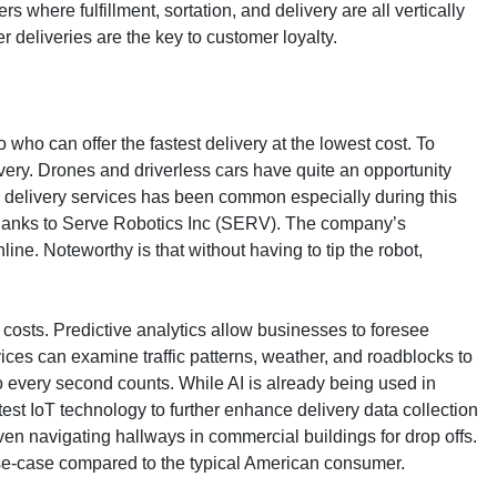
here fulfillment, sortation, and delivery are all vertically
 deliveries are the key to customer loyalty.
who can offer the fastest delivery at the lowest cost. To
livery. Drones and driverless cars have quite an opportunity
rty delivery services has been common especially during this
y thanks to Serve Robotics Inc (SERV). The company’s
ne. Noteworthy is that without having to tip the robot,
ut costs. Predictive analytics allow businesses to foresee
ices can examine traffic patterns, weather, and roadblocks to
so every second counts. While AI is already being used in
atest IoT technology to further enhance delivery data collection
ven navigating hallways in commercial buildings for drop offs.
 use-case compared to the typical American consumer.