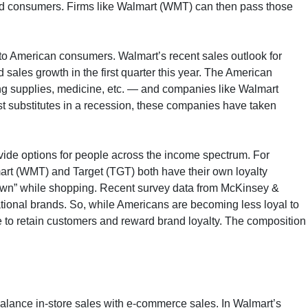
 end consumers. Firms like Walmart (WMT) can then pass those
s to American consumers. Walmart’s recent sales outlook for
 sales growth in the first quarter this year. The American
ing supplies, medicine, etc. — and companies like Walmart
t substitutes in a recession, these companies have taken
vide options for people across the income spectrum. For
art (WMT) and Target (TGT) both have their own loyalty
own” while shopping. Recent survey data from McKinsey &
ional brands. So, while Americans are becoming less loyal to
le to retain customers and reward brand loyalty. The composition
balance in-store sales with e-commerce sales. In Walmart’s