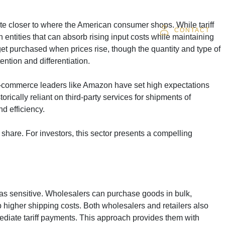
te closer to where the American consumer shops. While tariff
SOR
CAREERS
CLIENT LOGIN
CONTACT
h entities that can absorb rising input costs while maintaining
 get purchased when prices rise, though the quantity and type of
ntion and differentiation.
. E-commerce leaders like Amazon have set high expectations
orically reliant on third-party services for shipments of
d efficiency.
share. For investors, this sector presents a compelling
t as sensitive. Wholesalers can purchase goods in bulk,
 higher shipping costs. Both wholesalers and retailers also
ediate tariff payments. This approach provides them with