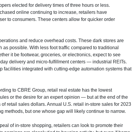
rs elected for delivery times of three hours or less.
chased online continuing to increase, retailers have
oser to consumers. These centers allow for quicker order
e operations and reduce overhead costs. These dark stores are
s possible. With less foot traffic compared to traditional
er it be footwear, groceries, or electronics, expect to see
ay delivery and micro-fulfillment centers — industrial REITs.
p facilities integrated with cutting-edge automation systems that
ording to CBRE Group, retail real estate has the lowest
les or the desire for an expert opinion — but at the end of the
of retail sales dollars. Annual U.S. retail in-store sales for 2023
ing methods, but one whose gap will likely continue to narrow.
eal of in-store shopping, retailers can look to promote their