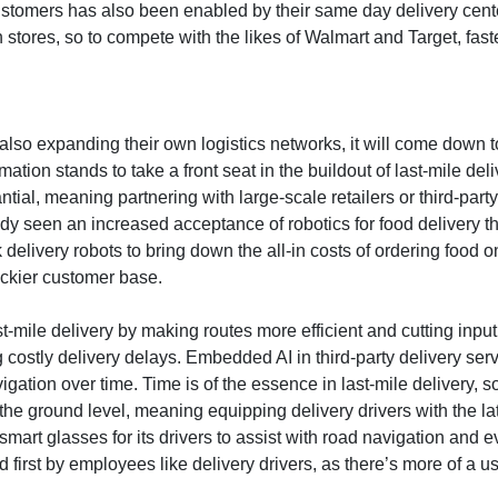
omers has also been enabled by their same day delivery centers w
ores, so to compete with the likes of Walmart and Target, faster
lso expanding their own logistics networks, it will come down to 
mation stands to take a front seat in the buildout of last-mile de
antial, meaning partnering with large-scale retailers or third-pa
ready seen an increased acceptance of robotics for food deliver
very robots to bring down the all-in costs of ordering food onli
ickier customer base.
 last-mile delivery by making routes more efficient and cutting inp
costly delivery delays. Embedded AI in third-party delivery serv
gation over time. Time is of the essence in last-mile delivery, 
t the ground level, meaning equipping delivery drivers with the l
art glasses for its drivers to assist with road navigation and e
 first by employees like delivery drivers, as there’s more of a