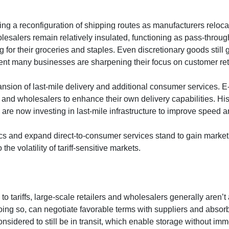
ng a reconfiguration of shipping routes as manufacturers reloca
BOUT
SERVICES
COMMENTARY
FIND AN ADVI
olesalers remain relatively insulated, functioning as pass-throug
 for their groceries and staples. Even discretionary goods still
ent many businesses are sharpening their focus on customer rete
pansion of last-mile delivery and additional consumer services
rs and wholesalers to enhance their own delivery capabilities. Hist
e now investing in last-mile infrastructure to improve speed an
ics and expand direct-to-consumer services stand to gain market 
he volatility of tariff-sensitive markets.
o tariffs, large-scale retailers and wholesalers generally aren’
ing so, can negotiate favorable terms with suppliers and absorb
idered to still be in transit, which enable storage without imm