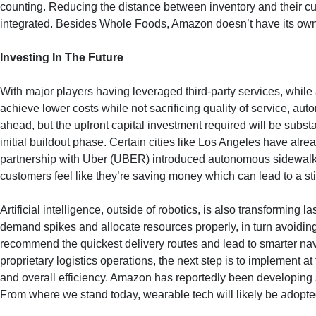
counting. Reducing the distance between inventory and their cust
integrated. Besides Whole Foods, Amazon doesn’t have its own st
Investing In The Future
With major players having leveraged third-party services, while a
achieve lower costs while not sacrificing quality of service, auto
ahead, but the upfront capital investment required will be subst
initial buildout phase. Certain cities like Los Angeles have al
partnership with Uber (UBER) introduced autonomous sidewalk deli
customers feel like they’re saving money which can lead to a st
Artificial intelligence, outside of robotics, is also transforming
demand spikes and allocate resources properly, in turn avoiding 
recommend the quickest delivery routes and lead to smarter navi
proprietary logistics operations, the next step is to implement a
and overall efficiency. Amazon has reportedly been developing sm
From where we stand today, wearable tech will likely be adopted