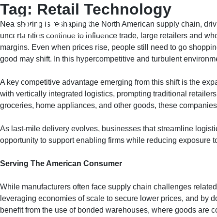
Tag:
Retail Technology
Skip
to
Nearshoring is reshaping the North American supply chain, drivi
content
HOME
A
uncertainties continue to influence trade, large retailers and wh
margins. Even when prices rise, people still need to go shopping
good may shift. In this hypercompetitive and turbulent environm
A key competitive advantage emerging from this shift is the ex
with vertically integrated logistics, prompting traditional retaile
groceries, home appliances, and other goods, these companies ar
As last-mile delivery evolves, businesses that streamline logist
opportunity to support enabling firms while reducing exposure to t
Serving The American Consumer
While manufacturers often face supply chain challenges related t
leveraging economies of scale to secure lower prices, and by do
benefit from the use of bonded warehouses, where goods are cons