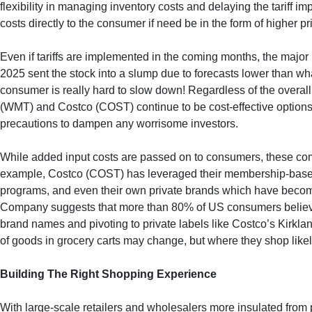
flexibility in managing inventory costs and delaying the tariff
costs directly to the consumer if need be in the form of higher p
Even if tariffs are implemented in the coming months, the major 
2025 sent the stock into a slump due to forecasts lower than wha
consumer is really hard to slow down! Regardless of the overa
(WMT) and Costco (COST) continue to be cost-effective options
precautions to dampen any worrisome investors.
While added input costs are passed on to consumers, these comp
example, Costco (COST) has leveraged their membership-based b
programs, and even their own private brands which have beco
Company suggests that more than 80% of US consumers believe p
brand names and pivoting to private labels like Costco’s Kirkla
of goods in grocery carts may change, but where they shop likel
Building The Right Shopping Experience
With large-scale retailers and wholesalers more insulated from 