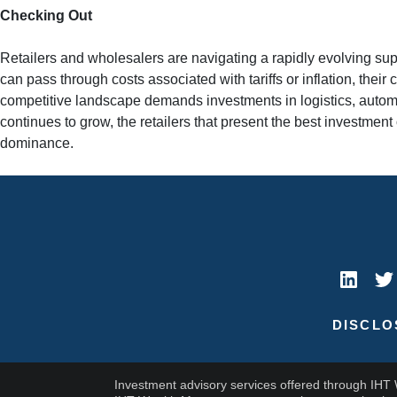
Checking Out
Retailers and wholesalers are navigating a rapidly evolving sup
can pass through costs associated with tariffs or inflation, th
competitive landscape demands investments in logistics, automa
continues to grow, the retailers that present the best investment
dominance.
DISCLO
Investment advisory services offered through IHT