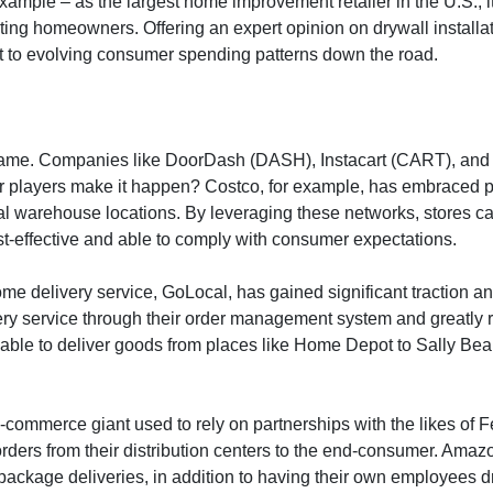
example – as the largest home improvement retailer in the U.S., i
ing homeowners. Offering an expert opinion on drywall installation
apt to evolving consumer spending patterns down the road.
e game. Companies like DoorDash (DASH), Instacart (CART), and 
r players make it happen? Costco, for example, has embraced par
l warehouse locations. By leveraging these networks, stores can
ost-effective and able to comply with consumer expectations.
ome delivery service, GoLocal, has gained significant traction a
 service through their order management system and greatly re
able to deliver goods from places like Home Depot to Sally Beau
he e-commerce giant used to rely on partnerships with the likes 
et orders from their distribution centers to the end-consumer. A
package deliveries, in addition to having their own employees dri