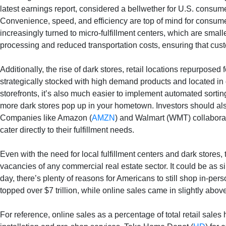
latest earnings report, considered a bellwether for U.S. consum
Convenience, speed, and efficiency are top of mind for consumer
increasingly turned to micro-fulfillment centers, which are sma
processing and reduced transportation costs, ensuring that cust
Additionally, the rise of dark stores, retail locations repurpos
strategically stocked with high demand products and located in 
storefronts, it’s also much easier to implement automated sortin
more dark stores pop up in your hometown. Investors should als
Companies like Amazon (
AMZN
) and Walmart (WMT) collaborate
cater directly to their fulfillment needs.
Even with the need for local fulfillment centers and dark stores
vacancies of any commercial real estate sector. It could be as si
day, there’s plenty of reasons for Americans to still shop in-pers
topped over $7 trillion, while online sales came in slightly abo
For reference, online sales as a percentage of total retail sales