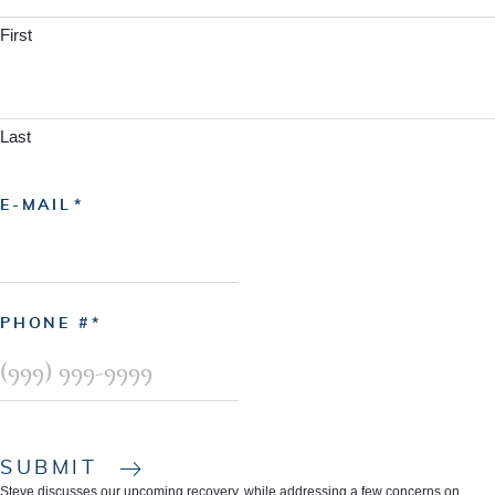
First
Last
E-MAIL
PHONE #
SUBMIT
Steve discusses our upcoming recovery, while addressing a few concerns on