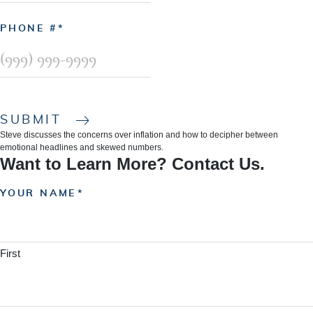
PHONE #
SUBMIT
Steve discusses the concerns over inflation and how to decipher between
emotional headlines and skewed numbers.
Want to Learn More? Contact Us.
YOUR NAME
First