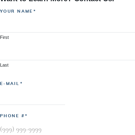
YOUR NAME
First
Last
E-MAIL
PHONE #