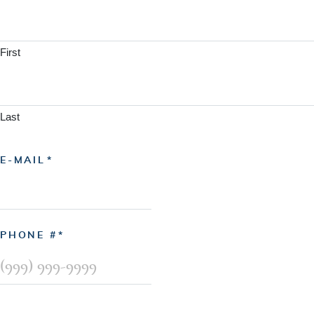
First
Last
E-MAIL
PHONE #