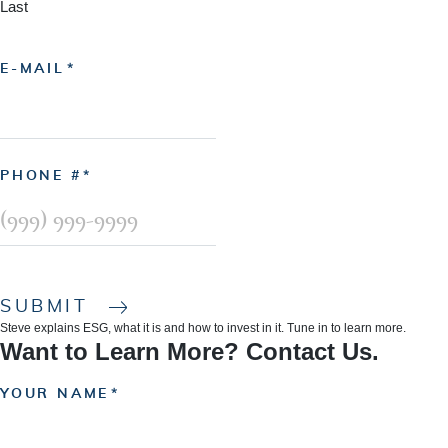
Last
E-MAIL
PHONE #
SUBMIT
Steve explains ESG, what it is and how to invest in it. Tune in to learn more.
Want to Learn More? Contact Us.
YOUR NAME