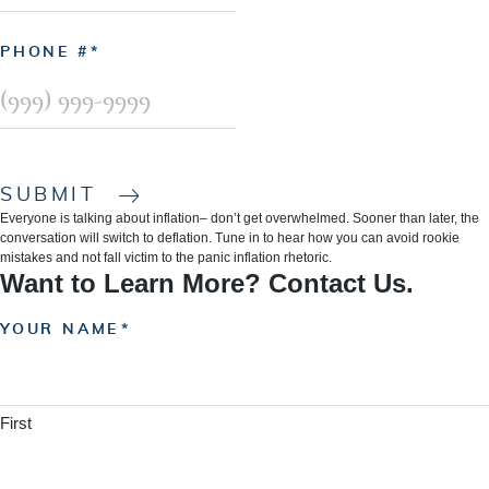
PHONE #
SUBMIT
Everyone is talking about inflation– don’t get overwhelmed. Sooner than later, the
conversation will switch to deflation. Tune in to hear how you can avoid rookie
mistakes and not fall victim to the panic inflation rhetoric.
Want to Learn More? Contact Us.
YOUR NAME
First