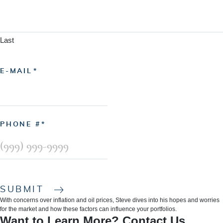
Last
E-MAIL
PHONE #
SUBMIT
With concerns over inflation and oil prices, Steve dives into his hopes and worries
for the market and how these factors can influence your portfolios.
Want to Learn More? Contact Us.