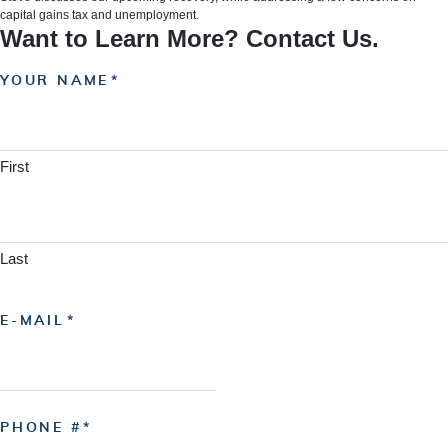
capital gains tax and unemployment.
Want to Learn More? Contact Us.
YOUR NAME
First
Last
E-MAIL
PHONE #