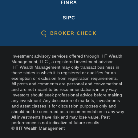
FINRA
SIPC
BROKER CHECK
Investment advisory services offered through IHT Wealth
Management, LLC., a registered investment advisor.
IHT Wealth Management may only transact business in
those states in which it is registered or qualifies for an
exemption or exclusion from registration requirements.
All posts and comments are personal and conversational
and are not meant to be recommendations in any way.
Investors should seek professional advice before making
any investment. Any discussion of markets, investments
and asset classes is for discussion purposes only and
should not be construed as a recommendation in any way.
All investments have risk and may lose value. Past
performance is not indicative of future results.
© IHT Wealth Management