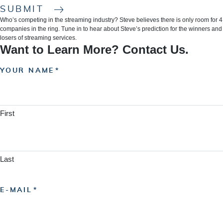
SUBMIT
Who’s competing in the streaming industry? Steve believes there is only room for 4
companies in the ring. Tune in to hear about Steve’s prediction for the winners and
losers of streaming services.
Want to Learn More? Contact Us.
YOUR NAME
First
Last
E-MAIL