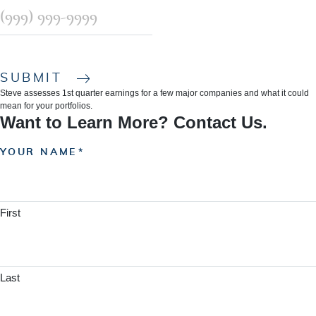
SUBMIT
Steve assesses 1st quarter earnings for a few major companies and what it could
mean for your portfolios.
Want to Learn More? Contact Us.
YOUR NAME
First
Last