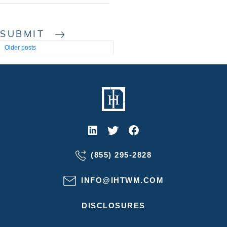
SUBMIT
Posts
Older posts
navigation
(855) 295-2828
INFO@IHTWM.COM
DISCLOSURES