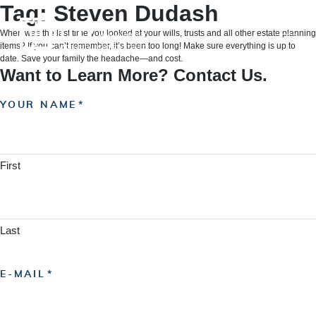
Skip
Tag:
Steven Dudash
to
content
When was the last time you looked at your wills, trusts and all other estate planning
items? If you can’t remember, it’s been too long! Make sure everything is up to
date. Save your family the headache—and cost.
Want to Learn More? Contact Us.
YOUR NAME
First
Last
E-MAIL