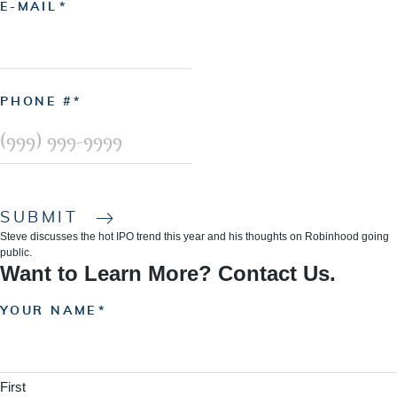
E-MAIL
PHONE #
SUBMIT
Steve discusses the hot IPO trend this year and his thoughts on Robinhood going
public.
Want to Learn More? Contact Us.
YOUR NAME
First