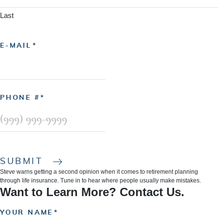
Last
E-MAIL
PHONE #
SUBMIT
Steve warns getting a second opinion when it comes to retirement planning
through life insurance. Tune in to hear where people usually make mistakes.
Want to Learn More? Contact Us.
YOUR NAME