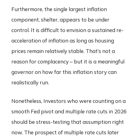
Furthermore, the single largest inflation
component, shelter, appears to be under
control. It is difficult to envision a sustained re-
acceleration of inflation as long as housing
prices remain relatively stable. That’s not a
reason for complacency – but it is a meaningful
governor on how far this inflation story can
realistically run.
Nonetheless, Investors who were counting on a
smooth Fed pivot and multiple rate cuts in 2026
should be stress-testing that assumption right
now. The prospect of multiple rate cuts later