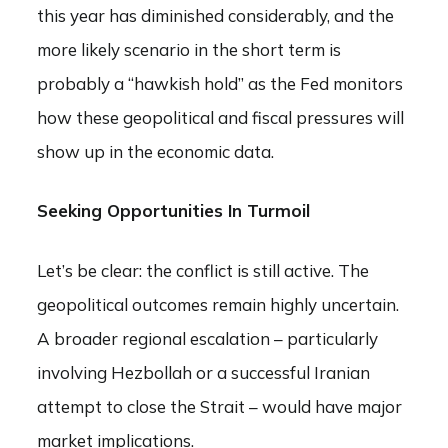
this year has diminished considerably, and the
more likely scenario in the short term is
probably a “hawkish hold” as the Fed monitors
how these geopolitical and fiscal pressures will
show up in the economic data.
Seeking Opportunities In Turmoil
Let’s be clear: the conflict is still active. The
geopolitical outcomes remain highly uncertain.
A broader regional escalation – particularly
involving Hezbollah or a successful Iranian
attempt to close the Strait – would have major
market implications.