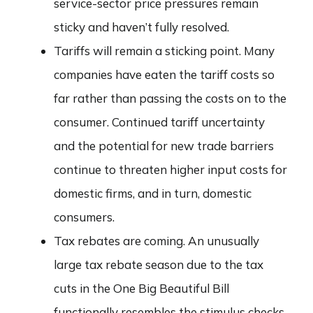
service-sector price pressures remain
sticky and haven’t fully resolved.
Tariffs will remain a sticking point. Many
companies have eaten the tariff costs so
far rather than passing the costs on to the
consumer. Continued tariff uncertainty
and the potential for new trade barriers
continue to threaten higher input costs for
domestic firms, and in turn, domestic
consumers.
Tax rebates are coming. An unusually
large tax rebate season due to the tax
cuts in the One Big Beautiful Bill
functionally resembles the stimulus checks