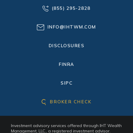
(855) 295-2828
INFO@IHTWM.COM
DISCLOSURES
FINRA
SIPC
BROKER CHECK
Investment advisory services offered through IHT Wealth
Management, LLC., a registered investment advisor.