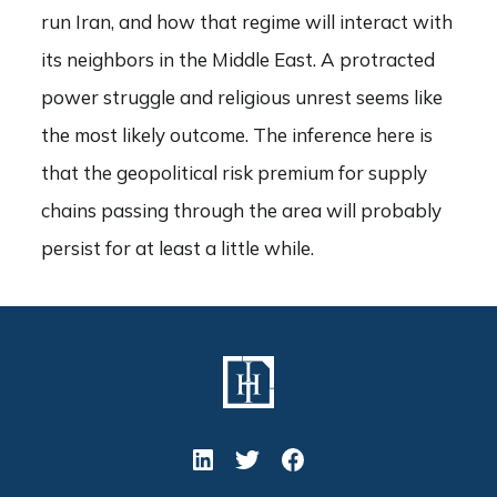
run Iran, and how that regime will interact with
its neighbors in the Middle East. A protracted
power struggle and religious unrest seems like
the most likely outcome. The inference here is
that the geopolitical risk premium for supply
chains passing through the area will probably
persist for at least a little while.