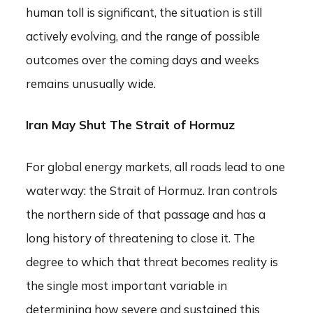
human toll is significant, the situation is still
actively evolving, and the range of possible
outcomes over the coming days and weeks
remains unusually wide.
Iran May Shut The Strait of Hormuz
For global energy markets, all roads lead to one
waterway: the Strait of Hormuz. Iran controls
the northern side of that passage and has a
long history of threatening to close it. The
degree to which that threat becomes reality is
the single most important variable in
determining how severe and sustained this