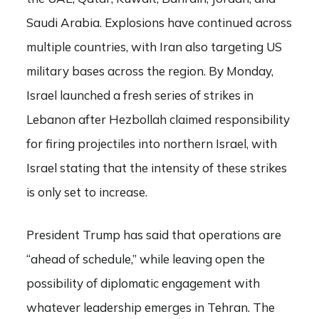
Saudi Arabia. Explosions have continued across
multiple countries, with Iran also targeting US
military bases across the region. By Monday,
Israel launched a fresh series of strikes in
Lebanon after Hezbollah claimed responsibility
for firing projectiles into northern Israel, with
Israel stating that the intensity of these strikes
is only set to increase.
President Trump has said that operations are
“ahead of schedule,” while leaving open the
possibility of diplomatic engagement with
whatever leadership emerges in Tehran. The