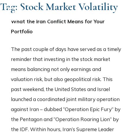
Tag:
Stock Market Volatility
What the Iran Conflict Means for Your
Portfolio
The past couple of days have served as a timely
reminder that investing in the stock market
means balancing not only earnings and
valuation risk, but also geopolitical risk. This
past weekend, the United States and Israel
launched a coordinated joint military operation
against Iran – dubbed “Operation Epic Fury” by
the Pentagon and “Operation Roaring Lion” by
the IDF. Within hours, Iran’s Supreme Leader