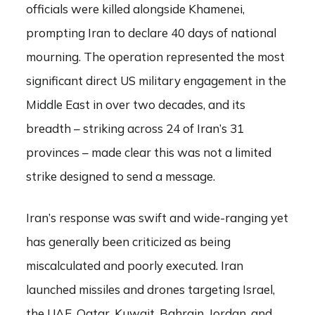
officials were killed alongside Khamenei,
prompting Iran to declare 40 days of national
mourning. The operation represented the most
significant direct US military engagement in the
Middle East in over two decades, and its
breadth – striking across 24 of Iran’s 31
provinces – made clear this was not a limited
strike designed to send a message.
Iran’s response was swift and wide-ranging yet
has generally been criticized as being
miscalculated and poorly executed. Iran
launched missiles and drones targeting Israel,
the UAE, Qatar, Kuwait, Bahrain, Jordan, and