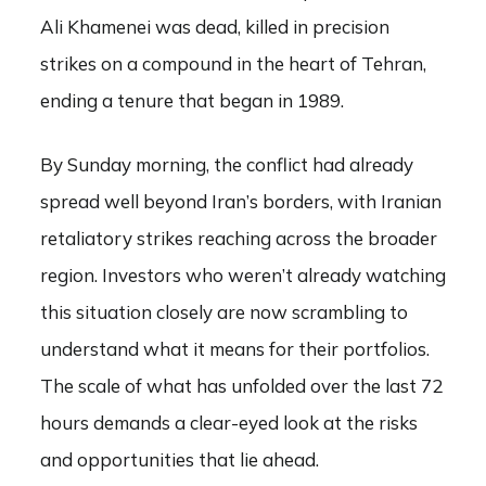
Ali Khamenei was dead, killed in precision
strikes on a compound in the heart of Tehran,
ending a tenure that began in 1989.
By Sunday morning, the conflict had already
spread well beyond Iran’s borders, with Iranian
retaliatory strikes reaching across the broader
region. Investors who weren’t already watching
this situation closely are now scrambling to
understand what it means for their portfolios.
The scale of what has unfolded over the last 72
hours demands a clear-eyed look at the risks
and opportunities that lie ahead.