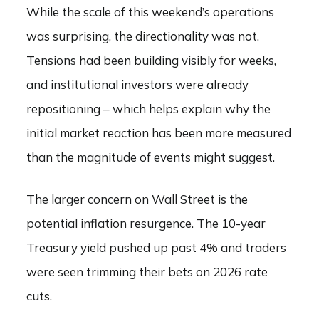
While the scale of this weekend’s operations
was surprising, the directionality was not.
Tensions had been building visibly for weeks,
and institutional investors were already
repositioning – which helps explain why the
initial market reaction has been more measured
than the magnitude of events might suggest.
The larger concern on Wall Street is the
potential inflation resurgence. The 10-year
Treasury yield pushed up past 4% and traders
were seen trimming their bets on 2026 rate
cuts.