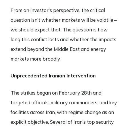
From an investor’s perspective, the critical
question isn’t whether markets will be volatile –
we should expect that. The question is how
long this conflict lasts and whether the impacts
extend beyond the Middle East and energy
markets more broadly.
Unprecedented Iranian Intervention
The strikes began on February 28th and
targeted officials, military commanders, and key
facilities across Iran, with regime change as an
explicit objective. Several of Iran’s top security