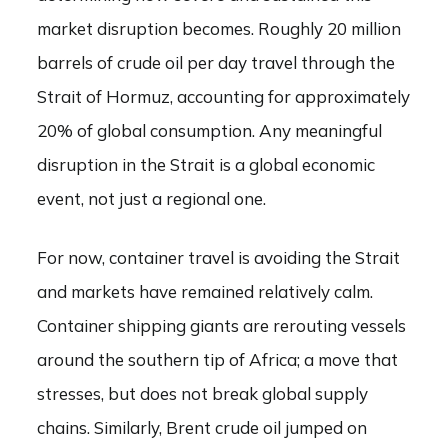
market disruption becomes. Roughly 20 million
barrels of crude oil per day travel through the
Strait of Hormuz, accounting for approximately
20% of global consumption. Any meaningful
disruption in the Strait is a global economic
event, not just a regional one.
For now, container travel is avoiding the Strait
and markets have remained relatively calm.
Container shipping giants are rerouting vessels
around the southern tip of Africa; a move that
stresses, but does not break global supply
chains. Similarly, Brent crude oil jumped on