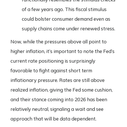
of a few years ago. This fiscal stimulus
could bolster consumer demand even as
supply chains come under renewed stress.
Now, while the pressures above all point to
higher inflation, it’s important to note the Fed’s
current rate positioning is surprisingly
favorable to fight against short term
inflationary pressure. Rates are still above
realized inflation, giving the Fed some cushion,
and their stance coming into 2026 has been
relatively neutral, signaling a wait and see
approach that will be data dependent.