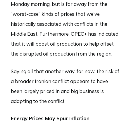
Monday morning, but is far away from the
“worst-case” kinds of prices that we’ve
historically associated with conflicts in the
Middle East. Furthermore, OPEC+ has indicated
that it will boost oil production to help offset
the disrupted oil production from the region.
Saying all that another way; for now, the risk of
a broader Iranian conflict appears to have
been largely priced in and big business is
adapting to the conflict.
Energy Prices May Spur Inflation