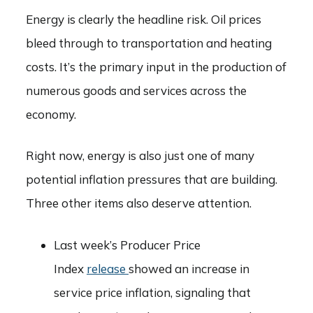
Energy is clearly the headline risk. Oil prices
bleed through to transportation and heating
costs. It’s the primary input in the production of
numerous goods and services across the
economy.
Right now, energy is also just one of many
potential inflation pressures that are building.
Three other items also deserve attention.
Last week’s Producer Price
Index
release
showed an increase in
service price inflation, signaling that