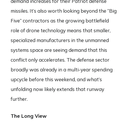
demand increases for their Patriot defense
missiles. It’s also worth looking beyond the “Big
Five” contractors as the growing battlefield
role of drone technology means that smaller,
specialized manufacturers in the unmanned
systems space are seeing demand that this
conflict only accelerates. The defense sector
broadly was already in a multi-year spending
upcycle before this weekend, and what’s
unfolding now likely extends that runway
further.
The Long View