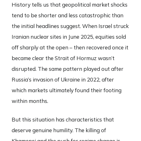
History tells us that geopolitical market shocks
tend to be shorter and less catastrophic than
the initial headlines suggest. When Israel struck
Iranian nuclear sites in June 2025, equities sold
off sharply at the open – then recovered once it
became clear the Strait of Hormuz wasn’t
disrupted. The same pattern played out after
Russia’s invasion of Ukraine in 2022, after
which markets ultimately found their footing
within months.
But this situation has characteristics that
deserve genuine humility. The killing of
Khamenei and the push for regime change is