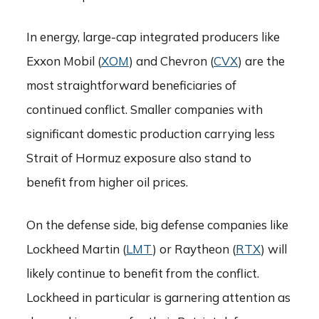
In energy, large-cap integrated producers like
Exxon Mobil (
XOM
) and Chevron (
CVX
) are the
most straightforward beneficiaries of
continued conflict. Smaller companies with
significant domestic production carrying less
Strait of Hormuz exposure also stand to
benefit from higher oil prices.
On the defense side, big defense companies like
Lockheed Martin (
LMT
) or Raytheon (
RTX
) will
likely continue to benefit from the conflict.
Lockheed in particular is garnering attention as