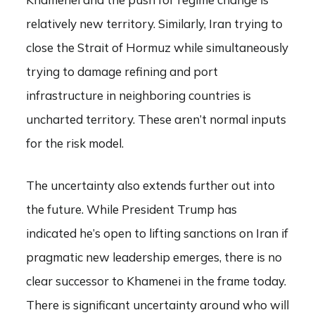
relatively new territory. Similarly, Iran trying to
close the Strait of Hormuz while simultaneously
trying to damage refining and port
infrastructure in neighboring countries is
uncharted territory. These aren’t normal inputs
for the risk model.
The uncertainty also extends further out into
the future. While President Trump has
indicated he’s open to lifting sanctions on Iran if
pragmatic new leadership emerges, there is no
clear successor to Khamenei in the frame today.
There is significant uncertainty around who will