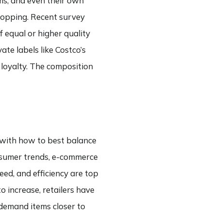
ms, and even their own
opping. Recent survey
equal or higher quality
te labels like Costco’s
 loyalty. The composition
g with how to best balance
onsumer trends, e-commerce
eed, and efficiency are top
 increase, retailers have
-demand items closer to