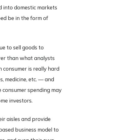
ed into domestic markets
ed be in the form of
ue to sell goods to
wer than what analysts
n consumer is really hard
s, medicine, etc. — and
le consumer spending may
ome investors.
ir aisles and provide
based business model to