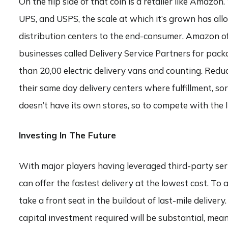
On the flip side of that coin is a retailer like Amazo
UPS, and USPS, the scale at which it’s grown has allo
distribution centers to the end-consumer. Amazon o
businesses called Delivery Service Partners for packa
than 20,00 electric delivery vans and counting. Red
their same day delivery centers where fulfillment, so
doesn’t have its own stores, so to compete with the l
Investing In The Future
With major players having leveraged third-party serv
can offer the fastest delivery at the lowest cost. To 
take a front seat in the buildout of last-mile delive
capital investment required will be substantial, mean