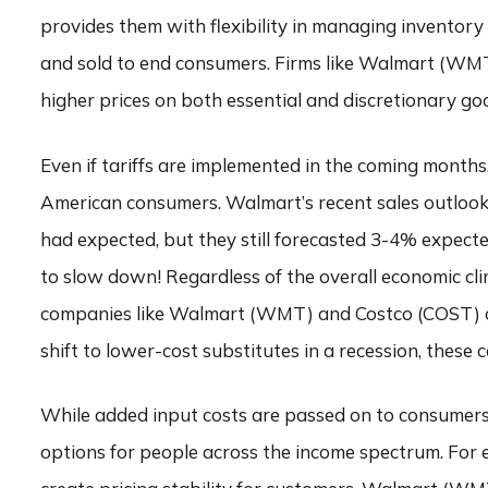
provides them with flexibility in managing inventory
and sold to end consumers. Firms like Walmart (WMT)
higher prices on both essential and discretionary go
Even if tariffs are implemented in the coming months, 
American consumers. Walmart’s recent sales outlook 
had expected, but they still forecasted 3-4% expecte
to slow down! Regardless of the overall economic cli
companies like Walmart (WMT) and Costco (COST) co
shift to lower-cost substitutes in a recession, the
While added input costs are passed on to consumers,
options for people across the income spectrum. For