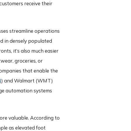
customers receive their
nesses streamline operations
ed in densely populated
onts, it’s also much easier
wear, groceries, or
companies that enable the
N
) and Walmart (WMT)
-edge automation systems
more valuable. According to
mple as elevated foot