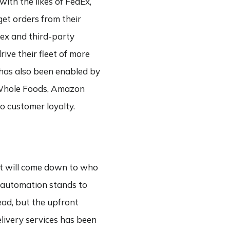
with the likes of FedEx,
get orders from their
ex and third-party
ive their fleet of more
 has also been enabled by
es Whole Foods, Amazon
to customer loyalty.
 it will come down to who
e, automation stands to
ead, but the upfront
elivery services has been