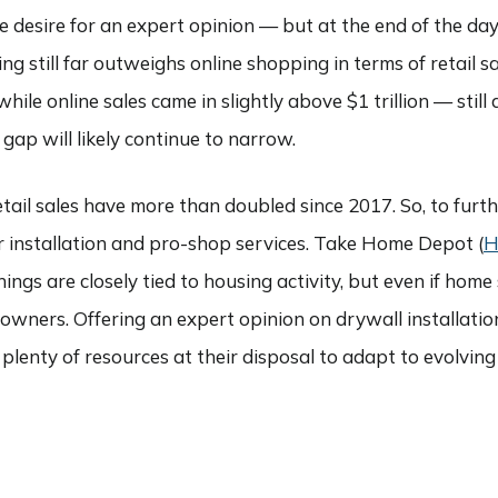
 desire for an expert opinion — but at the end of the day,
ng still far outweighs online shopping in terms of retail sa
while online sales came in slightly above $1 trillion — still
p will likely continue to narrow.
retail sales have more than doubled since 2017. So, to furt
ir installation and pro-shop services. Take Home Depot (
ings are closely tied to housing activity, but even if home s
ners. Offering an expert opinion on drywall installation o
ave plenty of resources at their disposal to adapt to evolv