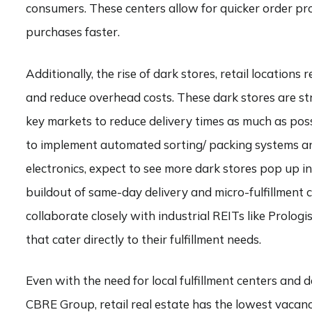
consumers. These centers allow for quicker order pr
purchases faster.
Additionally, the rise of dark stores, retail location
and reduce overhead costs. These dark stores are st
key markets to reduce delivery times as much as possi
to implement automated sorting/ packing systems and
electronics, expect to see more dark stores pop up 
buildout of same-day delivery and micro-fulfillment 
collaborate closely with industrial REITs like Prolog
that cater directly to their fulfillment needs.
Even with the need for local fulfillment centers and 
CBRE Group, retail real estate has the lowest vacanci