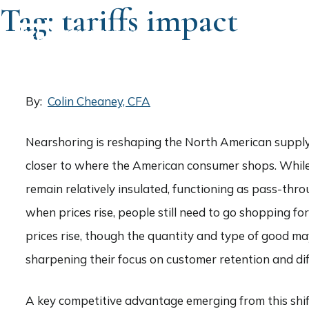
Tag:
tariffs impact
HOME
By:
Colin Cheaney, CFA
Nearshoring is reshaping the North American supply 
closer to where the American consumer shops. While t
remain relatively insulated, functioning as pass-thro
when prices rise, people still need to go shopping fo
prices rise, though the quantity and type of good m
sharpening their focus on customer retention and dif
A key competitive advantage emerging from this shift