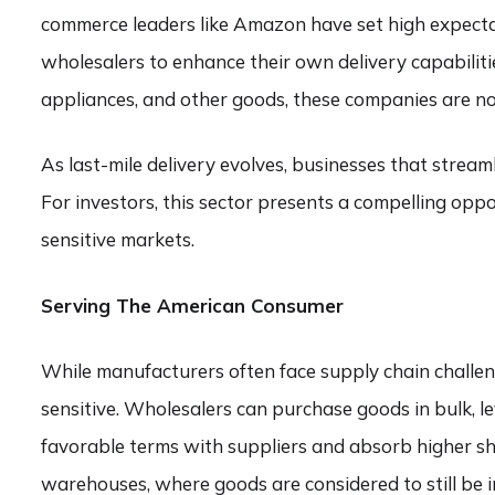
commerce leaders like Amazon have set high expectati
wholesalers to enhance their own delivery capabilitie
appliances, and other goods, these companies are now
As last-mile delivery evolves, businesses that strea
For investors, this sector presents a compelling oppo
sensitive markets.
Serving The American Consumer
While manufacturers often face supply chain challenge
sensitive. Wholesalers can purchase goods in bulk, l
favorable terms with suppliers and absorb higher sh
warehouses, where goods are considered to still be 