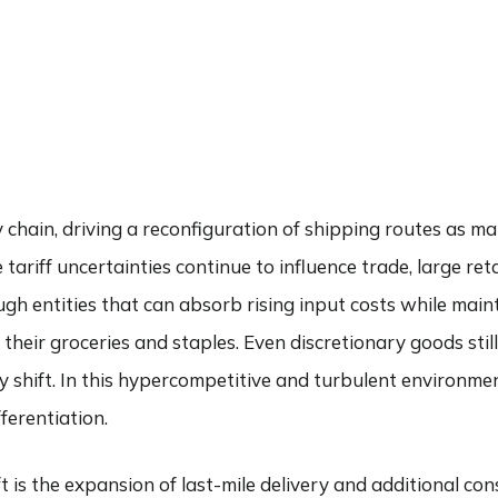
ABOUT
SERVICES
COMMENTARY
FIND AN ADVI
chain, driving a reconfiguration of shipping routes as ma
ariff uncertainties continue to influence trade, large ret
ugh entities that can absorb rising input costs while mai
r their groceries and staples. Even discretionary goods st
ay shift. In this hypercompetitive and turbulent environm
ferentiation.
 is the expansion of last-mile delivery and additional con