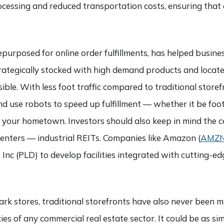
ocessing and reduced transportation costs, ensuring that 
s repurposed for online order fulfillments, has helped busi
rategically stocked with high demand products and locat
ble. With less foot traffic compared to traditional storefr
 use robots to speed up fulfillment — whether it be foot
in your hometown. Investors should also keep in mind the 
centers — industrial REITs. Companies like Amazon (
AMZ
is Inc (PLD) to develop facilities integrated with cutting
dark stores, traditional storefronts have also never been 
es of any commercial real estate sector. It could be as si