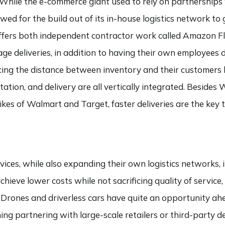
n. While the e-commerce giant used to rely on partnerships 
wed for the build out of its in-house logistics network to 
ffers both independent contractor work called Amazon Fl
ge deliveries, in addition to having their own employees dr
ucing the distance between inventory and their customers
rtation, and delivery are all vertically integrated. Besid
ikes of Walmart and Target, faster deliveries are the key 
ices, while also expanding their own logistics networks,
achieve lower costs while not sacrificing quality of servic
ry. Drones and driverless cars have quite an opportunity ah
ing partnering with large-scale retailers or third-party d