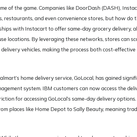
 name of the game. Companies like DoorDash (DASH), Insta
s, restaurants, and even convenience stores, but how do t
hips with Instacart to offer same-day grocery delivery, 
se locations. By leveraging these networks, stores can sca
 delivery vehicles, making the process both cost-effectiv
almart’s home delivery service, GoLocal, has gained signif
nagement system. IBM customers can now access the deliv
ction for accessing GoLocal’s same-day delivery options.
from places like Home Depot to Sally Beauty, meaning trad