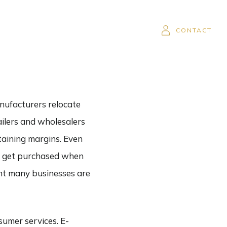
SOR
CAREERS
CLIENT LOGIN
CONTACT
nufacturers relocate
ailers and wholesalers
ntaining margins. Even
ill get purchased when
ent many businesses are
sumer services. E-