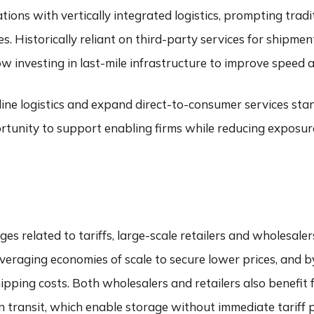
ons with vertically integrated logistics, prompting tradit
s. Historically reliant on third-party services for shipmen
 investing in last-mile infrastructure to improve speed an
mline logistics and expand direct-to-consumer services sta
rtunity to support enabling firms while reducing exposure t
s related to tariffs, large-scale retailers and wholesaler
everaging economies of scale to secure lower prices, and b
ipping costs. Both wholesalers and retailers also benefit
in transit, which enable storage without immediate tarif