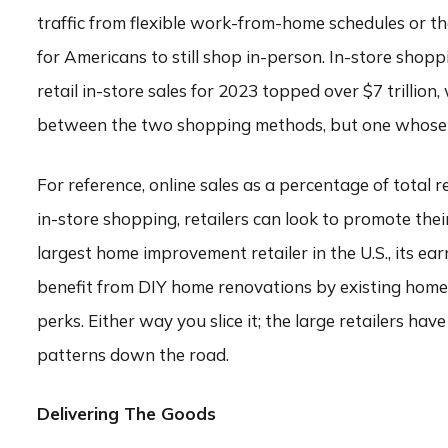
traffic from flexible work-from-home schedules or the
for Americans to still shop in-person. In-store shoppi
retail in-store sales for 2023 topped over $7 trillion, 
between the two shopping methods, but one whose ga
For reference, online sales as a percentage of total 
in-store shopping, retailers can look to promote the
largest home improvement retailer in the U.S., its earn
benefit from DIY home renovations by existing homeow
perks. Either way you slice it; the large retailers h
patterns down the road.
Delivering The Goods