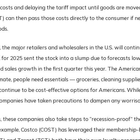
 costs and delaying the tariff impact until goods are mov
 can then pass those costs directly to the consumer if ne
ods.
the major retailers and wholesalers in the U.S. will contin
for 2025 sent the stock into a slump due to forecasts lo
d sales growth in the first quarter this year. The America
mate, people need essentials — groceries, cleaning supplie
ntinue to be cost-effective options for Americans. Whi
se companies have taken precautions to dampen any worris
 these companies also take steps to “recession-proof” the
 example, Costco (COST) has leveraged their membership-