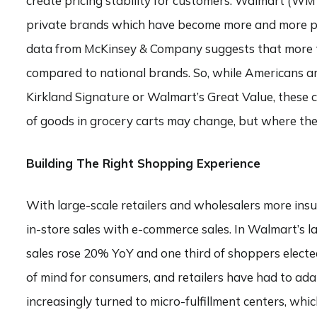
create pricing stability for customers. Walmart (W
private brands which have become more and more po
data from McKinsey & Company suggests that more th
compared to national brands. So, while Americans are
Kirkland Signature or Walmart’s Great Value, these c
of goods in grocery carts may change, but where they
Building The Right Shopping Experience
With large-scale retailers and wholesalers more insu
in-store sales with e-commerce sales. In Walmart’s l
sales rose 20% YoY and one third of shoppers elected 
of mind for consumers, and retailers have had to ada
increasingly turned to micro-fulfillment centers, whi