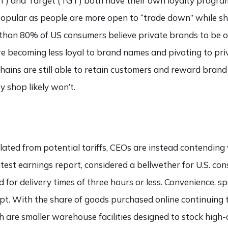
MT) and Target (TGT) both have their own loyalty progra
pular as people are more open to “trade down” while sh
an 80% of US consumers believe private brands to be of 
 becoming less loyal to brand names and pivoting to priva
hains are still able to retain customers and reward brand
 shop likely won’t.
lated from potential tariffs, CEOs are instead contendin
atest earnings report, considered a bellwether for U.S. c
for delivery times of three hours or less. Convenience, sp
pt. With the share of goods purchased online continuing to
ch are smaller warehouse facilities designed to stock high