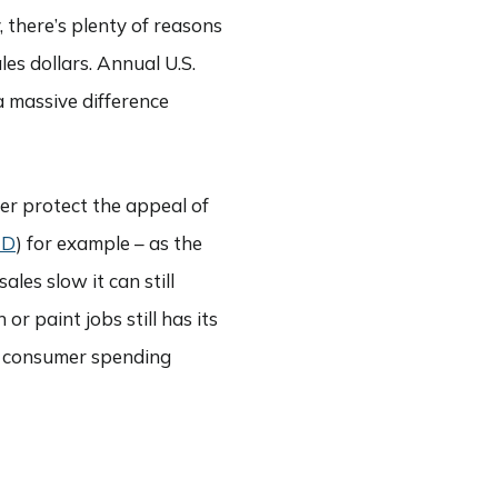
 there’s plenty of reasons
les dollars. Annual U.S.
 a massive difference
her protect the appeal of
HD
) for example – as the
ales slow it can still
r paint jobs still has its
ing consumer spending