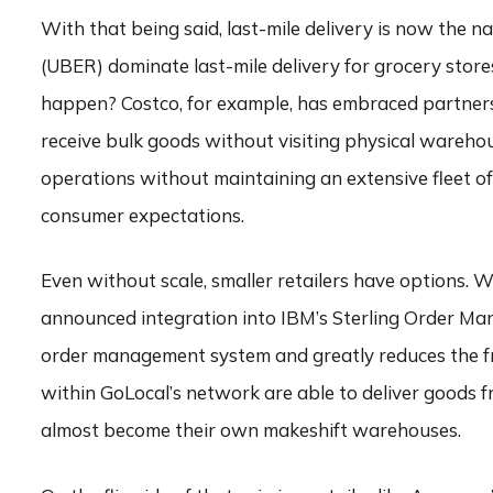
With that being said, last-mile delivery is now the
(UBER) dominate last-mile delivery for grocery store
happen? Costco, for example, has embraced partners
receive bulk goods without visiting physical warehou
operations without maintaining an extensive fleet of
consumer expectations.
Even without scale, smaller retailers have options. W
announced integration into IBM’s Sterling Order Ma
order management system and greatly reduces the fri
within GoLocal’s network are able to deliver goods 
almost become their own makeshift warehouses.