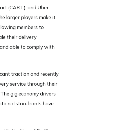
cart (CART), and Uber
he larger players make it
allowing members to
le their delivery
e and able to comply with
icant traction and recently
ery service through their
 The gig economy drivers
itional storefronts have