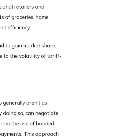
ional retailers and
ts of groceries, home
d efficiency.
nd to gain market share.
o the volatility of tariff-
s generally aren’t as
y doing so, can negotiate
 from the use of bonded
f payments. This approach