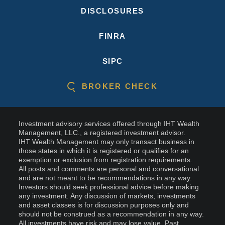
DISCLOSURES
FINRA
SIPC
BROKER CHECK
Investment advisory services offered through IHT Wealth
Management, LLC., a registered investment advisor.
IHT Wealth Management may only transact business in
those states in which it is registered or qualifies for an
exemption or exclusion from registration requirements.
All posts and comments are personal and conversational
and are not meant to be recommendations in any way.
Investors should seek professional advice before making
any investment. Any discussion of markets, investments
and asset classes is for discussion purposes only and
should not be construed as a recommendation in any way.
All investments have risk and may lose value. Past