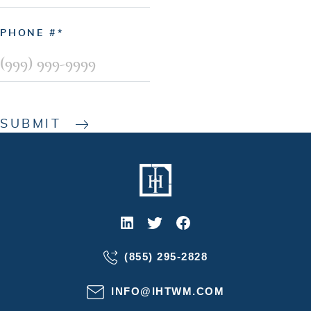
PHONE #
SUBMIT
(855) 295-2828
INFO@IHTWM.COM