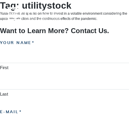
Skip
Tag:
utilitystock
to
content
Yussef Gheriani speaks on how to invest in a volatile environment considering the
upcoming election and the continuous effects of the pandemic.
Want to Learn More? Contact Us.
YOUR NAME
First
Last
E-MAIL