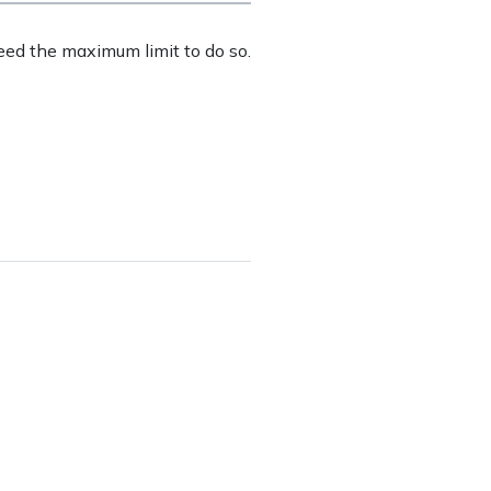
eed the maximum limit to do so.