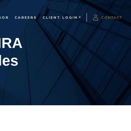
SOR
CAREERS
CLIENT LOGIN
CONTACT
IRA
les