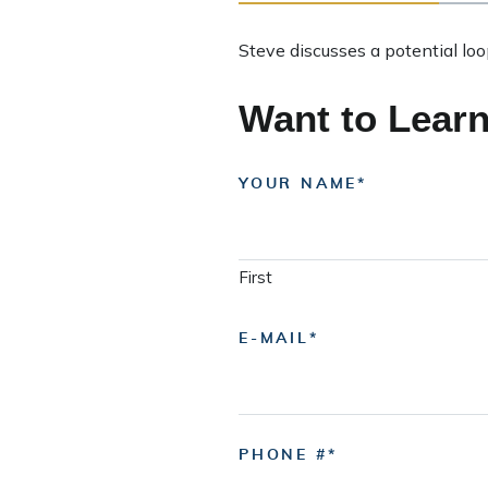
Steve discusses a potential lo
Want to Lear
YOUR NAME
First
E-MAIL
PHONE #