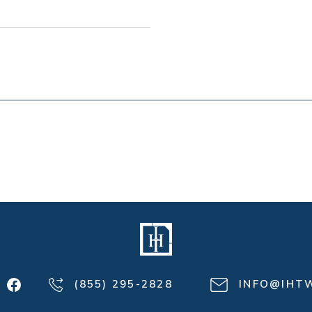
(855) 295-2828
INFO@IHT