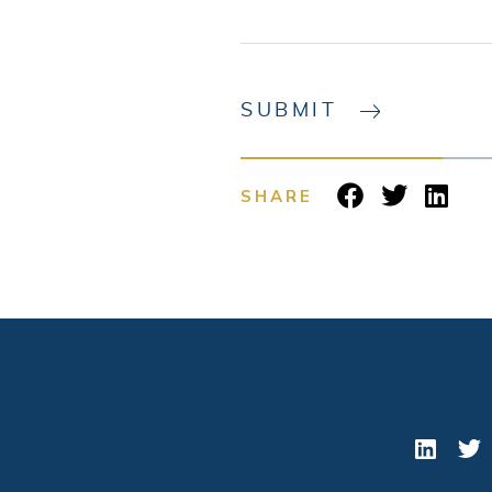
SUBMIT
SHARE