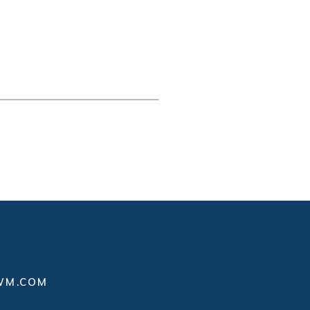
WM.COM