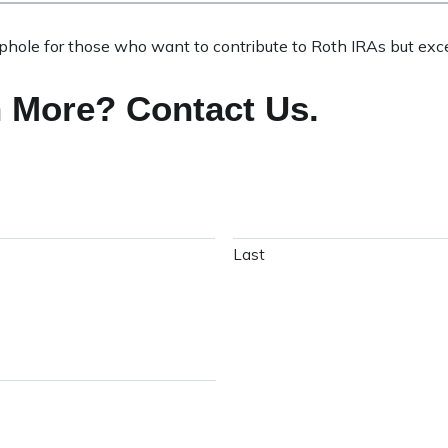
ophole for those who want to contribute to Roth IRAs but exc
n More? Contact Us.
Last