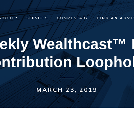
ABOUT
SERVICES
COMMENTARY
FIND AN ADVI
ekly Wealthcast™ 
ntribution Loopho
MARCH 23, 2019