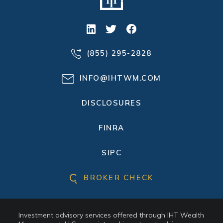
(855) 295-2828
INFO@IHTWM.COM
DISCLOSURES
FINRA
SIPC
BROKER CHECK
Investment advisory services offered through IHT Wealth