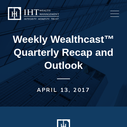
Skip
to
content
Weekly Wealthcast™
Quarterly Recap and
Outlook
APRIL 13, 2017